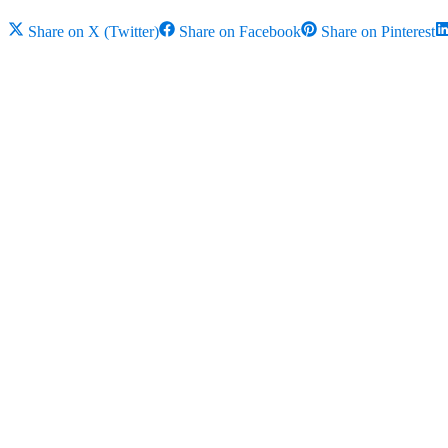
Share on
X (Twitter)
Share on
Facebook
Share on
Pinterest