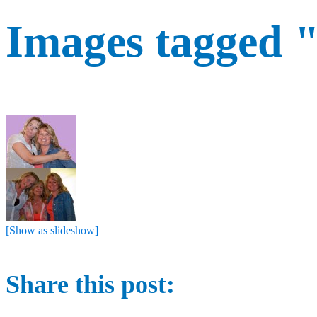
Images tagged 
[Show as slideshow]
Share this post: