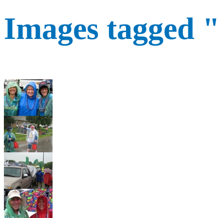
Images tagged 