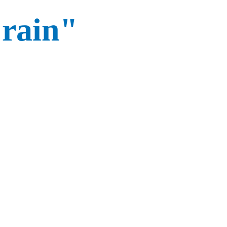
"rain"