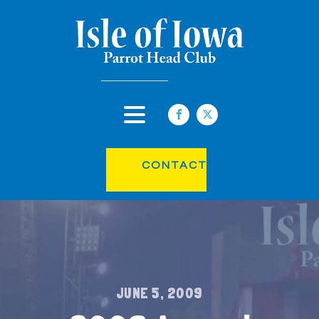
CONTACT
JUNE 5, 2009