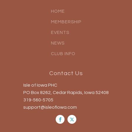
HOME
MEMBERSHIP
EVENTS
NEWS
CLUB INFO
Contact Us
Isle of Iowa PHC
PO Box 8262, Cedar Rapids, Iowa 52408
319-560-5705
support@isleofiowa.com