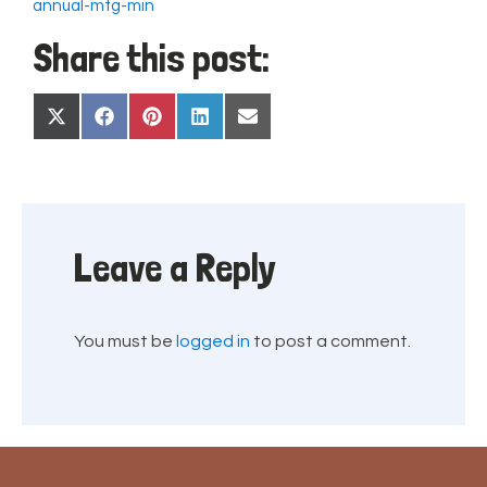
annual-mtg-min
Share this post:
Share
Share
Share
Share
Share
X
Facebook
Pinterest
LinkedIn
Email
on
on
on
on
on
(Twitter)
Leave a Reply
You must be
logged in
to post a comment.