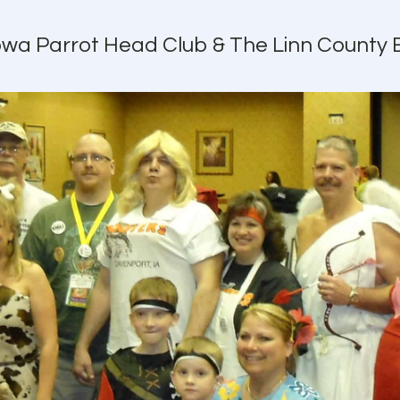
Iowa Parrot Head Club & The Linn County 