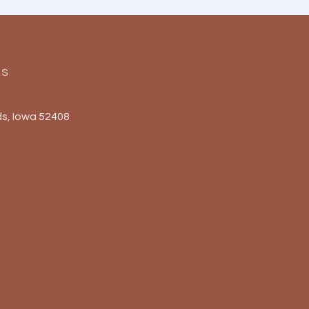
Us
s, Iowa 52408