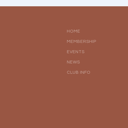
HOME
MEMBERSHIP
EVENTS
NEWS
CLUB INFO