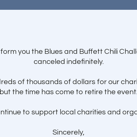
nform you the Blues and Buffett Chili Cha
canceled indefinitely.
eds of thousands of dollars for our chari
but the time has come to retire the event
ntinue to support local charities and orga
Sincerely,