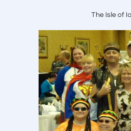
The Isle of 