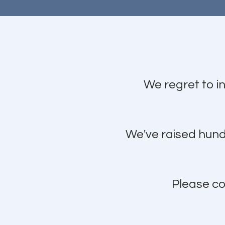
We regret to i
We've raised hundr
Please co