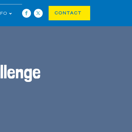
CONTACT
NFO
llenge