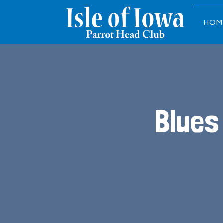
HOM
Blues