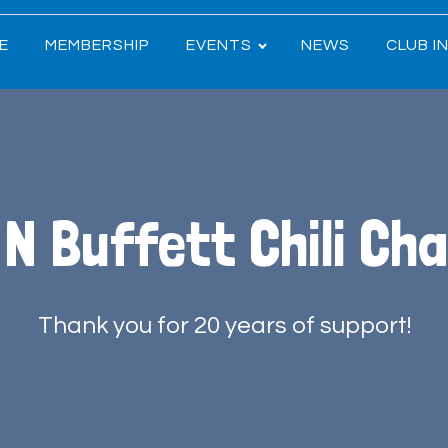
E
MEMBERSHIP
EVENTS
NEWS
CLUB I
 N Buffett Chili Cha
Thank you for 20 years of support!