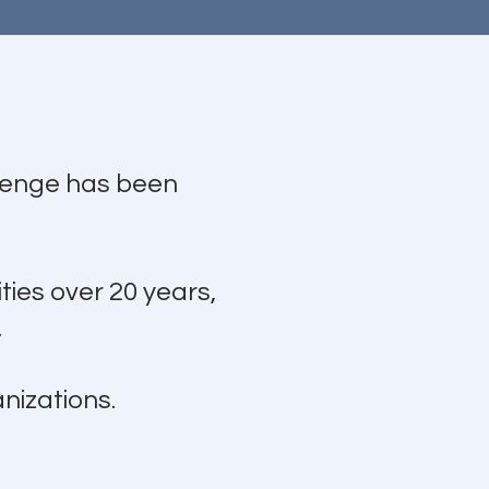
llenge has been
ties over 20 years,
.
nizations.