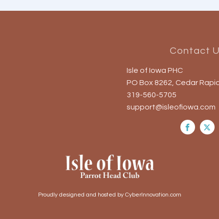
Contact 
Isle of Iowa PHC
PO Box 8262, Cedar Rapid
319-560-5705
support@isleofiowa.com
Proudly designed and hosted by CyberInnovation.com