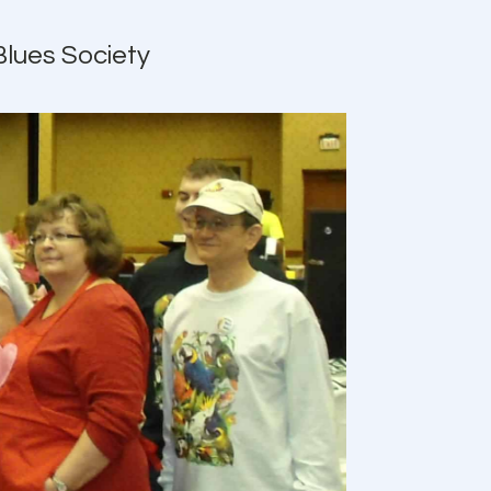
Blues Society