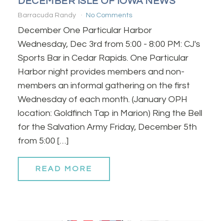
DECEMBER ISLE OF IOWA NEWS
Barracuda Randy
No Comments
December One Particular Harbor
Wednesday, Dec 3rd from 5:00 - 8:00 PM: CJ's
Sports Bar in Cedar Rapids. One Particular
Harbor night provides members and non-
members an informal gathering on the first
Wednesday of each month. (January OPH
location: Goldfinch Tap in Marion) Ring the Bell
for the Salvation Army Friday, December 5th
from 5:00 […]
READ MORE