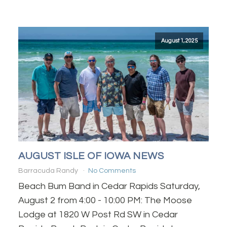
August 1, 2025
AUGUST ISLE OF IOWA NEWS
Barracuda Randy
No Comments
Beach Bum Band in Cedar Rapids Saturday,
August 2 from 4:00 - 10:00 PM: The Moose
Lodge at 1820 W Post Rd SW in Cedar