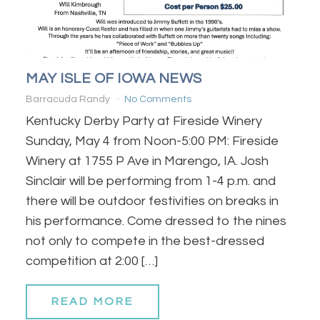
MAY ISLE OF IOWA NEWS
Barracuda Randy
No Comments
Kentucky Derby Party at Fireside Winery
Sunday, May 4 from Noon-5:00 PM: Fireside
Winery at 1755 P Ave in Marengo, IA. Josh
Sinclair will be performing from 1-4 p.m. and
there will be outdoor festivities on breaks in
his performance. Come dressed to the nines
not only to compete in the best-dressed
competition at 2:00 […]
READ MORE