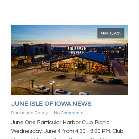
May 30, 2025
JUNE ISLE OF IOWA NEWS
Barracuda Randy
No Comments
June One Particular Harbor Club Picnic
Wednesday, June 4 from 4:30 - 8:00 PM: Club