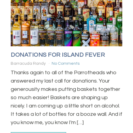
DONATIONS FOR ISLAND FEVER
Barracuda Randy
No Comments
Thanks again to all of the Parrotheads who
answered my last call for donations. Your
generousity makes putting baskets together
so much easier! Baskets are shaping up
nicely. I am coming up a little short on alcohol.
It takes a lot of bottles for a booze wall. And if
you know me, you know I'm […]