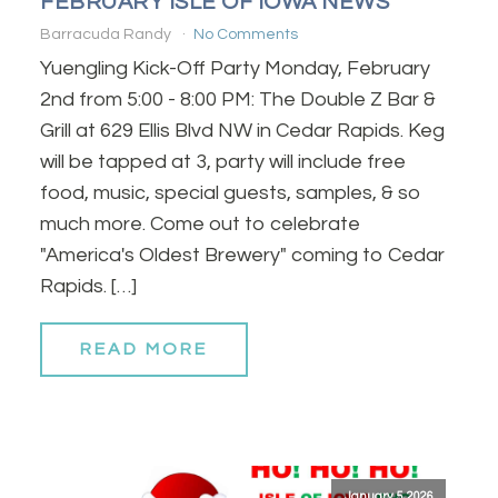
FEBRUARY ISLE OF IOWA NEWS
Barracuda Randy
No Comments
Yuengling Kick-Off Party Monday, February
2nd from 5:00 - 8:00 PM: The Double Z Bar &
Grill at 629 Ellis Blvd NW in Cedar Rapids. Keg
will be tapped at 3, party will include free
food, music, special guests, samples, & so
much more. Come out to celebrate
"America's Oldest Brewery" coming to Cedar
Rapids. […]
READ MORE
January 5, 2026