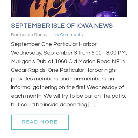
SEPTEMBER ISLE OF IOWA NEWS
Barracuda Randy
No Comments
September One Particular Harbor
Wednesday, September 3 from 5:00 - 8:00 PM:
Mulligan's Pub at 1060 Old Marion Road NE in
Cedar Rapids. One Particular Harbor night
provides members and non-members an
informal gathering on the first Wednesday of
each month. We will try to be out on the patio,
but could be inside depending […]
READ MORE