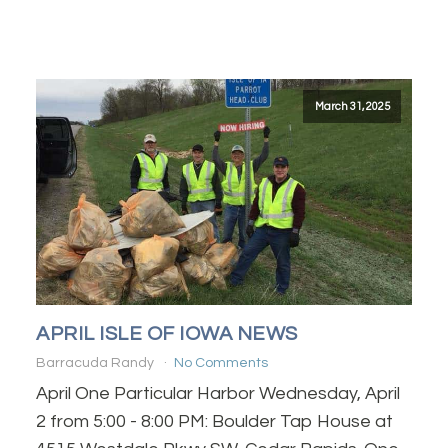
March 31, 2025
APRIL ISLE OF IOWA NEWS
Barracuda Randy
No Comments
April One Particular Harbor Wednesday, April
2 from 5:00 - 8:00 PM: Boulder Tap House at