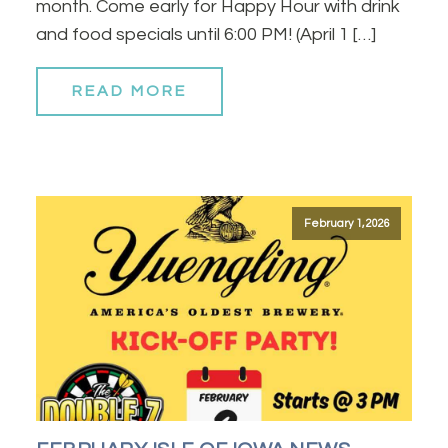
month. Come early for Happy Hour with drink
and food specials until 6:00 PM! (April 1 […]
READ MORE
February 1, 2026