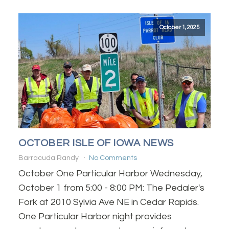
October 1, 2025
OCTOBER ISLE OF IOWA NEWS
Barracuda Randy
No Comments
October One Particular Harbor Wednesday,
October 1 from 5:00 - 8:00 PM: The Pedaler's
Fork at 2010 Sylvia Ave NE in Cedar Rapids.
One Particular Harbor night provides