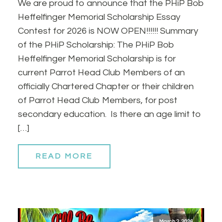
We are proud to announce that the PHiP Bob
Heffelfinger Memorial Scholarship Essay
Contest for 2026 is NOW OPEN!!!!!! Summary
of the PHiP Scholarship: The PHiP Bob
Heffelfinger Memorial Scholarship is for
current Parrot Head Club Members of an
officially Chartered Chapter or their children
of Parrot Head Club Members, for post
secondary education. Is there an age limit to
[…]
READ MORE
March 2, 2026