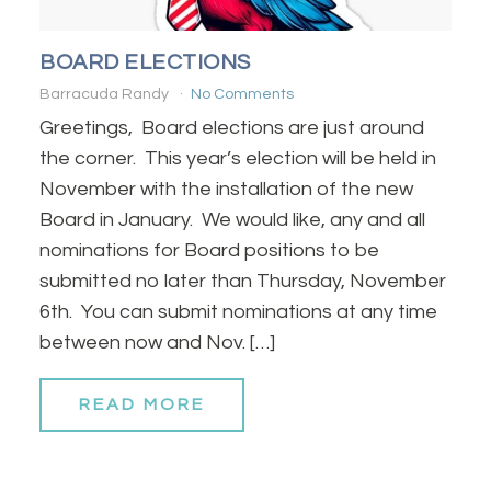
BOARD ELECTIONS
Barracuda Randy
No Comments
Greetings, Board elections are just around
the corner. This year’s election will be held in
November with the installation of the new
Board in January. We would like, any and all
nominations for Board positions to be
submitted no later than Thursday, November
6th. You can submit nominations at any time
between now and Nov. […]
READ MORE