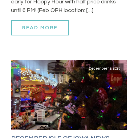
early for Happy Hour with half price drinks
until 6 PM! (Feb OPH location: […]
READ MORE
December 19, 2025