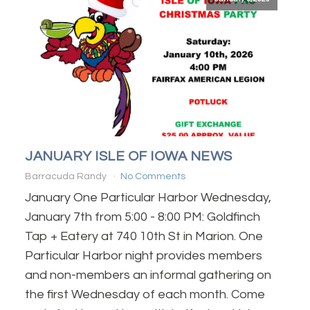
JANUARY ISLE OF IOWA NEWS
Barracuda Randy
No Comments
January One Particular Harbor Wednesday,
January 7th from 5:00 - 8:00 PM: Goldfinch
Tap + Eatery at 740 10th St in Marion. One
Particular Harbor night provides members
and non-members an informal gathering on
the first Wednesday of each month. Come