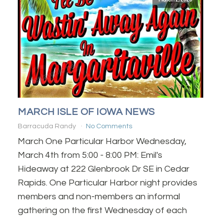
MARCH ISLE OF IOWA NEWS
Barracuda Randy
No Comments
March One Particular Harbor Wednesday,
March 4th from 5:00 - 8:00 PM: Emil's
Hideaway at 222 Glenbrook Dr SE in Cedar
Rapids. One Particular Harbor night provides
members and non-members an informal
gathering on the first Wednesday of each