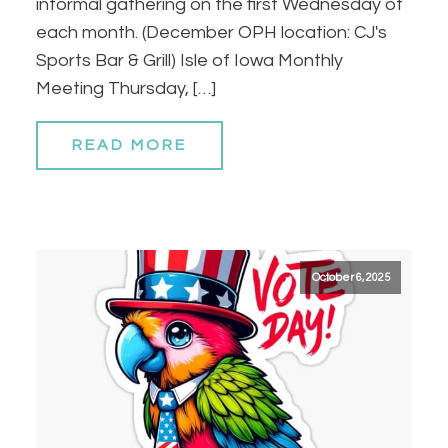
informal gathering on the first Wednesday of
each month. (December OPH location: CJ's
Sports Bar & Grill) Isle of Iowa Monthly
Meeting Thursday, […]
READ MORE
October 6, 2025