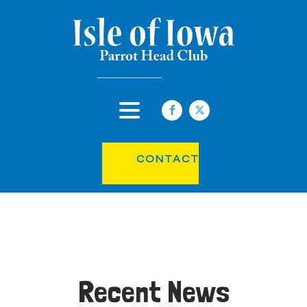
CONTACT
Recent News