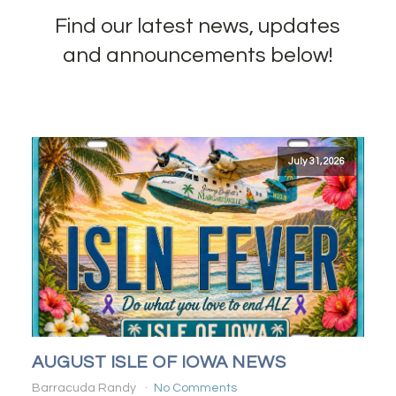
Find our latest news, updates
and announcements below!
July 31, 2026
AUGUST ISLE OF IOWA NEWS
Barracuda Randy
No Comments