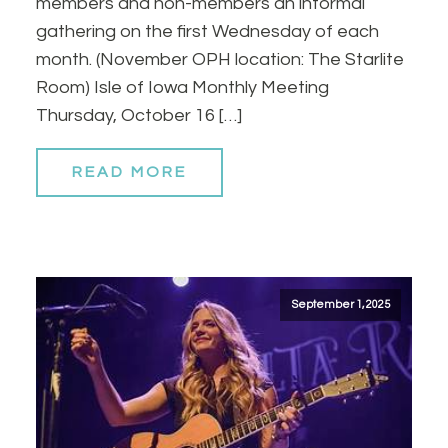
members and non-members an informal
gathering on the first Wednesday of each
month. (November OPH location: The Starlite
Room) Isle of Iowa Monthly Meeting
Thursday, October 16 […]
READ MORE
September 1, 2025