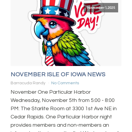
November 1, 2025
NOVEMBER ISLE OF IOWA NEWS
Barracuda Randy
No Comments
November One Particular Harbor
Wednesday, November 5th from 5:00 - 8:00
PM: The Starlite Room at 3300 1st Ave NE in
Cedar Rapids. One Particular Harbor night
provides members and non-members an