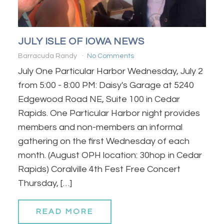
JULY ISLE OF IOWA NEWS
Barracuda Randy
No Comments
July One Particular Harbor Wednesday, July 2
from 5:00 - 8:00 PM: Daisy's Garage at 5240
Edgewood Road NE, Suite 100 in Cedar
Rapids. One Particular Harbor night provides
members and non-members an informal
gathering on the first Wednesday of each
month. (August OPH location: 30hop in Cedar
Rapids) Coralville 4th Fest Free Concert
Thursday, […]
READ MORE