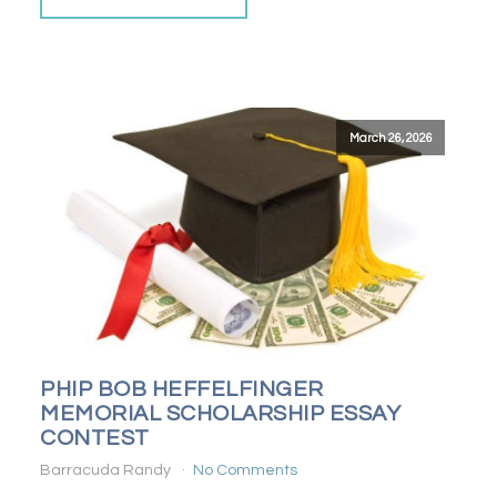
March 26, 2026
PHIP BOB HEFFELFINGER
MEMORIAL SCHOLARSHIP ESSAY
CONTEST
Barracuda Randy
No Comments