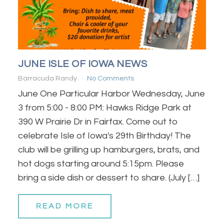
JUNE ISLE OF IOWA NEWS
Barracuda Randy
No Comments
June One Particular Harbor Wednesday, June
3 from 5:00 - 8:00 PM: Hawks Ridge Park at
390 W Prairie Dr in Fairfax. Come out to
celebrate Isle of Iowa's 29th Birthday! The
club will be grilling up hamburgers, brats, and
hot dogs starting around 5:15pm. Please
bring a side dish or dessert to share. (July […]
READ MORE