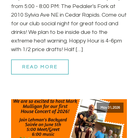
from 5:00 - 8:00 PM: The Pedaler's Fork at
2010 Sylvia Ave NE in Cedar Rapids. Come out
for our club social night for great food and
drinks! We plan to be inside due to the
extreme heat warning. Happy Hour is 4-6pm
with 1/2 price drafts! Half […]
READ MORE
May 31, 2026