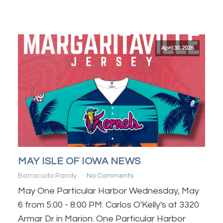
April 30, 2026
MAY ISLE OF IOWA NEWS
Barracuda Randy
No Comments
May One Particular Harbor Wednesday, May
6 from 5:00 - 8:00 PM: Carlos O'Kelly's at 3320
Armar Dr in Marion. One Particular Harbor