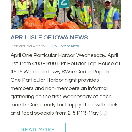
APRIL ISLE OF IOWA NEWS
Barracuda Randy
No Comments
April One Particular Harbor Wednesday, April
1st from 4:00 - 8:00 PM: Boulder Tap House at
4515 Westdale Pkwy SW in Cedar Rapids.
One Particular Harbor night provides
members and non-members an informal
gathering on the first Wednesday of each
month. Come early for Happy Hour with drink
and food specials from 2-5 PM! (May […]
READ MORE