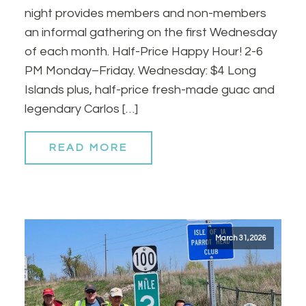
night provides members and non-members
an informal gathering on the first Wednesday
of each month. Half-Price Happy Hour! 2-6
PM Monday–Friday. Wednesday: $4 Long
Islands plus, half-price fresh-made guac and
legendary Carlos […]
READ MORE
March 31, 2026