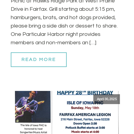
Picnic at Hawks Ridge Park at West Prairie
Drive in Fairfax. Grill starting about 5:15 pm,
hamburgers, brats, and hot dogs provided,
please bring a side dish or dessert to share.
One Particular Harbor night provides
members and non-members an […]
READ MORE
April 30, 2025