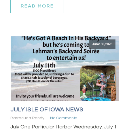
READ MORE
June 30, 2026
JULY ISLE OF IOWA NEWS
Barracuda Randy
No Comments
July One Particular Harbor Wednesday, July 1