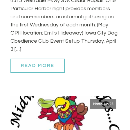
4515 Westdale Pkwy SW, Cedar Rapids. One
Particular Harbor night provides members
and non-members an informal gathering on
the first Wednesday of each month. (May
OPH location: Emil's Hideaway) Iowa City Dog
Obedience Club Event Setup Thursday, April
3 […]
READ MORE
March 1, 2025