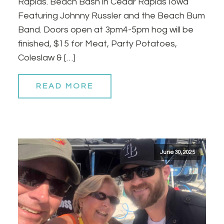
Rapids. Beach Bash in Cedar Rapids Iowa
Featuring Johnny Russler and the Beach Bum
Band. Doors open at 3pm4-5pm hog will be
finished, $15 for Meat, Party Potatoes,
Coleslaw & […]
READ MORE
June 30, 2025