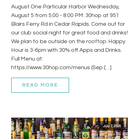
August One Particular Harbor Wednesday,
August 5 from 5:00 - 8:00 PM: 30hop at 951
Blairs Ferry Rd in Cedar Rapids. Come out for
our club social night for great food and drinks!
We plan to be outside on the rooftop. Happy
Hour is 3-6pm with 30% off Apps and Drinks.
Full Menu at:
https://www.30hop.com/menus (Sep […]
READ MORE
July 7, 2026