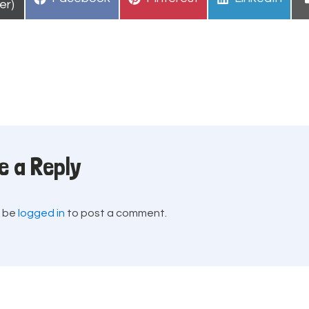
n
er)
on
on
on
e a Reply
t be
logged in
to post a comment.