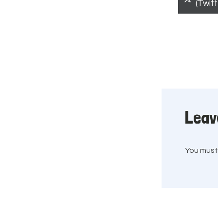
o
(Twitt
Leav
You mus