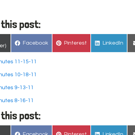
this post:
hare
Share
Share
Share
Facebook
Pinterest
LinkedIn
n
er)
on
on
on
nutes 11-15-11
nutes 10-18-11
nutes 9-13-11
nutes 8-16-11
this post:
hare
Share
Share
Share
Facebook
Pinterest
LinkedIn