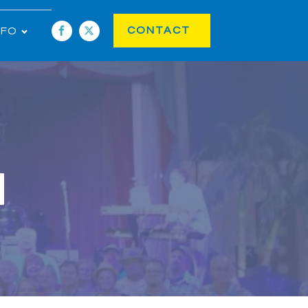
CONTACT
NFO
1