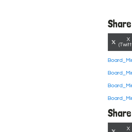
Share 
S
X
o
(Twitt
Board_Mi
Board_Mi
Board_Mi
Board_Mi
Share 
S
X