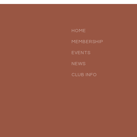
HOME
MEMBERSHIP
EVENTS
NEWS
CLUB INFO