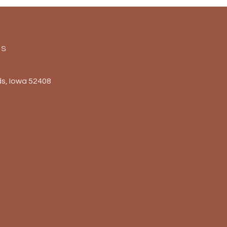
Us
s, Iowa 52408