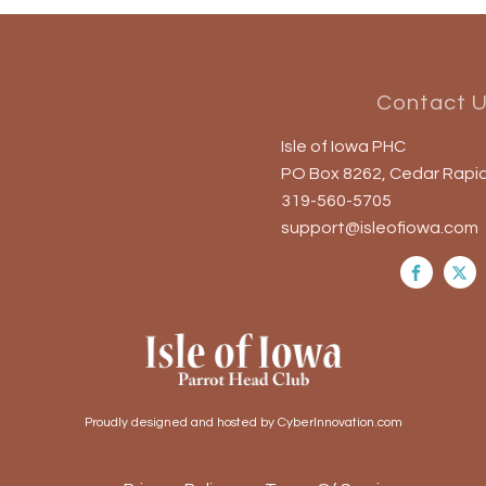
Contact 
Isle of Iowa PHC
PO Box 8262, Cedar Rapid
319-560-5705
support@isleofiowa.com
Proudly designed and hosted by CyberInnovation.com