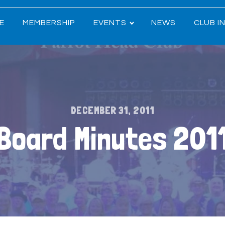
E
MEMBERSHIP
EVENTS
NEWS
CLUB I
DECEMBER 31, 2011
Board Minutes 201