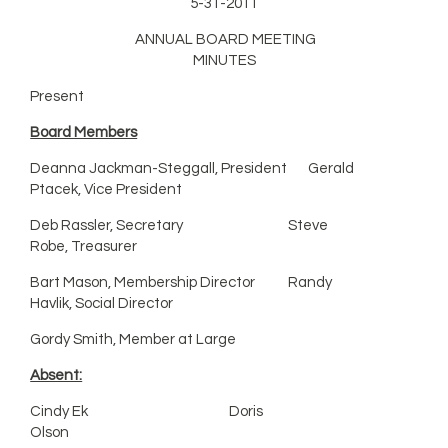
5-31-2011
ANNUAL BOARD MEETING
MINUTES
Present
Board Members
Deanna Jackman-Steggall, President Gerald
Ptacek, Vice President
Deb Rassler, Secretary Steve
Robe, Treasurer
Bart Mason, Membership Director Randy
Havlik, Social Director
Gordy Smith, Member at Large
Absent:
Cindy Ek Doris
Olson