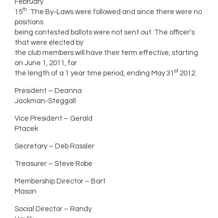
February
th
15
. The By-Laws were followed and since there were no
positions
being contested ballots were not sent out. The officer’s
that were elected by
the club members will have their term effective, starting
on June 1, 2011, for
st
the length of a 1 year time period, ending May 31
2012.
President – Deanna
Jackman-Steggall
Vice President – Gerald
Ptacek
Secretary – Deb Rassler
Treasurer – Steve Robe
Membership Director – Bart
Mason
Social Director – Randy