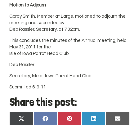
Motion to Adjourn
Gordy Smith, Member at Large, motioned to adjourn the
meeting and seconded by
Deb Rassler, Secretary, at 7:32pm.
This concludes the minutes of the Annual meeting, held
May 31, 2011 for the
Isle of Iowa Parrot Head Club.
Deb Rassler
Secretary, Isle of Iowa Parrot Head Club
Submitted 6-9-11
Share this post:
Share
Share
Share
Share
Share
X
Facebook
Pinterest
LinkedIn
Email
on
on
on
on
on
(Twitter)