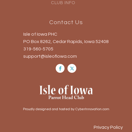
CLUB INFO
Contact Us
Isle of Iowa PHC
PO Box 8262, Cedar Rapids, Iowa 52408
319-560-5705
support@isleofiowa.com
Proudly designed and hosted by CyberInnovation.com
Privacy Policy