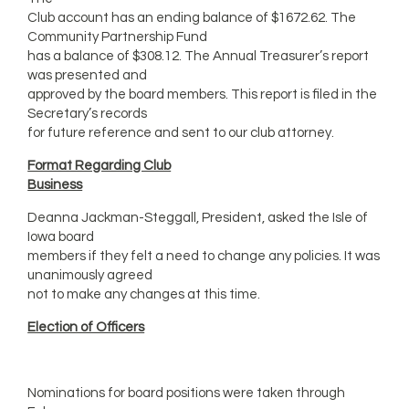
Club account has an ending balance of $1672.62. The
Community Partnership Fund
has a balance of $308.12. The Annual Treasurer’s report
was presented and
approved by the board members. This report is filed in the
Secretary’s records
for future reference and sent to our club attorney.
Format Regarding Club
Business
Deanna Jackman-Steggall, President, asked the Isle of
Iowa board
members if they felt a need to change any policies. It was
unanimously agreed
not to make any changes at this time.
Election of Officers
Nominations for board positions were taken through