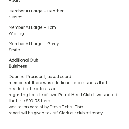
Havlik
Member At Large – Heather
Sexton
Member At Large – Tom
Whiting
Member At Large – Gordy
Smith
Additional Club
Buisiness
Deanna, President, asked board
members if there was additional club business that
needed to be addressed,
regarding the Isle of Iowa Parrot Head Club. It was noted
that the 990 IRS form
was taken care of by Steve Robe. This
report will be given to Jeff Clark our club attorney.