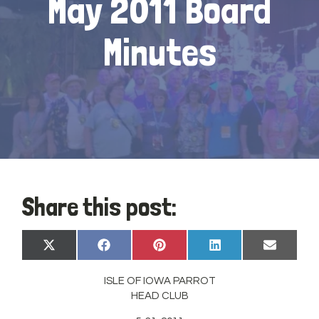
May 2011 Board
Minutes
Share this post:
Share
Share
Share
Share
Share
X
Facebook
Pinterest
LinkedIn
Email
on
on
on
on
on
(Twitter)
ISLE OF IOWA PARROT
HEAD CLUB