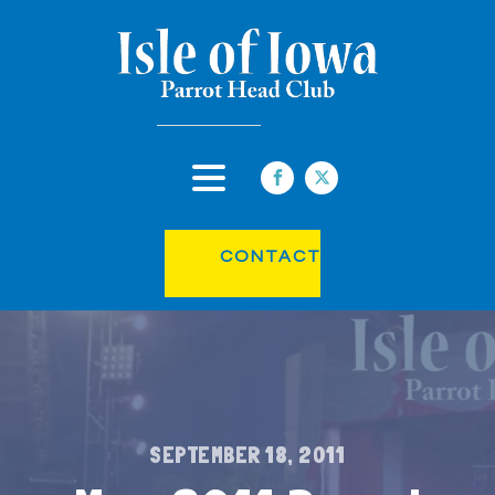
CONTACT
SEPTEMBER 18, 2011