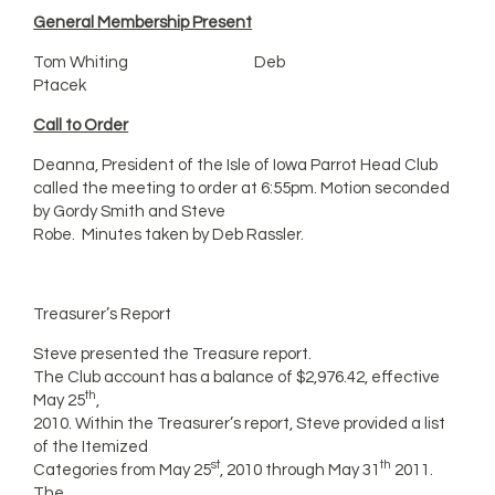
General Membership Present
Tom Whiting Deb
Ptacek
Call to Order
Deanna, President of the Isle of Iowa Parrot Head Club
called the meeting to order at 6:55pm. Motion seconded
by Gordy Smith and Steve
Robe. Minutes taken by Deb Rassler.
Treasurer’s Report
Steve presented the Treasure report.
The Club account has a balance of $2,976.42, effective
th
May 25
,
2010. Within the Treasurer’s report, Steve provided a list
of the Itemized
st
th
Categories from May 25
, 2010 through May 31
2011.
The