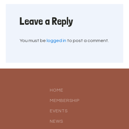
Leave a Reply
You must be
logged in
to post a comment.
HOME
MEMBERSHIP
EVENTS
NEWS