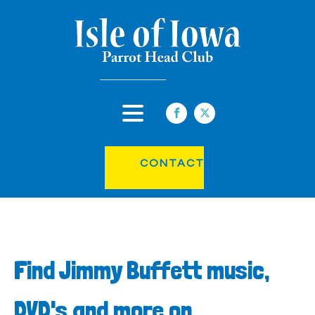
CONTACT
Find Jimmy Buffett music,
DVD's and more on