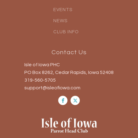
EVENTS
NEWS
CLUB INFO
Contact Us
Isle of Iowa PHC
PO Box 8262, Cedar Rapids, Iowa 52408
319-560-5705
support@isleofiowa.com