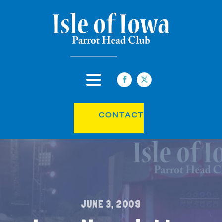
CONTACT
JUNE 3, 2009