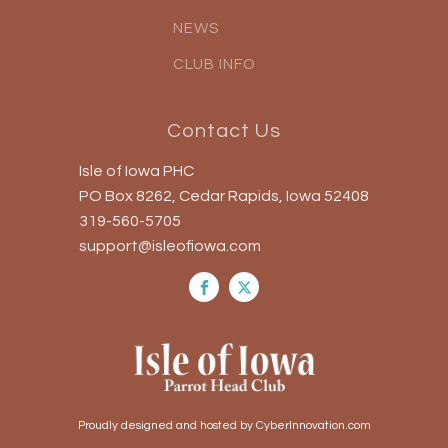
NEWS
CLUB INFO
Contact Us
Isle of Iowa PHC
PO Box 8262, Cedar Rapids, Iowa 52408
319-560-5705
support@isleofiowa.com
Proudly designed and hosted by CyberInnovation.com