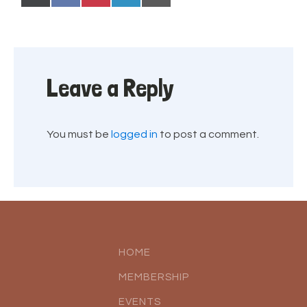
on
on
on
on
on
(Twitter)
Leave a Reply
You must be
logged in
to post a comment.
HOME
MEMBERSHIP
EVENTS