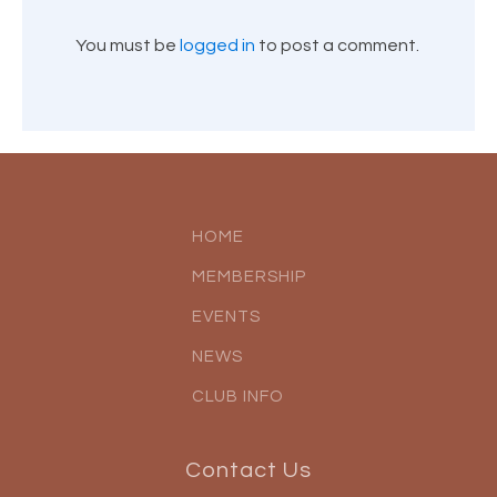
You must be
logged in
to post a comment.
HOME
MEMBERSHIP
EVENTS
NEWS
CLUB INFO
Contact Us