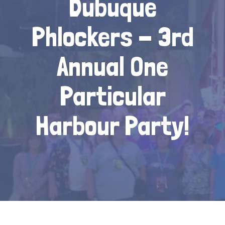
Dubuque
Phlockers - 3rd
Annual One
Particular
Harbour Party!