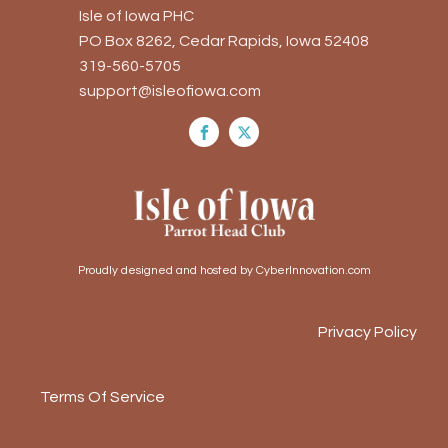
Isle of Iowa PHC
PO Box 8262, Cedar Rapids, Iowa 52408
319-560-5705
support@isleofiowa.com
Proudly designed and hosted by CyberInnovation.com
Privacy Policy
Terms Of Service