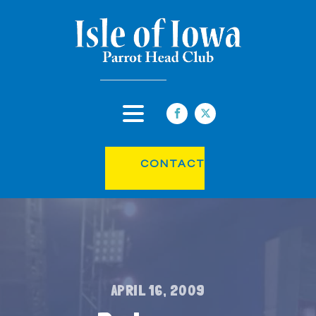
CONTACT
APRIL 16, 2009