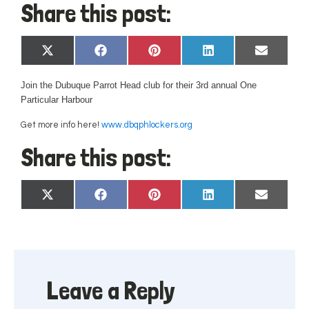
Share this post:
Share
Share
Share
Share
Share
X
Facebook
Pinterest
LinkedIn
Email
on
on
on
on
on
(Twitter)
Join the Dubuque Parrot Head club for their
3rd annual One
Particular Harbour
Get more info here!
www.dbqphlockers.org
Share this post:
Share
Share
Share
Share
Share
X
Facebook
Pinterest
LinkedIn
Email
on
on
on
on
on
(Twitter)
Leave a Reply