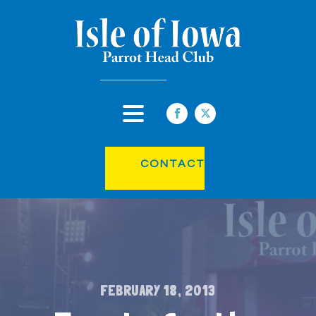
CONTACT
FEBRUARY 18, 2013