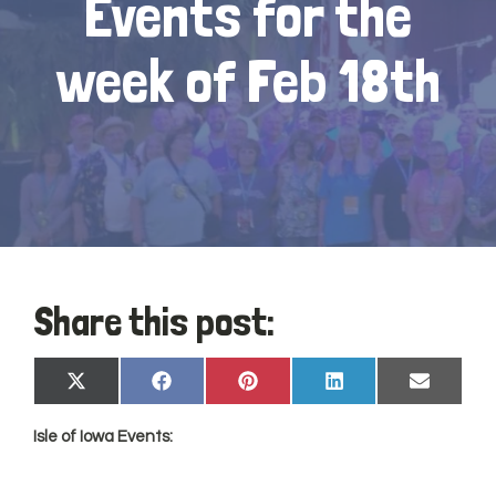
Events for the
week of Feb 18th
Share this post:
Share
Share
Share
Share
Share
X
Facebook
Pinterest
LinkedIn
Email
on
on
on
on
on
(Twitter)
Isle of
Iowa
Events: