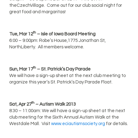
theCzechVillage. Come out for our club social night for
great food and margaritas!
th
Tue, Mar 12
– Isle of Iowa Board Meeting
6:00 – 9:00pm: Robe’s House,1775 Jonathan St,
NorthLiberty. All members welcome.
th
Sun, Mar 17
– St. Patrick’s Day Parade
We will have a sign-up sheet at the next club meeting to
organize this year’s St. Patrick’s Day Parade Float.
th
Sat, Apr 27
– Autism Walk 2013
8:30 – 11:00am: We will have a sign-up sheet at the next
club meeting for the Sixth Annual Autism Walk at the
Westdale Mall. Visit
www.eciautismsociety.org
for details.