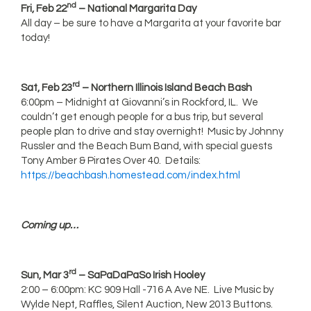
nd
Fri, Feb 22
– National Margarita Day
All day – be sure to have a Margarita at your favorite bar
today!
rd
Sat, Feb 23
– Northern Illinois Island Beach Bash
6:00pm – Midnight at Giovanni’s in Rockford, IL. We
couldn’t get enough people for a bus trip, but several
people plan to drive and stay overnight! Music by Johnny
Russler and the Beach Bum Band, with special guests
Tony Amber & Pirates Over 40. Details:
https://beachbash.homestead.com/index.html
Coming up…
rd
Sun, Mar 3
– SaPaDaPaSo Irish Hooley
2:00 – 6:00pm: KC 909 Hall -716 A Ave NE. Live Music by
Wylde Nept, Raffles, Silent Auction, New 2013 Buttons.