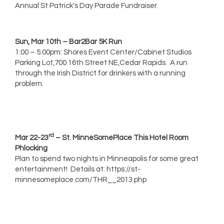
Annual St Patrick's Day Parade Fundraiser.
Sun, Mar 10th – Bar2Bar 5K Run
1:00 – 5:00pm: Shores Event Center/Cabinet Studios
Parking Lot,700 16th Street NE,Cedar Rapids. A run
through the Irish District for drinkers with a running
problem.
rd
Mar 22-23
– St. MinneSomePlace This Hotel Room
Phlocking
Plan to spend two nights in Minneapolis for some great
entertainment! Details at: https://st-
minnesomeplace.com/THR__2013.php