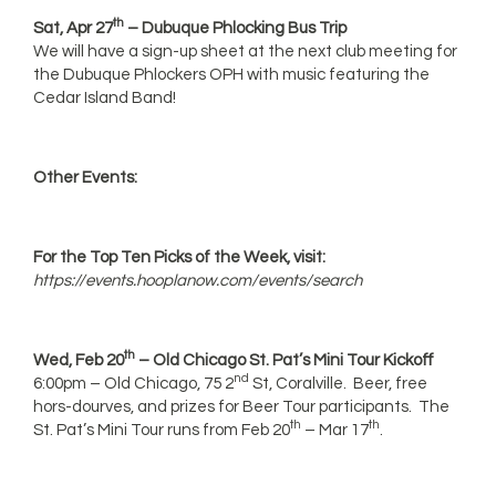
th
Sat, Apr 27
– Dubuque Phlocking Bus Trip
We will have a sign-up sheet at the next club meeting for
the Dubuque Phlockers OPH with music featuring the
Cedar Island Band!
Other Events:
For the Top Ten Picks of the Week, visit:
https://events.hooplanow.com/events/search
th
Wed, Feb 20
– Old Chicago St. Pat’s Mini Tour Kickoff
nd
6:00pm – Old Chicago, 75 2
St, Coralville. Beer, free
hors-dourves, and prizes for Beer Tour participants. The
th
th
St. Pat’s Mini Tour runs from Feb 20
– Mar 17
.