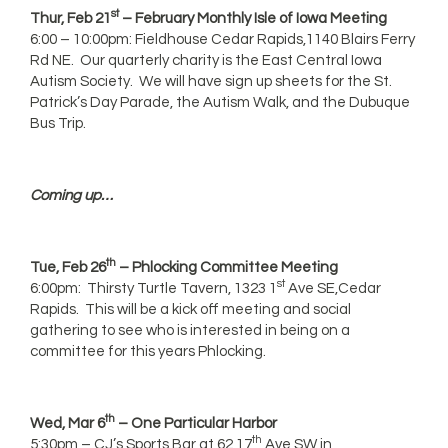
st
Thur, Feb 21
– February Monthly Isle of Iowa Meeting
6:00 – 10:00pm: Fieldhouse Cedar Rapids,1140 Blairs Ferry
Rd NE. Our quarterly charity is the East Central Iowa
Autism Society. We will have sign up sheets for the St.
Patrick’s Day Parade, the Autism Walk, and the Dubuque
Bus Trip.
Coming up…
th
Tue, Feb 26
– Phlocking Committee Meeting
st
6:00pm: Thirsty Turtle Tavern, 1323 1
Ave SE,Cedar
Rapids. This will be a kick off meeting and social
gathering to see who is interested in being on a
committee for this years Phlocking.
th
Wed, Mar 6
– One Particular Harbor
th
5:30pm – CJ’s Sports Bar at 62 17
Ave SW in