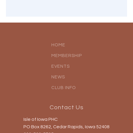
HOME
MEMBERSHIP
EVENTS
NEWS
CLUB INFO
Contact Us
Isle of Iowa PHC
PO Box 8262, Cedar Rapids, Iowa 52408