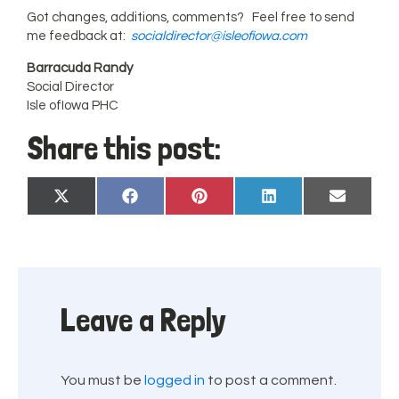
Got changes, additions, comments? Feel free to send
me feedback at:
socialdirector@isleofiowa.com
Barracuda Randy
Social Director
Isle ofIowa PHC
Share this post:
Share
Share
Share
Share
Share
X
Facebook
Pinterest
LinkedIn
Email
on
on
on
on
on
(Twitter)
Leave a Reply
You must be
logged in
to post a comment.