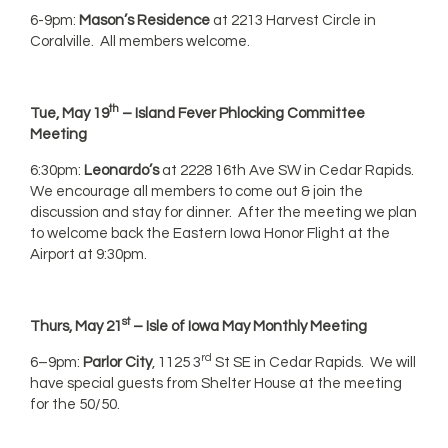
6-9pm:
Mason’s Residence
at 2213 Harvest Circle in
Coralville. All members welcome.
th
Tue, May 19
– Island Fever Phlocking Committee
Meeting
6:30pm:
Leonardo’s
at 2228 16th Ave SW in Cedar Rapids.
We encourage all members to come out & join the
discussion and stay for dinner. After the meeting we plan
to welcome back the Eastern Iowa Honor Flight at the
Airport at 9:30pm.
st
Thurs, May 21
– Isle of Iowa May Monthly Meeting
rd
6–9pm:
Parlor City
, 1125 3
St SE in Cedar Rapids. We will
have special guests from Shelter House at the meeting
for the 50/50.