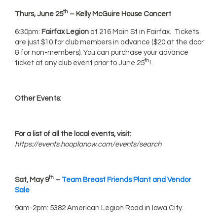
th
Thurs, June 25
– Kelly McGuire House Concert
6:30pm:
Fairfax Legion
at 216 Main St in Fairfax. Tickets
are just $10 for club members in advance ($20 at the door
& for non-members). You can purchase your advance
th
ticket at any club event prior to June 25
!
Other Events:
For a list of all the local events, visit:
https://events.hooplanow.com/events/search
th
Sat, May 9
–
Team Breast Friends Plant and Vendor
Sale
9am-2pm: 5382 American Legion Road in Iowa City.