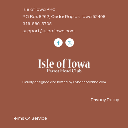
Isle of Iowa PHC
PO Box 8262, Cedar Rapids, Iowa 52408
319-560-5705
support@isleofiowa.com
Proudly designed and hosted by CyberInnovation.com
Privacy Policy
Terms Of Service