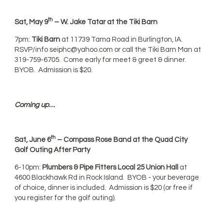
th
Sat, May 9
– W. Jake Tatar at the Tiki Barn
7pm:
Tiki Barn
at 11739 Tama Road in Burlington, IA.
RSVP/info
seiphc@yahoo.com
or call the Tiki Barn Man at
319-759-6705. Come early for meet & greet & dinner.
BYOB. Admission is $20.
Coming up…
th
Sat, June 6
– Compass Rose Band at the Quad City
Golf Outing After Party
6-10pm:
Plumbers & Pipe Fitters Local 25 Union Hall
at
4600 Blackhawk Rd in Rock Island. BYOB - your beverage
of choice, dinner is included. Admission is $20 (or free if
you register for the golf outing).