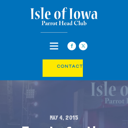
CONTACT
MAY 4, 2015