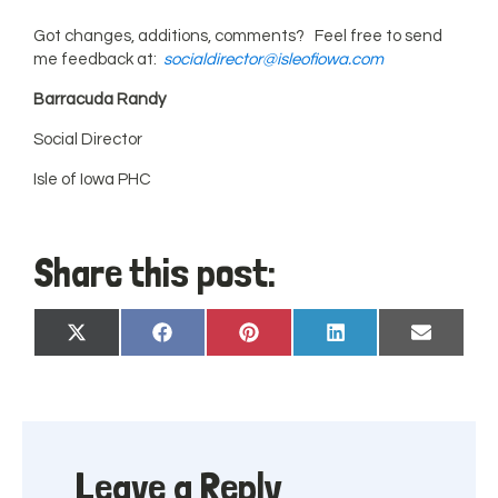
Got changes, additions, comments? Feel free to send
me feedback at:
socialdirector@isleofiowa.com
Barracuda Randy
Social Director
Isle of Iowa PHC
Share this post:
Share
Share
Share
Share
Share
X
Facebook
Pinterest
LinkedIn
Email
on
on
on
on
on
(Twitter)
Leave a Reply