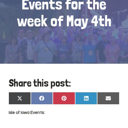
Events for the
week of May 4th
Share this post:
Share
Share
Share
Share
Share
X
Facebook
Pinterest
LinkedIn
Email
on
on
on
on
on
(Twitter)
Isle of Iowa Events: