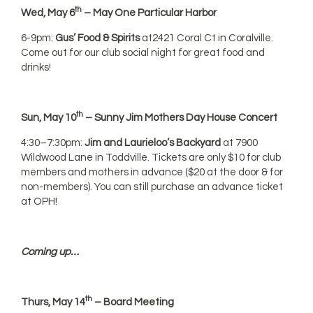
th
Wed, May 6
– May One Particular Harbor
6-9pm:
Gus’ Food & Spirits
at2421 Coral Ct in Coralville.
Come out for our club social night for great food and
drinks!
th
Sun, May 10
– Sunny Jim Mothers Day House Concert
4:30–7:30pm:
Jim and Laurieloo’s Backyard
at 7900
Wildwood Lane in Toddville. Tickets are only $10 for club
members and mothers in advance ($20 at the door & for
non-members). You can still purchase an advance ticket
at OPH!
Coming up…
th
Thurs, May 14
– Board Meeting