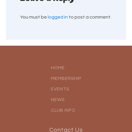
You must be
logged in
to post a comment.
HOME
MEMBERSHIP
EVENTS
NEWS
CLUB INFO
Contact Us