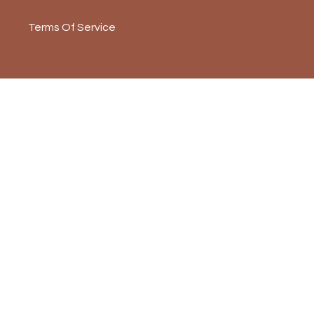
Terms Of Service