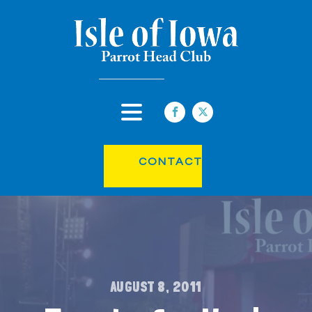
CONTACT
AUGUST 8, 2011