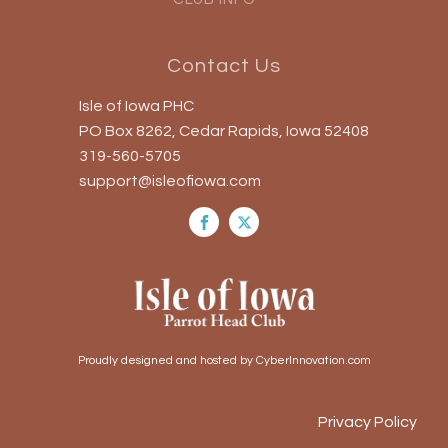
Contact Us
Isle of Iowa PHC
PO Box 8262, Cedar Rapids, Iowa 52408
319-560-5705
support@isleofiowa.com
Proudly designed and hosted by CyberInnovation.com
Privacy Policy