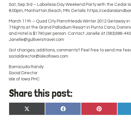
Sat, Sep 3rd – Laborless Day Weekend Party with the Cedar I
8:00pm, Manhattan Beach, MN. Details: https://cedarislandb
March 11th – Quad City ParrotHeads Winter 2012 Getaway i
7 Nights at the Grand Palladium Resort in Punta Cana, Dominica
and Hotel is $1740 per person. Contact Janelle at (563)386-440
Janelle@gulliverstravel.com
Got changes, additions, comments? Feel free to send me fee
socialdirector@isleofiowa.com
Barracuda Randy
Social Director
Isle of Iowa PHC
Share this post:
Share
Share
Share
X
Facebook
Pinterest
on
on
on
(Twitter)