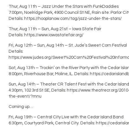
Thur, Aug 11th – Jazz Under the Stars with FunkDaddies
7:00pm, Noelridge Park, 4900 Council St NE, Rain site: Parlor Cit
Details: https://hooplanow.com/tag/jazz-under-the-stars/
Thur, Aug 11th – Sun, Aug 21st – Iowa State Fair
Details: https://www.iowastatefair.org/
Fri, Aug 12th – Sun, Aug 14th – St. Jude’s Sweet Corn Festival
Details:
https://www.judes.org/Sweet%20Corn%20Festival%20Informat
Sat, Aug 13th – Trockin’ on the River Party with the Cedar Isl
8:00pm, Riverhouse Bar, Moline, IL. Details: https://cedarisla
Sun, Aug 14th – Theater CR Talent Fest with the Cedar Islan
4:30pm, 102 3rd St SE, Details: https://www.theatrecr.org/201
the-event/?mnu
Coming up…
Fri, Aug 19th – Central City Live with the Cedar Island Band
6:30pm, Courtyard Park, Central City. Details: https://cedari