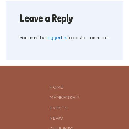
Leave a Reply
You must be
logged in
to post a comment.
HOME
MEMBERSHIP
EVENTS
NEWS
CLUB INFO