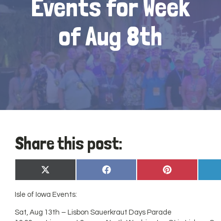
Events for Week
of Aug 8th
Share this post:
Share
Share
Share
X
Facebook
Pinterest
on
on
on
(Twitter)
Isle of Iowa Events:
Sat, Aug 13th – Lisbon Sauerkraut Days Parade