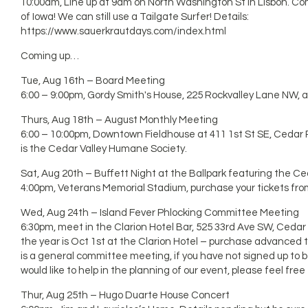
10:00am, Line up at 9am on North Washington St in Lisbon. Com
of Iowa! We can still use a Tailgate Surfer! Details:
https://www.sauerkrautdays.com/index.html
Coming up…
Tue, Aug 16th – Board Meeting
6:00 – 9:00pm, Gordy Smith's House, 225 Rockvalley Lane NW,
Thurs, Aug 18th – August Monthly Meeting
6:00 – 10:00pm, Downtown Fieldhouse at 411 1st St SE, Cedar R
is the Cedar Valley Humane Society.
Sat, Aug 20th – Buffett Night at the Ballpark featuring the C
4:00pm, Veterans Memorial Stadium, purchase your tickets fro
Wed, Aug 24th – Island Fever Phlocking Committee Meeting
6:30pm, meet in the Clarion Hotel Bar, 525 33rd Ave SW, Cedar
the year is Oct 1st at the Clarion Hotel – purchase advanced t
is a general committee meeting, if you have not signed up to 
would like to help in the planning of our event, please feel free
Thur, Aug 25th – Hugo Duarte House Concert