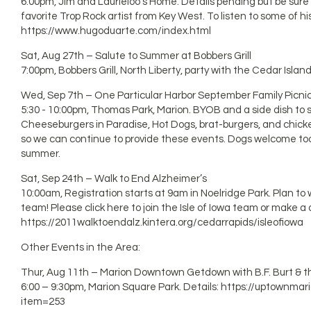
6:00pm, Jim and Laurieloo’s Home. Details pending but be sure 
favorite Trop Rock artist from Key West. To listen to some of his
https://www.hugoduarte.com/index.html
Sat, Aug 27th – Salute to Summer at Bobbers Grill
7:00pm, Bobbers Grill, North Liberty, party with the Cedar Islan
Wed, Sep 7th – One Particular Harbor September Family Picni
5:30 - 10:00pm, Thomas Park, Marion. BYOB and a side dish to sh
Cheeseburgers in Paradise, Hot Dogs, brat-burgers, and chick
so we can continue to provide these events. Dogs welcome too! 
summer.
Sat, Sep 24th – Walk to End Alzheimer’s
10:00am, Registration starts at 9am in Noelridge Park. Plan to w
team! Please click here to join the Isle of Iowa team or make a
https://2011walktoendalz.kintera.org/cedarrapids/isleofiowa
Other Events in the Area:
Thur, Aug 11th – Marion Downtown Getdown with B.F. Burt & th
6:00 – 9:30pm, Marion Square Park. Details: https://uptownma
item=253