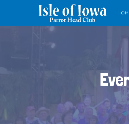
HOM
Even