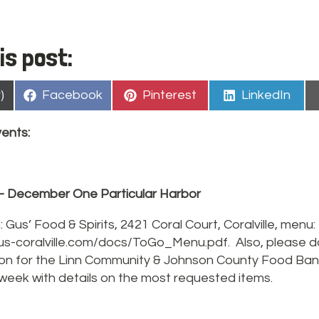
is post:
Share
Share
Share
)
Facebook
Pinterest
LinkedIn
on
on
on
ents:
– December One Particular Harbor
: Gus’ Food & Spirits, 2421 Coral Court, Coralville, menu:
us-coralville.com/docs/ToGo_Menu.pdf. Also, please do
ion for the Linn Community & Johnson County Food Ban
 week with details on the most requested items.