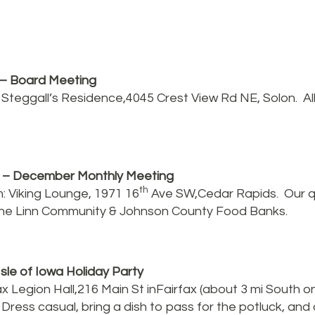
– Board Meeting
: Steggall’s Residence,4045 Crest View Rd NE, Solon. A
h
– December Monthly Meeting
th
: Viking Lounge, 1971 16
Ave SW,Cedar Rapids. Our q
 the Linn Community & Johnson County Food Banks.
Isle of Iowa Holiday Party
x Legion Hall,216 Main St inFairfax (about 3 mi South 
Dress casual, bring a dish to pass for the potluck, an