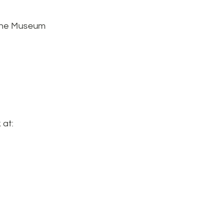
 the Museum
 at: