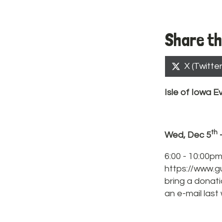
Share th
Share
X (Twitter
on
Isle of
Iowa
Ev
th
Wed, Dec 5
6:00 - 10:00pm
https://www.g
bring a donat
an e-mail last