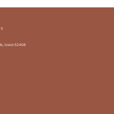
Us
s, Iowa 52408