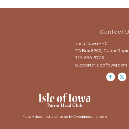
Contact 
Isle of Iowa PHC
PO Box 8262, Cedar Rapid
319-560-5705
support@isleofiowa.com
Proudly designed and hosted by CyberInnovation.com