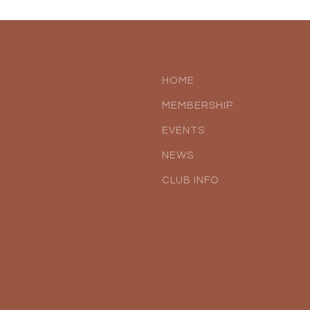
HOME
MEMBERSHIP
EVENTS
NEWS
CLUB INFO