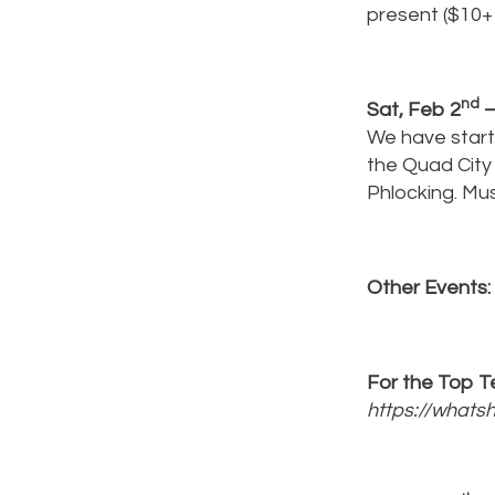
present ($10+ 
nd
Sat, Feb 2
–
We have starte
the Quad City
Phlocking. Mu
Other Events:
For the Top Te
https://what