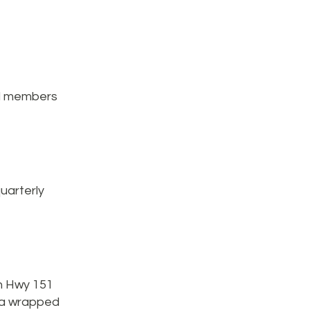
ll members
uarterly
on Hwy 151
d a wrapped