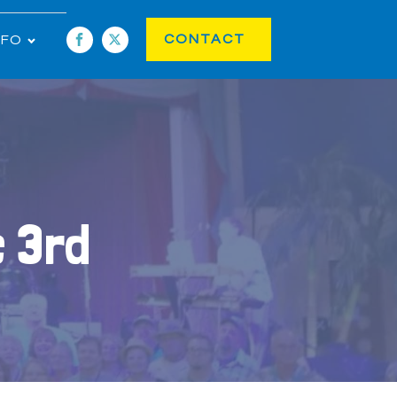
CONTACT
NFO
c 3rd