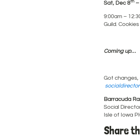
th
Sat, Dec 8
–
9:00am – 12:3
Guild. Cookies
Coming up…
Got changes, 
socialdirecto
Barracuda Ra
Social Directo
Isle of Iowa 
Share th