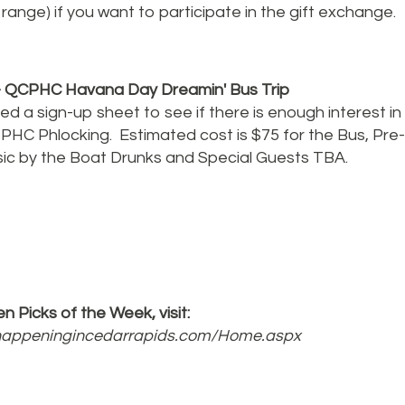
range) if you want to participate in the gift exchange.
 QCPHC Havana Day Dreamin' Bus Trip
d a sign-up sheet to see if there is enough interest in 
 PHC Phlocking. Estimated cost is $75 for the Bus, Pre
sic by the Boat Drunks and Special Guests TBA.
n Picks of the Week, visit:
shappeningincedarrapids.com/Home.aspx