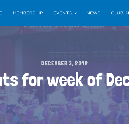
E
MEMBERSHIP
EVENTS
NEWS
CLUB I
DECEMBER 3, 2012
ts for week of De