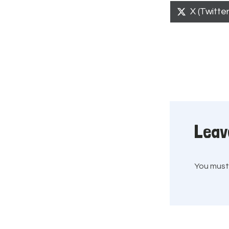
Share
X (Twitter
on
Leav
You mus