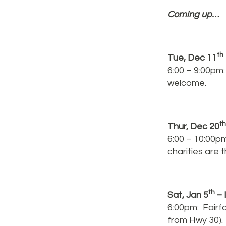
Coming up…
th
Tue, Dec 11
6:00 – 9:00pm
welcome.
t
Thur, Dec 20
6:00 – 10:00pm
charities are
th
Sat, Jan 5
– 
6:00pm: Fairfa
from Hwy 30). 