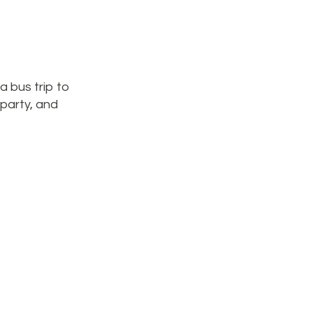
a bus trip to
-party, and