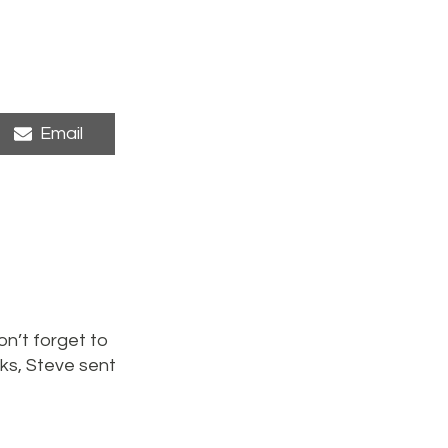
Share
Email
on
n’t forget to
ks, Steve sent