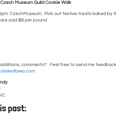
 Czech Museum Guild Cookie Walk
0pm: CzechMuseum. Pick out festive treats baked by
 are sold $8 per pound.
additions, comments? Feel free to send me feedback
r@isleofiowa.com
ndy
r
PHC
is post: