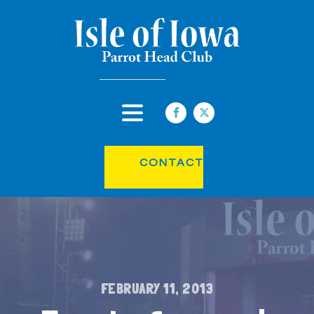
CONTACT
FEBRUARY 11, 2013