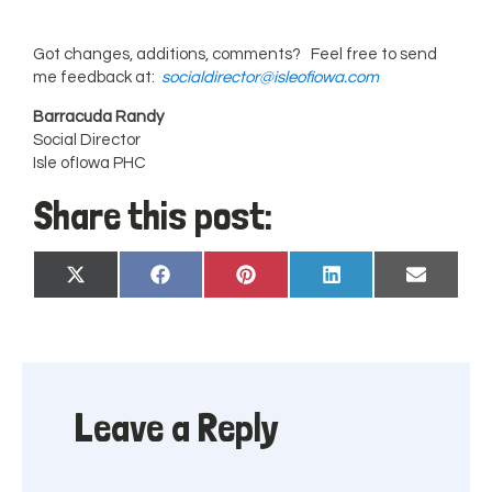
Got changes, additions, comments? Feel free to send
me feedback at:
socialdirector@isleofiowa.com
Barracuda Randy
Social Director
Isle ofIowa PHC
Share this post:
Share
Share
Share
Share
Share
X
Facebook
Pinterest
LinkedIn
Email
on
on
on
on
on
(Twitter)
Leave a Reply