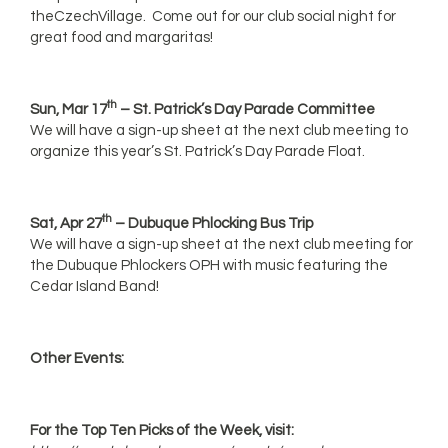
theCzechVillage. Come out for our club social night for
great food and margaritas!
th
Sun, Mar 17
– St. Patrick’s Day Parade Committee
We will have a sign-up sheet at the next club meeting to
organize this year’s St. Patrick’s Day Parade Float.
th
Sat, Apr 27
– Dubuque Phlocking Bus Trip
We will have a sign-up sheet at the next club meeting for
the Dubuque Phlockers OPH with music featuring the
Cedar Island Band!
Other Events:
For the Top Ten Picks of the Week, visit: