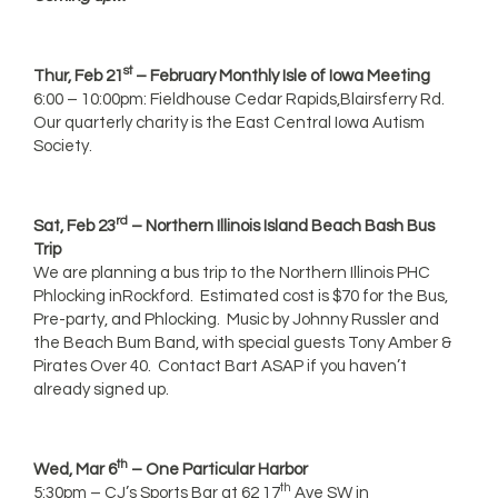
st
Thur, Feb 21
– February Monthly Isle of Iowa Meeting
6:00 – 10:00pm: Fieldhouse Cedar Rapids,Blairsferry Rd.
Our quarterly charity is the East Central Iowa Autism
Society.
rd
Sat, Feb 23
– Northern Illinois Island Beach Bash Bus
Trip
We are planning a bus trip to the Northern Illinois PHC
Phlocking inRockford. Estimated cost is $70 for the Bus,
Pre-party, and Phlocking. Music by Johnny Russler and
the Beach Bum Band, with special guests Tony Amber &
Pirates Over 40. Contact Bart ASAP if you haven’t
already signed up.
th
Wed, Mar 6
– One Particular Harbor
th
5:30pm – CJ’s Sports Bar at 62 17
Ave SW in