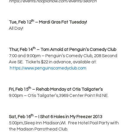
https://events.hooplanow.com/events/search
th
Tue, Feb 12
– Mardi Gras Fat Tuesday!
All Day!
th
Thur, Feb 14
– Tom Arnold at Penguin’s Comedy Club
7:00 and 9:00pm – Penguin’s Comedy Club, 208 Second
Ave SE. Tickets $22 in advance, available at:
https://www.penguinscomedyclub.com
th
Fri, Feb 15
– Rehab Monday at Otis Tailgater’s
9:00pm – Otis Tailgater’s,3969 Center Point Rd NE.
th
Sat, Feb 16
– I Shot 6 Holes in My Freezer 2013
5:00pm,Sleep Inn Madison,WI. Free Hotel Pool Party with
the Madison Parrothead Club.