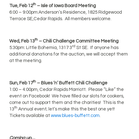
th
Tue, Feb 12
– Isle of Iowa Board Meeting
6:00 – 9:00pm:Anderson’s Residence, 1825 Ridgewood
Terrace SE,Cedar Rapids. All members welcome.
th
Wed, Feb 13
– Chili Challenge Committee Meeting
rd
5:30pm: Little Bohemia, 1317 3
St SE. If anyone has
additional donations for the auction, we will accept them
at the meeting.
th
Sun, Feb 17
– Blues ‘n’ Buffett Chili Challenge
1:00 – 4:00pm, Cedar Rapids Marriott. Please “Like” the
event on Facebook! We have filled our slots for cookers,
come out to support them and the charities! This is the
th
13
Annual event; let’s make this the best one yet!
Tickets available at
www.blues-buffett.com
.
Coming up…