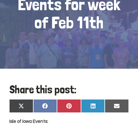
Events for week
of Feb 11th
Share this post:
Share
Share
Share
Share
Share
X
Facebook
Pinterest
LinkedIn
Email
on
on
on
on
on
(Twitter)
Isle of
Iowa
Events: