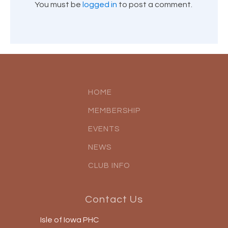
You must be
logged in
to post a comment.
HOME
MEMBERSHIP
EVENTS
NEWS
CLUB INFO
Contact Us
Isle of Iowa PHC