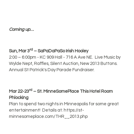
Coming up…
rd
Sun, Mar 3
– SaPaDaPaSo Irish Hooley
2:00 – 6:00pm - KC 909 Hall - 716 A Ave NE. Live Music by
Wylde Nept, Raffles, Silent Auction, New 2013 Buttons.
Annual St Patrick's Day Parade Fundraiser.
rd
Mar 22-23
– St. MinneSomePlace This Hotel Room
Phlocking
Plan to spend two nights in Minneapolis for some great
entertainment! Details at: https://st-
minnesomeplace.com/THR__2013.php