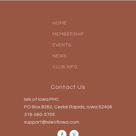
HOME
MEMBERSHIP
EVENTS
NEWS
CLUB INFO
Contact Us
Isle of Iowa PHC
PO Box 8262, Cedar Rapids, Iowa 52408
319-560-5705
support@isleofiowa.com