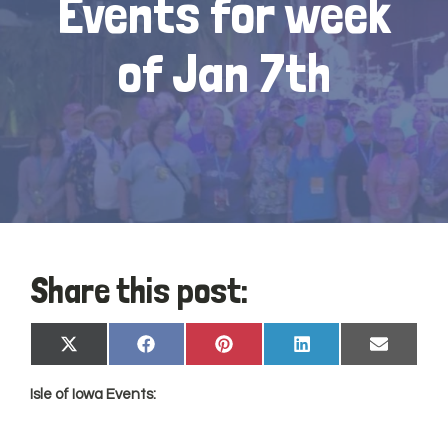
Events for week
of Jan 7th
Share this post:
Share
Share
Share
Share
Share
X
Facebook
Pinterest
LinkedIn
Email
on
on
on
on
on
(Twitter)
Isle of
Iowa
Events: