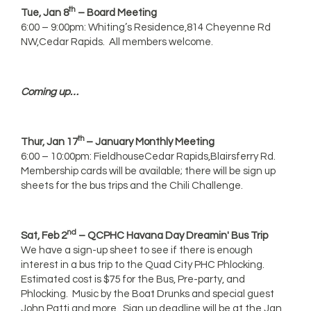
th
Tue, Jan 8
– Board Meeting
6:00 – 9:00pm: Whiting’s Residence,814 Cheyenne Rd
NW,Cedar Rapids. All members welcome.
Coming up…
th
Thur, Jan 17
– January Monthly Meeting
6:00 – 10:00pm: FieldhouseCedar Rapids,Blairsferry Rd.
Membership cards will be available; there will be sign up
sheets for the bus trips and the Chili Challenge.
nd
Sat, Feb 2
– QCPHC Havana Day Dreamin' Bus Trip
We have a sign-up sheet to see if there is enough
interest in a bus trip to the Quad City PHC Phlocking.
Estimated cost is $75 for the Bus, Pre-party, and
Phlocking. Music by the Boat Drunks and special guest
John Patti and more. Sign up deadline will be at the Jan