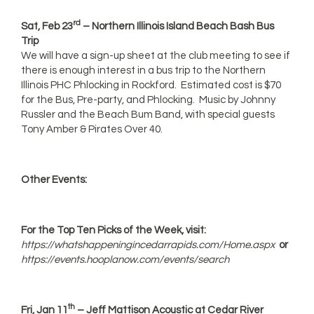
rd
Sat, Feb 23
– Northern Illinois Island Beach Bash Bus
Trip
We will have a sign-up sheet at the club meeting to see if
there is enough interest in a bus trip to the Northern
Illinois PHC Phlocking in Rockford. Estimated cost is $70
for the Bus, Pre-party, and Phlocking. Music by Johnny
Russler and the Beach Bum Band, with special guests
Tony Amber & Pirates Over 40.
Other Events:
For the Top Ten Picks of the Week, visit:
https://whatshappeningincedarrapids.com/Home.aspx
or
https://events.hooplanow.com/events/search
th
Fri, Jan 11
– Jeff Mattison Acoustic at Cedar River