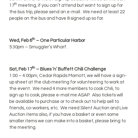
th
17
meeting, if you can’t attend but want to sign up for
the bus trip, please send an e-mail. We need at least 22
people on the bus and have 8 signed up so far.
th
Wed, Feb 6
– One Particular Harbor
5:30pm – Smuggler’s Wharf.
th
Sat, Feb 17
– Blues ‘n’ Buffett Chili Challenge
1:00 – 4:00pm, Cedar Rapids Marriott, we will have a sign-
up sheet at the club meeting for volunteering to work at
the event. We need 4 more members to cook Chili, to
sign up to cook, please e-mail me ASAP. Also tickets will
be available to purchase or to check out to help sell to
friends, co-workers, etc. We need Silent Auction and Live
Auction items also, if you have a basket or even some
smaller items we can make into a basket, please bring to
the meeting.