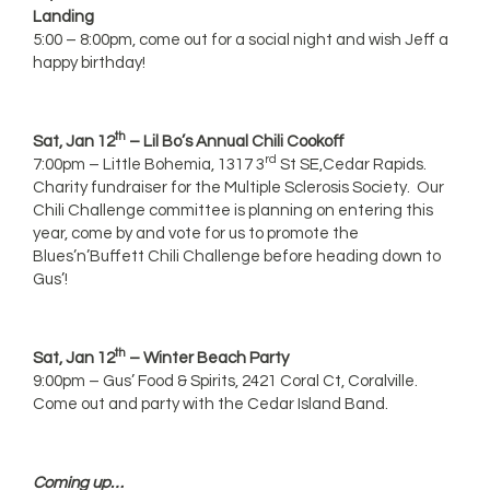
Landing
5:00 – 8:00pm, come out for a social night and wish Jeff a
happy birthday!
th
Sat, Jan 12
– Lil Bo’s Annual Chili Cookoff
rd
7:00pm – Little Bohemia, 1317 3
St SE,Cedar Rapids.
Charity fundraiser for the Multiple Sclerosis Society. Our
Chili Challenge committee is planning on entering this
year, come by and vote for us to promote the
Blues’n’Buffett Chili Challenge before heading down to
Gus’!
th
Sat, Jan 12
– Winter Beach Party
9:00pm – Gus’ Food & Spirits, 2421 Coral Ct, Coralville.
Come out and party with the Cedar Island Band.
Coming up…