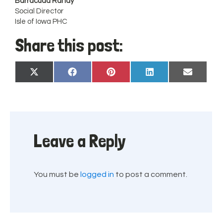
Barracuda Randy
Social Director
Isle of Iowa PHC
Share this post:
Share
Share
Share
Share
Share
X
Facebook
Pinterest
LinkedIn
Email
on
on
on
on
on
(Twitter)
Leave a Reply
You must be
logged in
to post a comment.