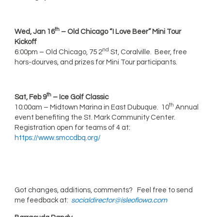
th
Wed, Jan 16
– Old Chicago “I Love Beer” Mini Tour
Kickoff
nd
6:00pm – Old Chicago, 75 2
St, Coralville. Beer, free
hors-dourves, and prizes for Mini Tour participants.
th
Sat, Feb 9
– Ice Golf Classic
th
10:00am – Midtown Marina in East Dubuque. 10
Annual
event benefiting the St. Mark Community Center.
Registration open for teams of 4 at:
https://www.smccdbq.org/
Got changes, additions, comments? Feel free to send
me feedback at:
socialdirector@isleofiowa.com