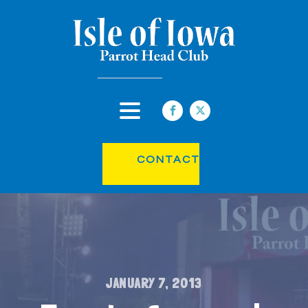
CONTACT
JANUARY 7, 2013