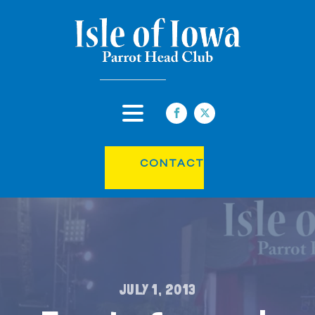
CONTACT
JULY 1, 2013