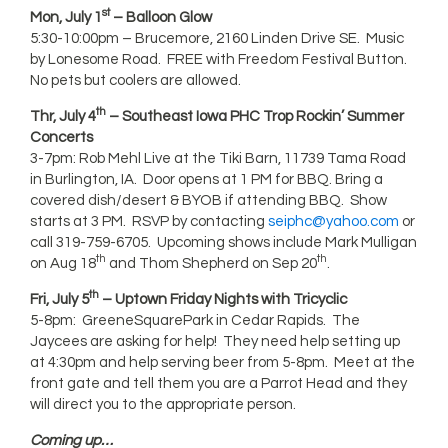
st
Mon, July 1
– Balloon Glow
5:30-10:00pm – Brucemore, 2160 Linden Drive SE. Music
by Lonesome Road. FREE with Freedom Festival Button.
No pets but coolers are allowed.
th
Thr, July 4
– Southeast Iowa PHC Trop Rockin’ Summer
Concerts
3-7pm: Rob Mehl Live at the Tiki Barn, 11739 Tama Road
in Burlington, IA. Door opens at 1 PM for BBQ. Bring a
covered dish/desert & BYOB if attending BBQ. Show
starts at 3 PM. RSVP by contacting
seiphc@yahoo.com
or
call 319-759-6705. Upcoming shows include Mark Mulligan
th
th
on Aug 18
and Thom Shepherd on Sep 20
.
th
Fri, July 5
– Uptown Friday Nights with Tricyclic
5-8pm: GreeneSquarePark in Cedar Rapids. The
Jaycees are asking for help! They need help setting up
at 4:30pm and help serving beer from 5-8pm. Meet at the
front gate and tell them you are a Parrot Head and they
will direct you to the appropriate person.
Coming up…