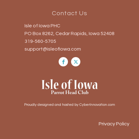
Contact Us
Isle of Iowa PHC
PO Box 8262, Cedar Rapids, Iowa 52408
319-560-5705
support@isleofiowa.com
Proudly designed and hosted by CyberInnovation.com
Privacy Policy