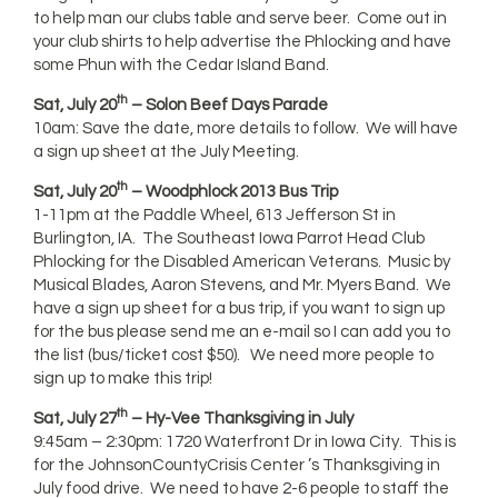
to help man our clubs table and serve beer. Come out in
your club shirts to help advertise the Phlocking and have
some Phun with the Cedar Island Band.
th
Sat, July 20
– Solon Beef Days Parade
10am: Save the date, more details to follow. We will have
a sign up sheet at the July Meeting.
th
Sat, July 20
– Woodphlock 2013 Bus Trip
1-11pm at the Paddle Wheel, 613 Jefferson St in
Burlington, IA. The Southeast Iowa Parrot Head Club
Phlocking for the Disabled American Veterans. Music by
Musical Blades, Aaron Stevens, and Mr. Myers Band. We
have a sign up sheet for a bus trip, if you want to sign up
for the bus please send me an e-mail so I can add you to
the list (bus/ticket cost $50). We need more people to
sign up to make this trip!
th
Sat, July 27
– Hy-Vee Thanksgiving in July
9:45am – 2:30pm: 1720 Waterfront Dr in Iowa City. This is
for the JohnsonCountyCrisis Center ’s Thanksgiving in
July food drive. We need to have 2-6 people to staff the