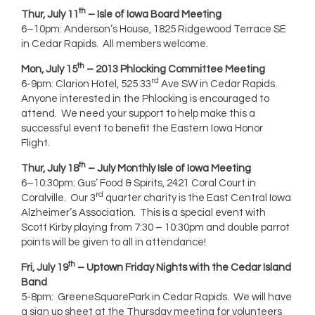
th
Thur, July 11
– Isle of Iowa Board Meeting
6–10pm: Anderson’s House, 1825 Ridgewood Terrace SE
in Cedar Rapids. All members welcome.
th
Mon, July 15
– 2013 Phlocking Committee Meeting
rd
6-9pm: Clarion Hotel, 525 33
Ave SW in Cedar Rapids.
Anyone interested in the Phlocking is encouraged to
attend. We need your support to help make this a
successful event to benefit the Eastern Iowa Honor
Flight.
th
Thur, July 18
– July Monthly Isle of Iowa Meeting
6–10:30pm: Gus’ Food & Spirits, 2421 Coral Court in
rd
Coralville. Our 3
quarter charity is the East Central Iowa
Alzheimer’s Association. This is a special event with
Scott Kirby playing from 7:30 – 10:30pm and double parrot
points will be given to all in attendance!
th
Fri, July 19
– Uptown Friday Nights with the Cedar Island
Band
5-8pm: GreeneSquarePark in Cedar Rapids. We will have
a sign up sheet at the Thursday meeting for volunteers