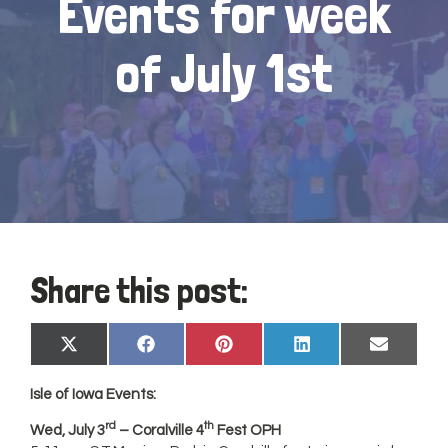
Events for week
of July 1st
Share this post:
Share
Share
Share
Share
Share
X
Facebook
Pinterest
LinkedIn
Email
on
on
on
on
on
(Twitter)
Isle of
Iowa
Events:
rd
th
Wed, July 3
– Coralville 4
Fest OPH