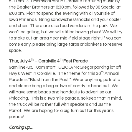
5-11pm: S.T.MorrisonPark in Coralville featuring music by
the Beaker Brothers at 6:30 pm, followed by 38 Special at
8:00 pm. Plan to spend the evening with all your Isle of
Iowa Phriends. Bring sandwiches/snacks and your cooler
and chair. There are also food vendors in the park. We
won’t be grilling, but we will still be having phun! We will try
to stake out an area near mid-field stage right, if you can
come early, please bring large tarps or blankets to reserve
space.
th
th
Thur, July 4
– Coralville 4
Fest Parade
9am line-up, 10am start: GEICO/McGregor parking lot off
th
Hwy 6 West in Coralville. The theme for this 30
Annual
Parade is “Blast from the Past!” Wear anything patriotic
and please bring a bag or two of candy to hand out. We
will have some beads and handouts to advertise our
Phlocking. This is a two mile parade, so keep that in mind,
the truck will be rather full with speakers and JB the
Parrot. We are hoping for a big turn out for this year’s
parade!
Coming up…