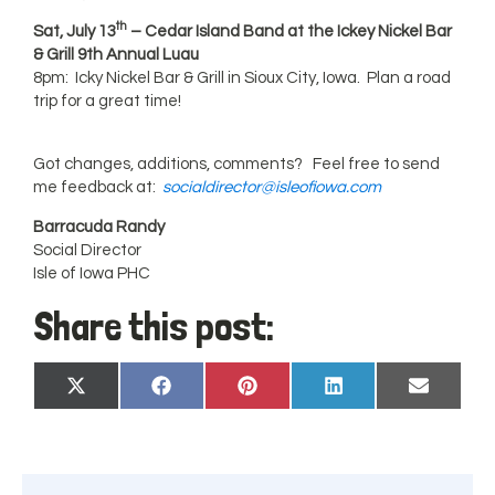
th
Sat, July 13
– Cedar Island Band at the Ickey Nickel Bar
& Grill 9th Annual Luau
8pm: Icky Nickel Bar & Grill in Sioux City, Iowa. Plan a road
trip for a great time!
Got changes, additions, comments? Feel free to send
me feedback at:
socialdirector@isleofiowa.com
Barracuda Randy
Social Director
Isle of Iowa PHC
Share this post:
Share
Share
Share
Share
Share
X
Facebook
Pinterest
LinkedIn
Email
on
on
on
on
on
(Twitter)