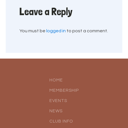
Leave a Reply
You must be
logged in
to post a comment.
HOME
MEMBERSHIP
EVENTS
NEWS
CLUB INFO