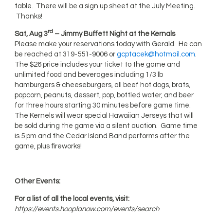
table. There will be a sign up sheet at the July Meeting.
Thanks!
rd
Sat, Aug 3
– Jimmy Buffett Night at the Kernals
Please make your reservations today with Gerald. He can
be reached at 319-551-9006 or
gcptacek@hotmail.com
.
The $26 price includes your ticket to the game and
unlimited food and beverages including 1/3 lb
hamburgers & cheeseburgers, all beef hot dogs, brats,
popcorn, peanuts, dessert, pop, bottled water, and beer
for three hours starting 30 minutes before game time.
The Kernels will wear special Hawaiian Jerseys that will
be sold during the game via a silent auction. Game time
is 5 pm and the Cedar Island Band performs after the
game, plus fireworks!
Other Events:
For a list of all the local events, visit:
https://events.hooplanow.com/events/search