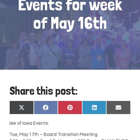
Events for week
of May 16th
Share this post:
Share
Share
Share
Share
Share
X
Facebook
Pinterest
LinkedIn
Email
on
on
on
on
on
(Twitter)
Isle of Iowa Events:
Tue, May 17th – Board Transition Meeting