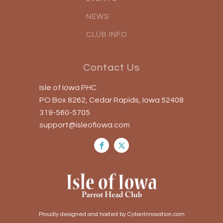
NEWS
CLUB INFO
Contact Us
Isle of Iowa PHC
PO Box 8262, Cedar Rapids, Iowa 52408
319-560-5705
support@isleofiowa.com
Proudly designed and hosted by CyberInnovation.com