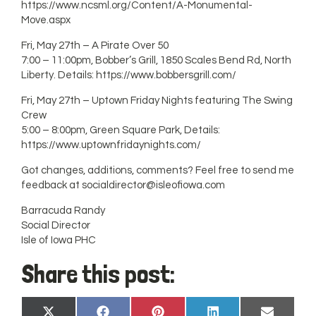
https://www.ncsml.org/Content/A-Monumental-
Move.aspx
Fri, May 27th – A Pirate Over 50
7:00 – 11:00pm, Bobber’s Grill, 1850 Scales Bend Rd, North
Liberty. Details: https://www.bobbersgrill.com/
Fri, May 27th – Uptown Friday Nights featuring The Swing
Crew
5:00 – 8:00pm, Green Square Park, Details:
https://www.uptownfridaynights.com/
Got changes, additions, comments? Feel free to send me
feedback at
socialdirector@isleofiowa.com
Barracuda Randy
Social Director
Isle of Iowa PHC
Share this post: