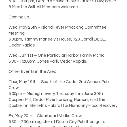
6:00 – 9:00pm, Gerald’s House at 309 Carter St NW, BYOB
& Meat to Grill. All Members welcome.
Coming up…
Wed, May 25th – Island Fever Phlocking Committee
Meeting
6:30pm, Tammy Maneely’s House, 720 Carroll Dr. SE,
Cedar Rapids.
Wed, Jun 1st – One Particular Harbor Family Picnic
5:30 - 10:00pm, Jones Park, Cedar Rapids.
Other Events in the Area:
Thur, May 19th – South of the Cedar 2nd Annual Pub
Crawl
5:00pm – Midnight every Thursday thru June 30th.
Coopers Mill, Cedar River Landing, Rumors, and the
Double Inn. Benefits Habitat for Humanity Flood Recovery.
Fri, May 20th – Clearheart Vodka Crawl
5:30 – 7:30pm register at Dublin City Pub then go to