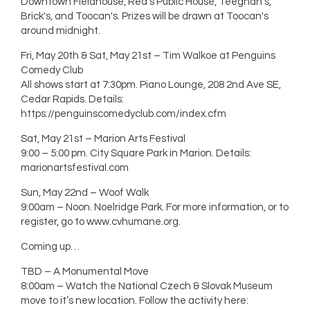
Downtown Fieldhouse, Red's Public House, Teeghan's,
Brick's, and Toocan's. Prizes will be drawn at Toocan's
around midnight.
Fri, May 20th & Sat, May 21st – Tim Walkoe at Penguins
Comedy Club
All shows start at 7:30pm. Piano Lounge, 208 2nd Ave SE,
Cedar Rapids. Details:
https://penguinscomedyclub.com/index.cfm
Sat, May 21st – Marion Arts Festival
9:00 – 5:00 pm. City Square Park in Marion. Details:
marionartsfestival.com
Sun, May 22nd – Woof Walk
9:00am – Noon. Noelridge Park. For more information, or to
register, go to www.cvhumane.org.
Coming up…
TBD – A Monumental Move
8:00am – Watch the National Czech & Slovak Museum
move to it’s new location. Follow the activity here: