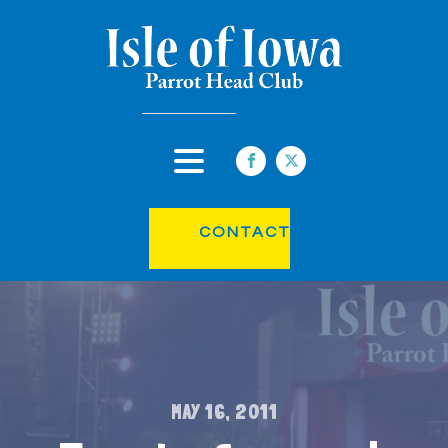
CONTACT
MAY 16, 2011