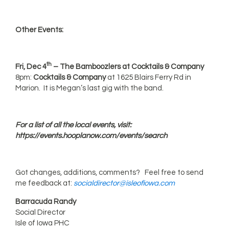
Other Events:
th
Fri, Dec 4
– The Bamboozlers at Cocktails & Company
8pm:
Cocktails & Company
at 1625 Blairs Ferry Rd in
Marion. It is Megan’s last gig with the band.
For a list of all the local events, visit:
https://events.hooplanow.com/events/search
Got changes, additions, comments? Feel free to send
me feedback at:
socialdirector@isleofiowa.com
Barracuda Randy
Social Director
Isle of Iowa PHC