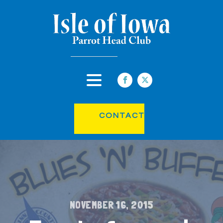
CONTACT
NOVEMBER 16, 2015