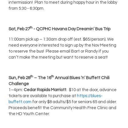
intermission! Plan to meet during happy hour in the lobby
from 5:30 - 6:30pm.
th
Sat, Feb 27
- QCPHC Havana Day Dreamin’ Bus Trip
11:00am pick up – 1:30am drop off (est. $65/person). We
need everyone interested to sign up by the Nov Meeting
to reserve the bus! Please email Bart or Randy if you
can’t make the meeting but want to reserve a seat!
th
th
Sun, Feb 28
– The 16
Annual Blues ‘n’ Buffett Chili
Challenge
1–4pm:
Cedar Rapids Marriott
. $10 at the door, advance
tickets are available to purchase at
https://blues-
buffett.com
for only $8 adults/$5 for seniors 65 and older.
Proceeds benefit the Community Health Free Clinic and
the HD Youth Center.