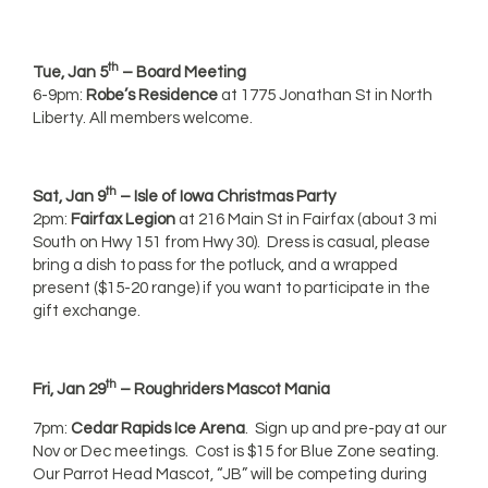
th
Tue, Jan 5
– Board Meeting
6-9pm:
Robe’s Residence
at 1775 Jonathan St in North
Liberty. All members welcome.
th
Sat, Jan 9
– Isle of Iowa Christmas Party
2pm:
Fairfax Legion
at 216 Main St in Fairfax (about 3 mi
South on Hwy 151 from Hwy 30). Dress is casual, please
bring a dish to pass for the potluck, and a wrapped
present ($15-20 range) if you want to participate in the
gift exchange.
th
Fri, Jan 29
– Roughriders Mascot Mania
7pm:
Cedar Rapids Ice Arena
. Sign up and pre-pay at our
Nov or Dec meetings. Cost is $15 for Blue Zone seating.
Our Parrot Head Mascot, “JB” will be competing during