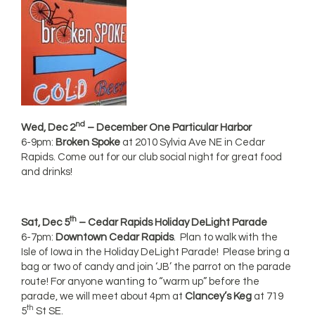
nd
Wed, Dec 2
– December One Particular Harbor
6-9pm:
Broken Spoke
at 2010 Sylvia Ave NE in Cedar
Rapids. Come out for our club social night for great food
and drinks!
th
Sat, Dec 5
– Cedar Rapids Holiday DeLight Parade
6-7pm:
Downtown Cedar Rapids
. Plan to walk with the
Isle of Iowa in the Holiday DeLight Parade! Please bring a
bag or two of candy and join ‘JB’ the parrot on the parade
route! For anyone wanting to “warm up” before the
parade, we will meet about 4pm at
Clancey’s Keg
at 719
th
5
St SE.