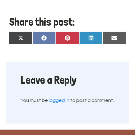
Share this post:
Share
Share
Share
Share
Share
X
Facebook
Pinterest
LinkedIn
Email
on
on
on
on
on
(Twitter)
Leave a Reply
You must be
logged in
to post a comment.