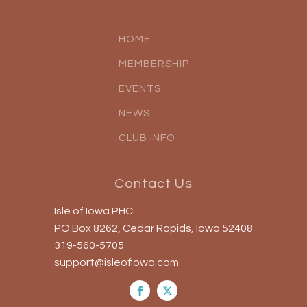
HOME
MEMBERSHIP
EVENTS
NEWS
CLUB INFO
Contact Us
Isle of Iowa PHC
PO Box 8262, Cedar Rapids, Iowa 52408
319-560-5705
support@isleofiowa.com