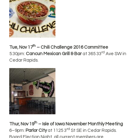
th
Tue, Nov 17
– Chili Challenge 2016 Committee
rd
5:30pm:
Cancun Mexican Grill & Bar
at 365 33
Ave SW in
Cedar Rapids.
th
Thur, Nov 19
– Isle of Iowa November Monthly Meeting
rd
6–9pm:
Parlor City
at 1125 3
St SE in Cedar Rapids.
Board Election Night, all current members are