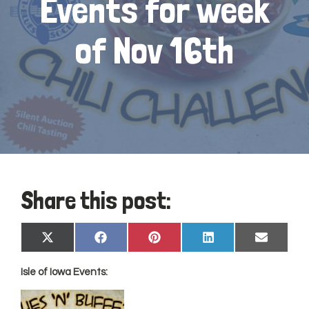
Events for week
of Nov 16th
Share this post:
Share
Share
Share
Share
Share
X
Facebook
Pinterest
LinkedIn
Email
on
on
on
on
on
(Twitter)
Isle of Iowa Events: