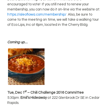
encouraged to vote! If you still need to renew your
membership, you can now do it on-line via the website at:
https://isleofiowa.com/membership/
Also, be sure to
come to the meeting on time, we will take a walking tour
of Eco Lips, Inc at 6pm, located in the Cherry Bldg.
Coming up…
st
Tue, Dec 1
– Chili Challenge 2016 Committee
5:30pm:
Emil’s Hideaway
at 222 Glenbrook Dr SE in Cedar
Rapids.