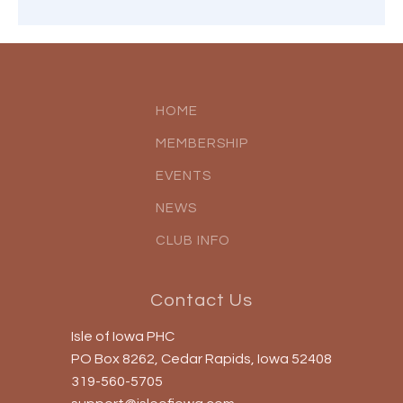
HOME
MEMBERSHIP
EVENTS
NEWS
CLUB INFO
Contact Us
Isle of Iowa PHC
PO Box 8262, Cedar Rapids, Iowa 52408
319-560-5705