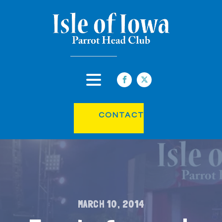
CONTACT
MARCH 10, 2014