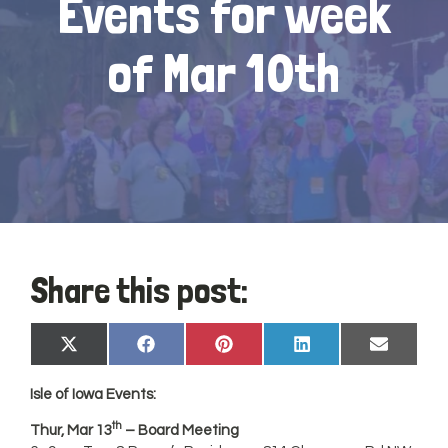
Events for week
of Mar 10th
Share this post:
Share
Share
Share
Share
Share
X
Facebook
Pinterest
LinkedIn
Email
on
on
on
on
on
(Twitter)
Isle of
Iowa
Events:
th
Thur, Mar 13
– Board Meeting