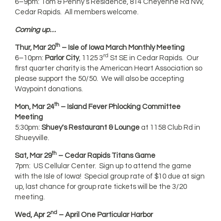
6–9pm: Tom & Penny’s Residence, 814 Cheyenne Rd NW,
Cedar Rapids. All members welcome.
Coming up…
th
Thur, Mar 20
– Isle of Iowa March Monthly Meeting
rd
6–10pm:
Parlor
City
, 1125 3
St SE in Cedar Rapids. Our
first quarter charity is the American Heart Association so
please support the 50/50. We will also be accepting
Waypoint donations.
th
Mon, Mar 24
– Island Fever Phlocking Committee
Meeting
5:30pm:
Shuey's Restaurant & Lounge
at 1158 Club Rd in
Shueyville.
th
Sat, Mar 29
– Cedar Rapids Titans Game
7pm: US Cellular Center. Sign up to attend the game
with the Isle of Iowa! Special group rate of $10 due at sign
up, last chance for group rate tickets will be the 3/20
meeting.
nd
Wed, Apr 2
– April One Particular Harbor