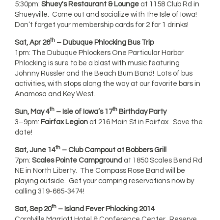
5:30pm:
Shuey's Restaurant & Lounge
at 1158 Club Rd in
Shueyville. Come out and socialize with the Isle of Iowa!
Don’t forget your membership cards for 2 for 1 drinks!
th
Sat, Apr 26
– Dubuque Phlocking Bus Trip
1pm: The Dubuque Phlockers One Particular Harbor
Phlocking is sure to be a blast with music featuring
Johnny Russler and the Beach Bum Band! Lots of bus
activities, with stops along the way at our favorite bars in
Anamosa and Key West.
th
th
Sun, May 4
– Isle of Iowa’s 17
Birthday Party
3–9pm:
Fairfax Legion
at 216 Main St in Fairfax. Save the
date!
th
Sat, June 14
– Club Campout at Bobbers Grill
7pm:
Scales Pointe Campground
at 1850 Scales Bend Rd
NE in North Liberty. The Compass Rose Band will be
playing outside. Get your camping reservations now by
calling 319-665-3474!
th
Sat, Sep 20
– Island Fever Phlocking 2014
Coralville Marriott Hotel & Conference Center. Reserve