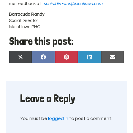
me feedback at:
socialdirector@isleofiowa.com
Barracuda Randy
Social Director
Isle of Iowa PHC
Share this post:
Share
Share
Share
Share
Share
X
Facebook
Pinterest
LinkedIn
Email
on
on
on
on
on
(Twitter)
Leave a Reply
You must be
logged in
to post a comment.