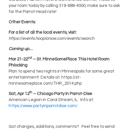
your room today by calling 319-688-4000, make sure to ask
for the Parrot Head rate!
Other Events:
For a list of all the local events, visit:
https://events.hooplanow.com/events/search
Coming up…
nd
Mar 21-22
– St. MinneSomePlace This Hotel Room
Phlocking
Plan to spend two nights in Minneapolis for some great
entertainment! Details at: https://st-
minnesomeplace.com/THR_2014.php
th
Sat, Apr 12
– Chicago Party In Parrot-Dise
American Legion in Carol Stream, IL. Info at:
https://www.partyinparrotdise.com/
Got changes, additions, comments? Feel free to send