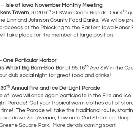
– Isle of Iowa November Monthly Meeting
th
th
kers Tavern
, 3120 6
St SW in Cedar Rapids. Our 4
qu
 the Linn and Johnson County Food Banks. We will be pr
 proceeds of the Phlocking to the Eastern Iowa Honor F
ill take place for the member at large position.
 One Particular Harbor
th
rs Wharf Big Bam-Boo Bar
at 95 16
Ave SW in the Cze
ur club social night for great food and drinks!
th
 30
Annual Fire and Ice De-Light Parade
e of Iowa will once again participate in the Fire and Ice 
ght Parade! Get your tropical warm clothes out of stor
time! The Parade will take the traditional route, starti
move down 2nd Avenue, flow onto 2nd Street and loop
Greene Square Park. More details coming soon!