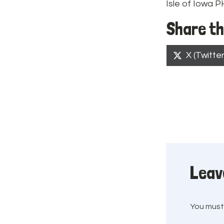
Isle of Iowa 
Share th
Share
X (Twitter
on
Leav
You mus