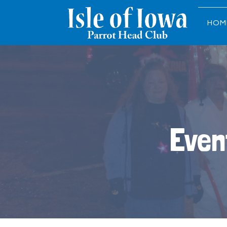
HOM
Even