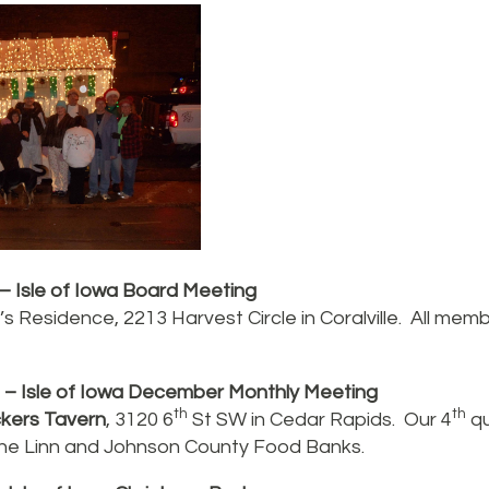
– Isle of Iowa Board Meeting
s Residence, 2213 Harvest Circle in Coralville. All me
– Isle of Iowa December Monthly Meeting
th
th
kers Tavern
, 3120 6
St SW in Cedar Rapids. Our 4
qu
 the Linn and Johnson County Food Banks.