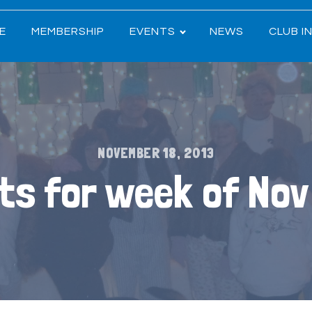
E
MEMBERSHIP
EVENTS
NEWS
CLUB I
NOVEMBER 18, 2013
ts for week of Nov