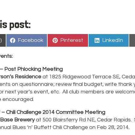
is post:
Share
Share
Share
)
Facebook
Pinterest
LinkedIn
on
on
on
ents:
– Post Phlocking Meeting
son’s Residence
at 1825 Ridgewood Terrace SE, Ceda
ts on questionnaire; review final budget, write thank 
for next year’s event, etc. All club members are welco
 encouraged.
h
– Chili Challenge 2014 Committee Meeting
 Base Brewery
at 500 Blairsferry Rd NE, Cedar Rapids.
nual Blues ‘n’ Buffett Chili Challenge on Feb 28, 2014.