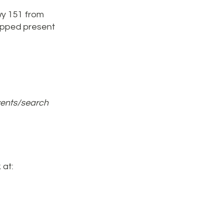
wy 151 from
rapped present
vents/search
 at: