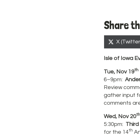
Share th
Share
X (Twitter
on
Isle of
Iowa
Ev
th
Tue, Nov 19
6–9pm:
Ander
Review commen
gather input 
comments are
t
Wed, Nov 20
5:30pm:
Third
th
for the 14
An