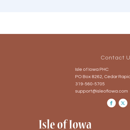
Contact 
Isle of Iowa PHC
PO Box 8262, Cedar Rapid
319-560-5705
support@isleofiowa.com