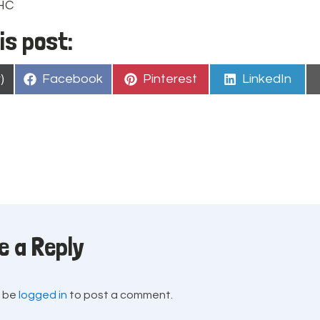
PHC
is post:
Share
Share
Share
)
Facebook
Pinterest
LinkedIn
on
on
on
e a Reply
t be
logged in
to post a comment.