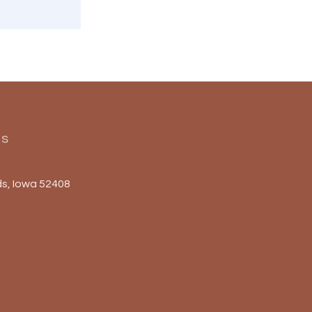
Us
s, Iowa 52408