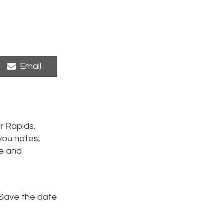
Share
Email
on
r Rapids.
you notes,
me and
 Save the date