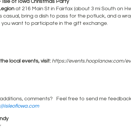
 Isle of Iowa Christmas Party
egion
at 216 Main St in Fairfax (about 3 mi South on H
 casual, bring a dish to pass for the potluck, and a w
f you want to participate in the gift exchange.
l the local events, visit:
https://events.hooplanow.com/e
additions, comments? Feel free to send me feedback
r@isleofiowa.com
ndy
r