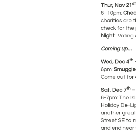
st
Thur, Nov 21
6–10pm:
Chec
charities are
check for the
Night:
Voting w
Coming up…
th
Wed, Dec 4
–
6pm:
Smuggle
Come out for o
th
Sat, Dec 7
–
6-7pm: The Isl
Holiday De-Li
another great 
Street SE to 
and end near 