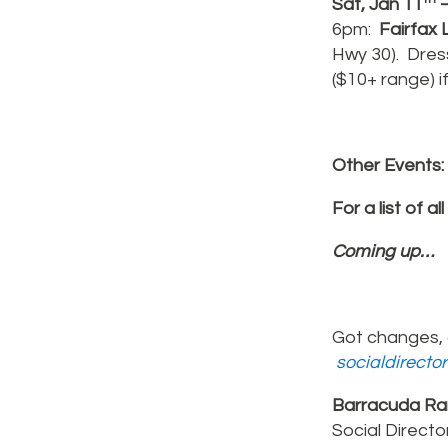
Sat, Jan 11
–
6pm:
Fairfax
L
Hwy 30). Dress
($10+ range) i
Other Events:
For a list of al
Coming up…
Got changes, 
socialdirecto
Barracuda Ra
Social Directo