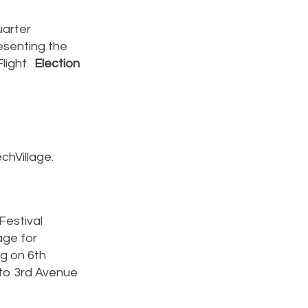
arter
esenting the
light.
Election
chVillage.
Festival
age for
ng on 6th
 to 3rd Avenue