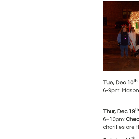
th
Tue, Dec 10
6-9pm: Mason’
th
Thur, Dec 19
6–10pm:
Chec
charities are
th