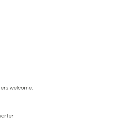
mbers welcome.
arter