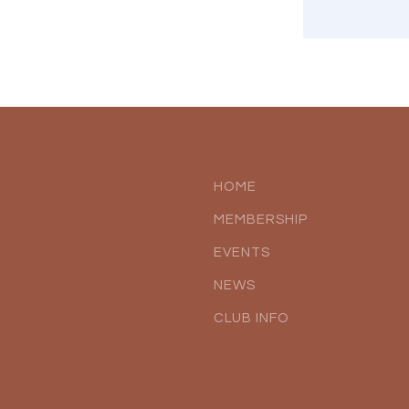
HOME
MEMBERSHIP
EVENTS
NEWS
CLUB INFO