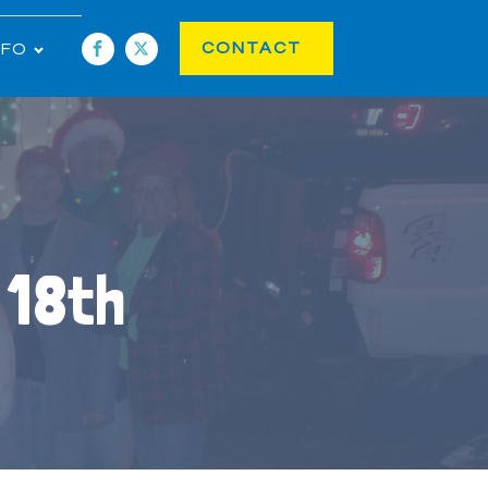
CONTACT
NFO
 18th