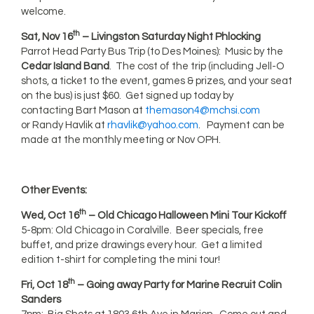
welcome.
th
Sat, Nov 16
– Livingston Saturday Night Phlocking
Parrot Head Party Bus Trip (to Des Moines): Music by the
Cedar Island Band
. The cost of the trip (including Jell-O
shots, a ticket to the event, games & prizes, and your seat
on the bus) is just $60. Get signed up today by
contacting Bart Mason at
themason4@mchsi.com
or Randy Havlik at
rhavlik@yahoo.com
. Payment can be
made at the monthly meeting or Nov OPH.
Other Events:
th
Wed, Oct 16
– Old Chicago Halloween Mini Tour Kickoff
5-8pm: Old Chicago in Coralville. Beer specials, free
buffet, and prize drawings every hour. Get a limited
edition t-shirt for completing the mini tour!
th
Fri, Oct 18
–
Going away Party for Marine Recruit Colin
Sanders