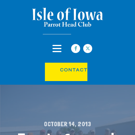
CONTACT
OCTOBER 14, 2013