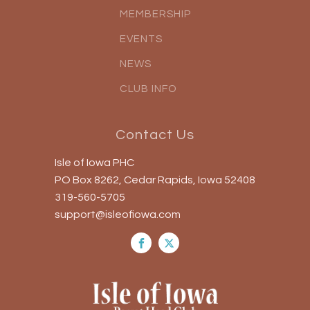
MEMBERSHIP
EVENTS
NEWS
CLUB INFO
Contact Us
Isle of Iowa PHC
PO Box 8262, Cedar Rapids, Iowa 52408
319-560-5705
support@isleofiowa.com