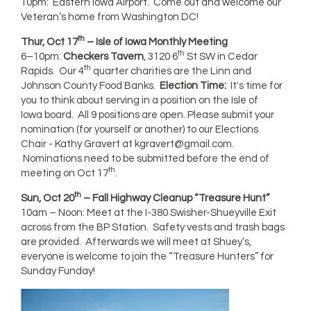
10pm: Eastern Iowa Airport. Come out and welcome our
Veteran’s home from Washington DC!
th
Thur, Oct 17
– Isle of Iowa Monthly Meeting
th
6–10pm:
Checkers Tavern
, 3120 6
St SW in Cedar
th
Rapids. Our 4
quarter charities are the Linn and
Johnson County Food Banks.
Election Time:
It's time for
you to think about serving in a position on the Isle of
Iowa board. All 9 positions are open. Please submit your
nomination (for yourself or another) to our Elections
Chair - Kathy Gravert at
kgravert@gmail.com
.
Nominations need to be submitted before the end of
th
meeting on Oct 17
.
th
Sun, Oct 20
– Fall Highway Cleanup “Treasure Hunt”
10am – Noon: Meet at the I-380 Swisher-Shueyville Exit
across from the BP Station. Safety vests and trash bags
are provided. Afterwards we will meet at Shuey’s,
everyone is welcome to join the “Treasure Hunters” for
Sunday Funday!