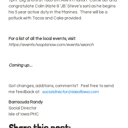
7pm: Big Shots at 1803 6th Ave in Marion. Come out and
congratulate Colin (Kate & ‘JB’ Steve’s son) as he begins
his 5 year active duty in the Marines. There will be a
potluck with Tacos and Cake provided.
For a list of all the local events, visit:
https://events.hooplanow.com/events/search
Coming up…
Got changes, additions, comments? Feel free to send
me feedback at:
socialdirector@isleofiowa.com
Barracuda Randy
Social Director
Isle of Iowa PHC
Share this post: