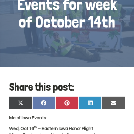
Events for week
of October 14th
Share this post:
Share
Share
Share
Share
Share
X
Facebook
Pinterest
LinkedIn
Email
on
on
on
on
on
(Twitter)
Isle of
Iowa
Events:
th
Wed, Oct 16
– Eastern Iowa Honor Flight