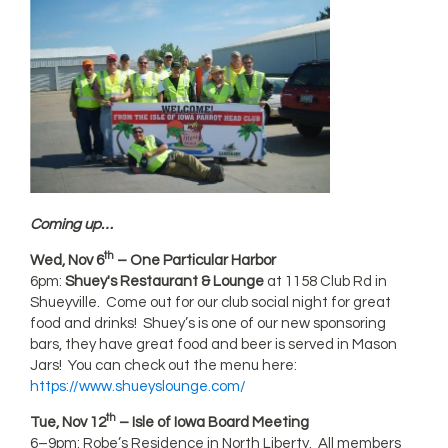
Coming up…
th
Wed, Nov 6
– One Particular Harbor
6pm:
Shuey's Restaurant & Lounge
at 1158 Club Rd in
Shueyville. Come out for our club social night for great
food and drinks! Shuey’s is one of our new sponsoring
bars, they have great food and beer is served in Mason
Jars! You can check out the menu here:
https://www.shueyslounge.com/
th
Tue, Nov 12
– Isle of Iowa Board Meeting
6–9pm: Robe’s Residence in North Liberty. All members