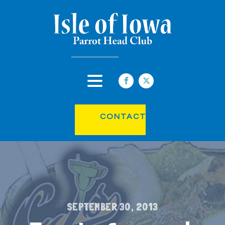
CONTACT
SEPTEMBER 30, 2013