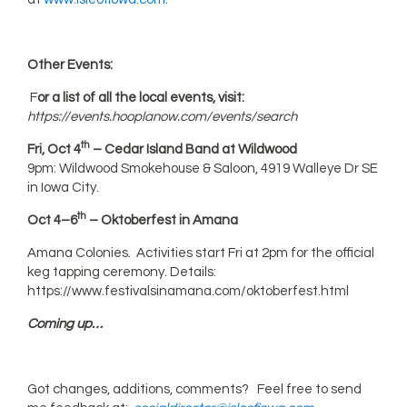
Other Events:
F
or a list of all the local events, visit:
https://events.hooplanow.com/events/search
th
Fri, Oct 4
– Cedar Island Band at Wildwood
9pm: Wildwood Smokehouse & Saloon, 4919 Walleye Dr SE
in Iowa City.
th
Oct 4–6
– Oktoberfest in Amana
Amana Colonies. Activities start Fri at 2pm for the official
keg tapping ceremony. Details:
https://www.festivalsinamana.com/oktoberfest.html
Coming up…
Got changes, additions, comments? Feel free to send