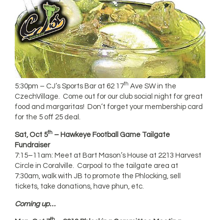
th
5:30pm – CJ’s Sports Bar at 62 17
Ave SW in the
CzechVillage. Come out for our club social night for great
food and margaritas! Don’t forget your membership card
for the 5 off 25 deal.
th
Sat, Oct 5
– Hawkeye Football Game Tailgate
Fundraiser
7:15–11am: Meet at Bart Mason’s House at 2213 Harvest
Circle in Coralville. Carpool to the tailgate area at
7:30am, walk with JB to promote the Phlocking, sell
tickets, take donations, have phun, etc.
Coming up…
th