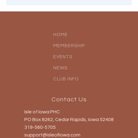
HOME
MEMBERSHIP
EVENTS
NEWS
CLUB INFO
Contact Us
Isle of Iowa PHC
PO Box 8262, Cedar Rapids, Iowa 52408
319-560-5705
support@isleofiowa.com