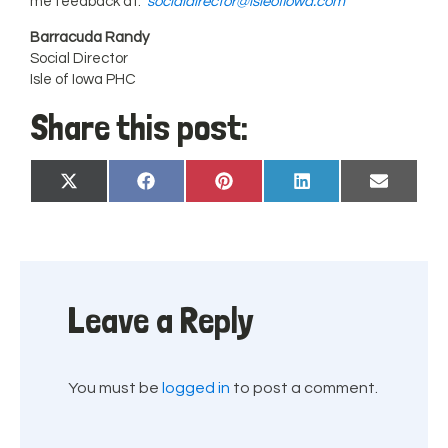
me feedback at:
socialdirector@isleofiowa.com
Barracuda Randy
Social Director
Isle of Iowa PHC
Share this post:
Share
Share
Share
Share
Share
X
Facebook
Pinterest
LinkedIn
Email
on
on
on
on
on
(Twitter)
Leave a Reply
You must be
logged in
to post a comment.