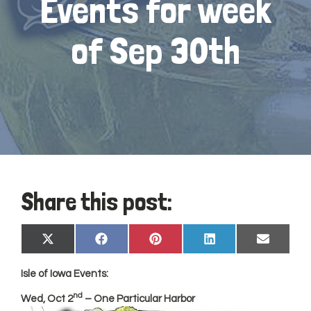
Events for week
of Sep 30th
Share this post:
Share
Share
Share
Share
Share
X
Facebook
Pinterest
LinkedIn
Email
on
on
on
on
on
(Twitter)
Isle of
Iowa
Events:
nd
Wed, Oct 2
– One Particular Harbor