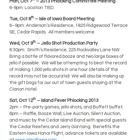
Mon, Oct 7
– 2013 Phlocking Committee Meeting
6-9pm: Location TBD.
th
Tue, Oct 8
– Isle of Iowa Board Meeting
6–9pm: Anderson’s Residence, 1825 Ridgewood Terrace
SE, Cedar Rapids. All members welcome.
th
Wed, Oct 9
– Jello Shot Production Party
6:30pm: Smith’s Residence, 225 Rockvalley Lane NW.
Bring a bottle of flavored booze and two large boxes of
jello if possible. We will be attempting to beat the record
of making 1,000 jello shots in one hour (details of the
record may not be accurate)! We will also be making up
the gift bags for our out of town guests staying at the
Clarion Hotel.
th
Sat, Oct 12
– Island Fever Phlocking 2013
2pm – Pre-party games, jello shots, and Buffett buffet.
6pm – Raffle, Booze Wall, Live Auction, Silent Auction,
and music by the Cedar Island Band with special guests
the Cedar Reefers and Jerry Gontang. Benefits the
Eastern Iowa Honor Flight, advance tickets are available
at
www.isleofiowa.com
.