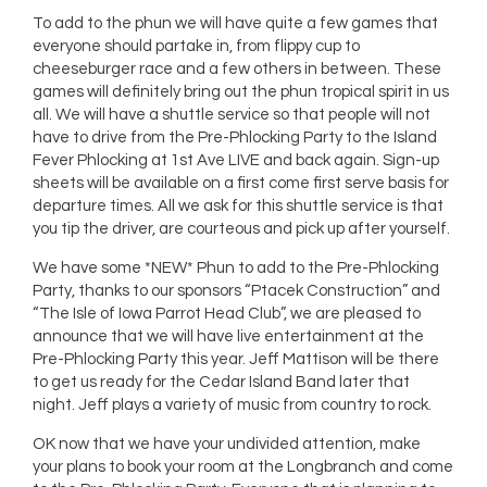
To add to the phun we will have quite a few games that
everyone should partake in, from flippy cup to
cheeseburger race and a few others in between. These
games will definitely bring out the phun tropical spirit in us
all. We will have a shuttle service so that people will not
have to drive from the Pre-Phlocking Party to the Island
Fever Phlocking at 1st Ave LIVE and back again. Sign-up
sheets will be available on a first come first serve basis for
departure times. All we ask for this shuttle service is that
you tip the driver, are courteous and pick up after yourself.
We have some *NEW* Phun to add to the Pre-Phlocking
Party, thanks to our sponsors “Ptacek Construction” and
“The Isle of Iowa Parrot Head Club”, we are pleased to
announce that we will have live entertainment at the
Pre-Phlocking Party this year. Jeff Mattison will be there
to get us ready for the Cedar Island Band later that
night. Jeff plays a variety of music from country to rock.
OK now that we have your undivided attention, make
your plans to book your room at the Longbranch and come