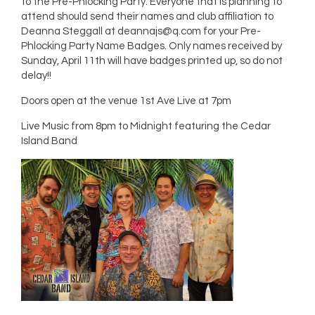
to the Pre-Phlocking Party. Everyone that is planning to
attend should send their names and club affiliation to
Deanna Steggall at
deannajs@q.com
for your Pre-
Phlocking Party Name Badges. Only names received by
Sunday, April 11th will have badges printed up, so do not
delay!!
Doors open at the venue 1st Ave Live at 7pm
Live Music from 8pm to Midnight featuring the Cedar
Island Band