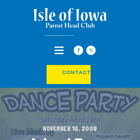
CONTACT
NOVEMBER 16, 2009