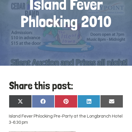
Island Fever
Phlocking 2010
Share this post:
Share
Share
Share
Share
Share
X
Facebook
Pinterest
LinkedIn
Email
on
on
on
on
on
(Twitter)
Island Fever Phlocking Pre-Party at the Longbranch Hotel
3-6:30 pm