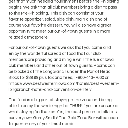
get that much needed nourishment before the Phlocking
begins. We ask that all club members bring a dish to pass
to the Pre-Phlocking. This dish can consist of your
favorite appetizer, salad, side dish, main dish and of
course your favorite dessert. You will also have a great
opportunity to meet our out-of-town guests in a more
relaxed atmosphere.
For our out-of-town guests we ask that you come and
enjoy the wonderful spread of food that our club
members are providing and mingle with the Isle of Iowa
club members and other out of town guests. Rooms can
be blocked at the Longbranch under the Parrot Head
Block for $89.99 plus tax and fees, 1-800-443-7660 or
https://www.bestwesterniowa.com/hotels/best-western-
longbranch-hotel-and-convention-center/.
The food is a big part of staying in the zone and being
able to enjoy the whole night of PHUN! If you are unsure of
what staying “in the zone” is, the best person to talk to is
our very own Gordy Smith! The Gold Zone Bar will be open
to quench any of your thirst needs.