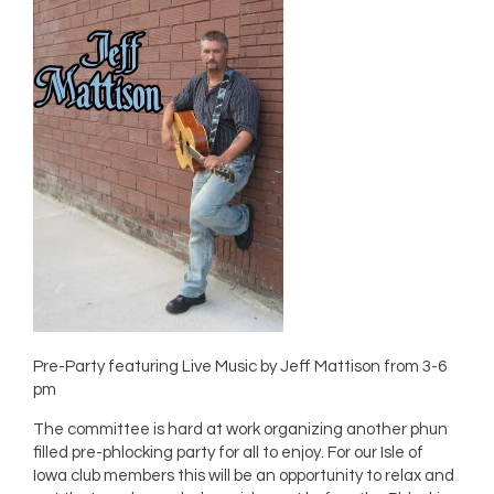
Pre-Party featuring Live Music by Jeff Mattison from 3-6
pm
The committee is hard at work organizing another phun
filled pre-phlocking party for all to enjoy. For our Isle of
Iowa club members this will be an opportunity to relax and