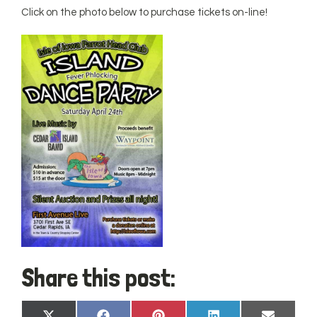
Click on the photo below to purchase tickets on-line!
Share this post: