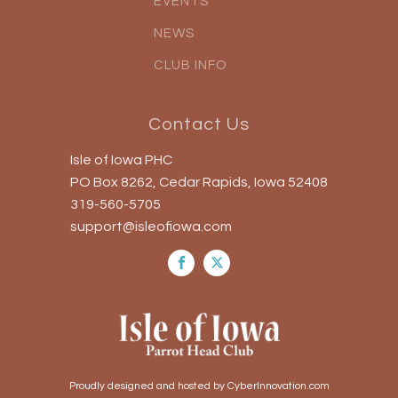
EVENTS
NEWS
CLUB INFO
Contact Us
Isle of Iowa PHC
PO Box 8262, Cedar Rapids, Iowa 52408
319-560-5705
support@isleofiowa.com
Proudly designed and hosted by CyberInnovation.com