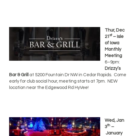
Thur, Dec
st
21
– Isle
of Iowa
Monthly
Meeting
6–9pm:
Drizzy’s
Bar & Grill
at 5200 Fountain Dr NW in Cedar Rapids. Come
early for club social hour, meeting starts at 7pm. NEW
location near the Edgewood Rd HyVee!
Wed, Jan
th
3
–
January