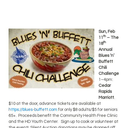
Sun, Feb
th
11
– The
th
18
Annual
Blues ‘n’
Buffett
Chili
Challenge
1–4pm:
Cedar
Rapids
Marriott
.
$10 at the door, advance tickets are available at
https://blues-buffett.com
for only $8 adults/$5 for seniors
65+. Proceeds benefit the Community Health Free Clinic
and the HD Youth Center. Sign up to cook or volunteer at
the event! Silent Auction donations may be dropped off