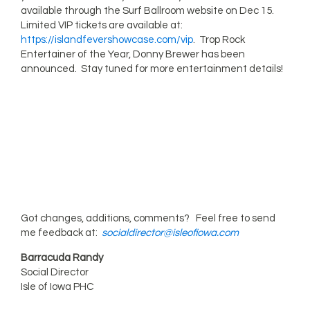
available through the Surf Ballroom website on Dec 15.
Limited VIP tickets are available at:
https://islandfevershowcase.com/vip
. Trop Rock
Entertainer of the Year, Donny Brewer has been
announced. Stay tuned for more entertainment details!
Got changes, additions, comments? Feel free to send
me feedback at:
socialdirector@isleofiowa.com
Barracuda Randy
Social Director
Isle of Iowa PHC