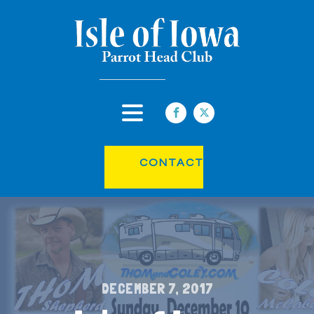
CONTACT
DECEMBER 7, 2017