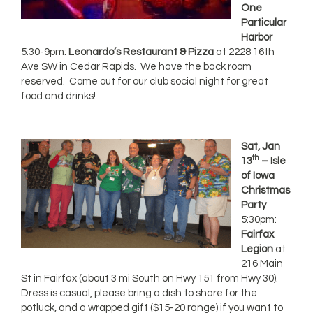
One
Particular
Harbor
5:30-9pm:
Leonardo’s Restaurant & Pizza
at 2228 16th
Ave SW in Cedar Rapids. We have the back room
reserved. Come out for our club social night for great
food and drinks!
Sat, Jan
th
13
– Isle
of Iowa
Christmas
Party
5:30pm:
Fairfax
Legion
at
216 Main
St in Fairfax (about 3 mi South on Hwy 151 from Hwy 30).
Dress is casual, please bring a dish to share for the
potluck, and a wrapped gift ($15-20 range) if you want to