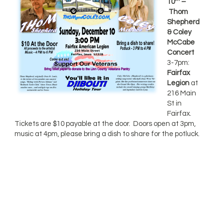
10
–
Thom
Shepherd
& Coley
McCabe
Concert
3-7pm:
Fairfax
Legion
at
216 Main
St in
Fairfax.
Tickets are $10 payable at the door. Doors open at 3pm,
music at 4pm, please bring a dish to share for the potluck.