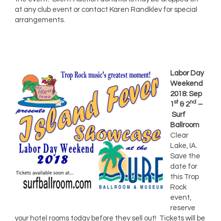
at any club event or contact Karen Randklev for special
arrangements.
Labor Day
Weekend
2018: Sep
st
nd
1
& 2
–
Surf
Ballroom
Clear
Lake, IA.
Save the
date for
this Trop
Rock
event,
reserve
your hotel rooms today before they sell out! Tickets will be