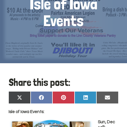
Isle of Iowa
Events
Share this post:
Share
Share
Share
Share
Share
X
Facebook
Pinterest
LinkedIn
Email
on
on
on
on
on
(Twitter)
Isle of Iowa Events:
Sun, Dec
th