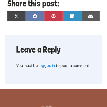
Share this post:
Share
Share
Share
Share
Share
X
Facebook
Pinterest
LinkedIn
Email
on
on
on
on
on
(Twitter)
Leave a Reply
You must be
logged in
to post a comment.
HOME