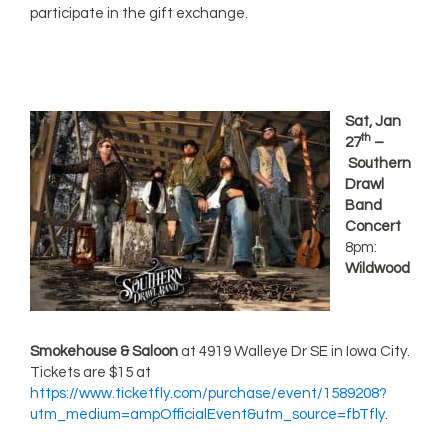
participate in the gift exchange.
Sat, Jan
th
27
–
Southern
Drawl
Band
Concert
8pm:
Wildwood
Smokehouse & Saloon
at 4919 Walleye Dr SE in Iowa City.
Tickets are $15 at
https://www.ticketfly.com/purchase/event/1589208?
utm_medium=ampOfficialEvent&utm_source=fbTfly
.