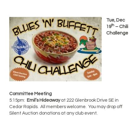
Tue, Dec
th
19
– Chili
Challenge
Committee Meeting
5:15pm:
Emil’s Hideaway
at 222 Glenbrook Drive SE in
Cedar Rapids. All members welcome. You may drop off
Silent Auction donations at any club event.