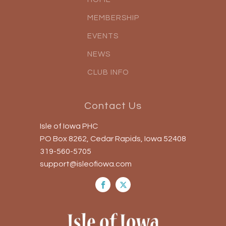
MEMBERSHIP
EVENTS
NEWS
CLUB INFO
Contact Us
Isle of Iowa PHC
PO Box 8262, Cedar Rapids, Iowa 52408
319-560-5705
support@isleofiowa.com