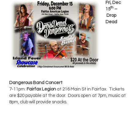
Fri, Dec
th
15
–
Drop
Dead
Dangerous Band Concert
7-11pm:
Fairfax Legion
at 216 Main St in Fairfax. Tickets
are $20 payable at the door. Doors open at 7pm, music at
8pm, club will provide snacks.