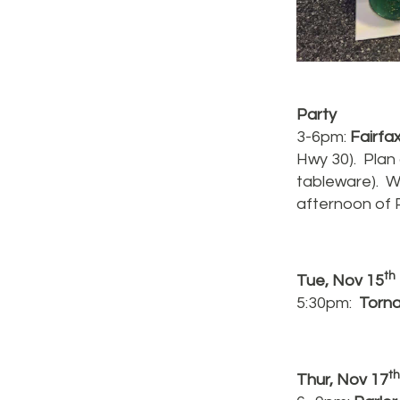
Party
3-6pm:
Fairfa
Hwy 30). Plan 
tableware). W
afternoon of 
th
Tue, Nov 15
5:30pm:
Torn
th
Thur, Nov 17