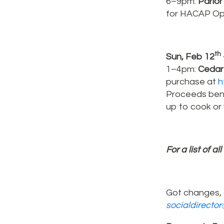
6–9pm:
Parlor
for HACAP Ope
th
Sun, Feb 12
1–4pm:
Cedar 
purchase at
h
Proceeds bene
up to cook or 
For a list of al
Got changes, 
socialdirecto