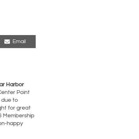
Share
Email
on
ar Harbor
Center Point
 due to
ht for great
16 Membership
(non-happy