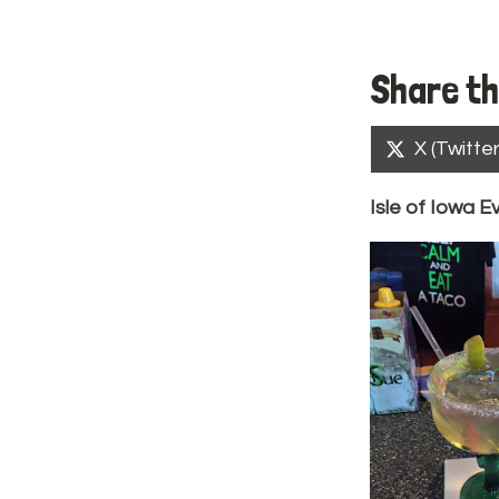
Share th
Share
X (Twitter
on
Isle of Iowa E