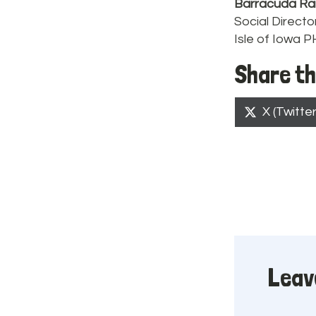
Barracuda Ra
Social Directo
Isle of Iowa 
Share th
Share
X (Twitter
on
Leav