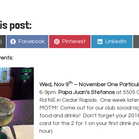
is post:
Share
Share
Share
)
Facebook
Pinterest
LinkedIn
on
on
on
vents:
th
Wed, Nov 9
– November One Particul
6-9pm:
Papa Juan’s Stefanos
at 5505 
Rd NE in Cedar Rapids. One week later
MOTM! Come out for our club social nig
food and drinks! Don’t forget your 20
card for the 2 for 1 on your first drink 
hour).