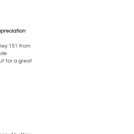
preciation
 Hwy 151 from
ide
t for a great