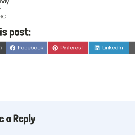
ndy
r
PHC
is post:
Share
Share
Share
)
Facebook
Pinterest
LinkedIn
on
on
on
e a Reply