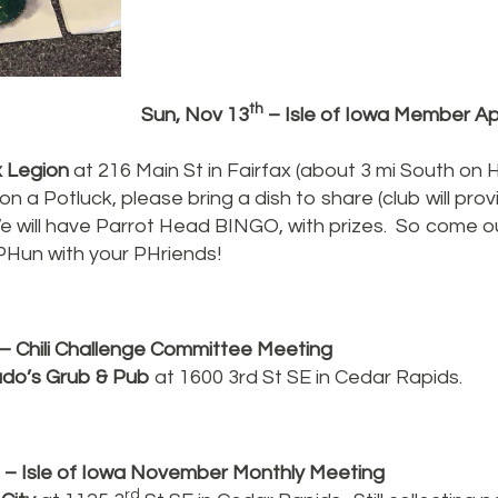
th
Sun, Nov 13
– Isle of Iowa Member Ap
x Legion
at 216 Main St in Fairfax (about 3 mi South on
on a Potluck, please bring a dish to share (club will prov
e will have Parrot Head BINGO, with prizes. So come ou
PHun with your PHriends!
– Chili Challenge Committee Meeting
ado’s Grub & Pub
at 1600 3rd St SE in Cedar Rapids.
– Isle of Iowa November Monthly Meeting
rd