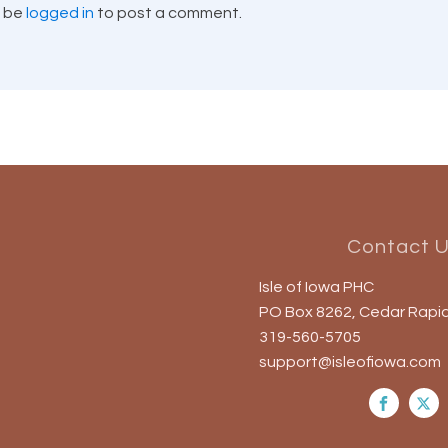
t be
logged in
to post a comment.
Contact 
Isle of Iowa PHC
PO Box 8262, Cedar Rapid
319-560-5705
support@isleofiowa.com