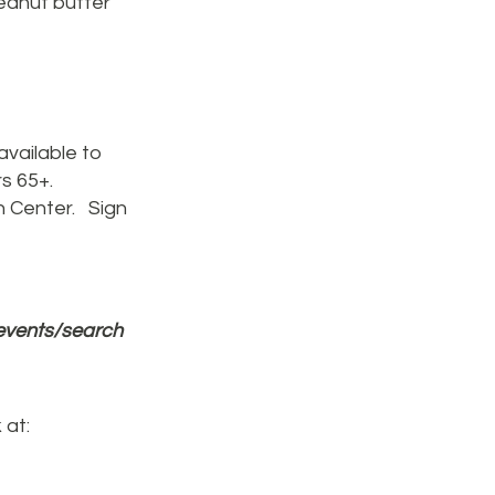
peanut butter
available to
rs 65+.
h Center. Sign
events/search
 at: