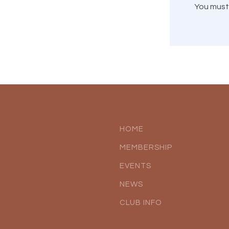
You mus
HOME
MEMBERSHIP
EVENTS
NEWS
CLUB INFO