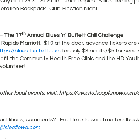
 City
at 1125 3
St SE in Cedar Rapids. Still collecting 
ration Backpack. Club Election Night.
th
– The 17
Annual Blues ‘n’ Buffett Chili Challenge
Rapids Marriott
. $10 at the door, advance tickets are 
ttps://blues-buffett.com
for only $8 adults/$5 for senio
fit the Community Health Free Clinic and the HD Yout
volunteer!
l other local events, visit:
https://events.hooplanow.com/
additions, comments? Feel free to send me feedback
r@isleofiowa.com