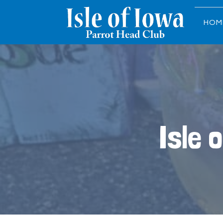
HOM
Isle 