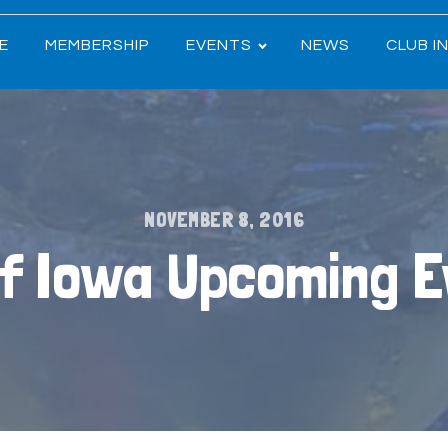
E
MEMBERSHIP
EVENTS
NEWS
CLUB I
NOVEMBER 8, 2016
of Iowa Upcoming 