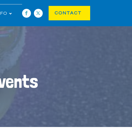
CONTACT
NFO
Events