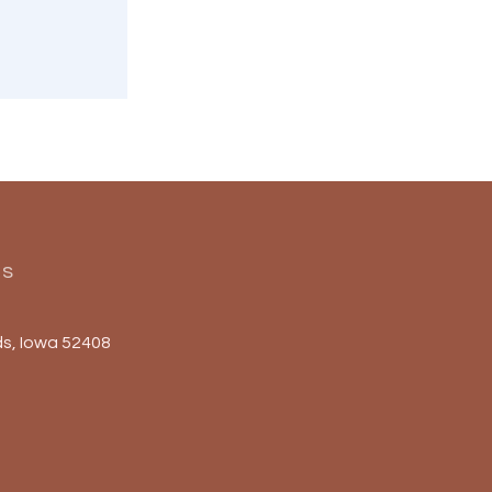
Us
s, Iowa 52408