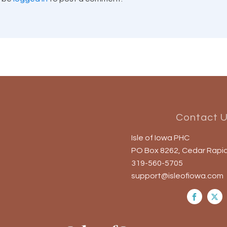
Contact 
Isle of Iowa PHC
PO Box 8262, Cedar Rapid
319-560-5705
support@isleofiowa.com