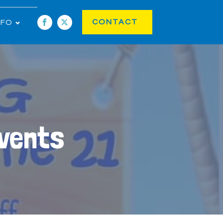
CONTACT
NFO
Events