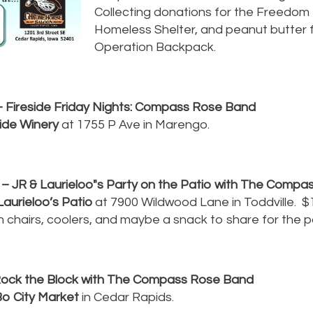
Collecting donations for the Freedom
Homeless Shelter, and peanut butter
Operation Backpack.
- Fireside Friday Nights: Compass Rose Band
side Winery
at 1755 P Ave in Marengo.
– JR & Laurieloo"s Party on the Patio with The Comp
Laurieloo’s Patio
at 7900 Wildwood Lane in Toddville. $
n chairs, coolers, and maybe a snack to share for the p
ock the Block with The Compass Rose Band
o City Market
in Cedar Rapids.