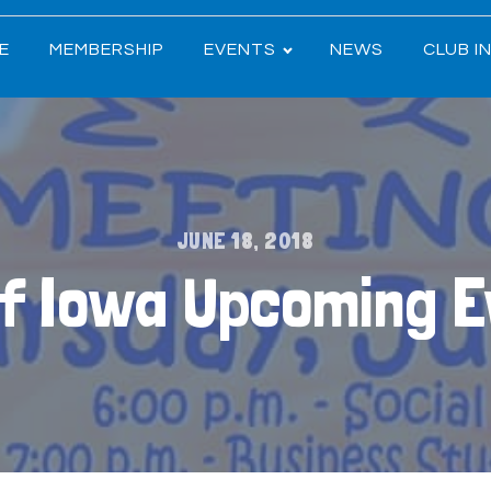
E
MEMBERSHIP
EVENTS
NEWS
CLUB I
JUNE 18, 2018
of Iowa Upcoming 