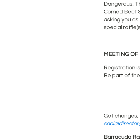
Dangerous, Th
Corned Beef 
asking you as
special raffle
MEETING OF 
Registration i
Be part of th
Got changes, 
socialdirecto
Barracuda Ra