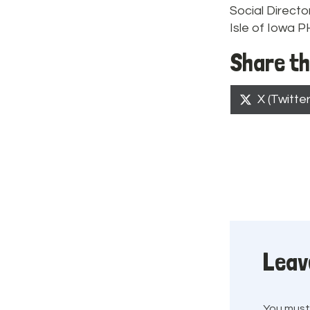
Social Directo
Isle of Iowa 
Share th
Share
X (Twitter
on
Leav
You mus