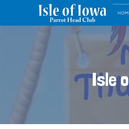
HOM
Isle 