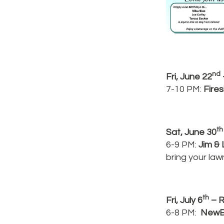
nd
Fri, June 22
7-10 PM:
Fire
th
Sat, June 30
6-9 PM:
Jim & 
bring your law
th
Fri, July 6
– R
6-8 PM:
NewB