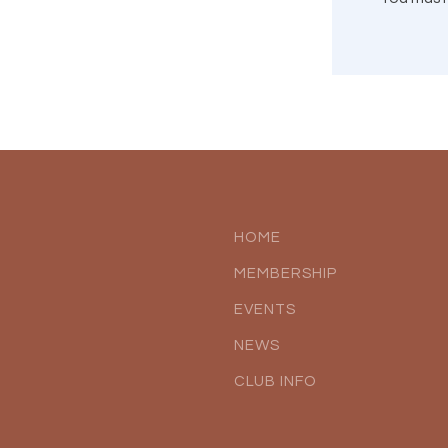
HOME
MEMBERSHIP
EVENTS
NEWS
CLUB INFO