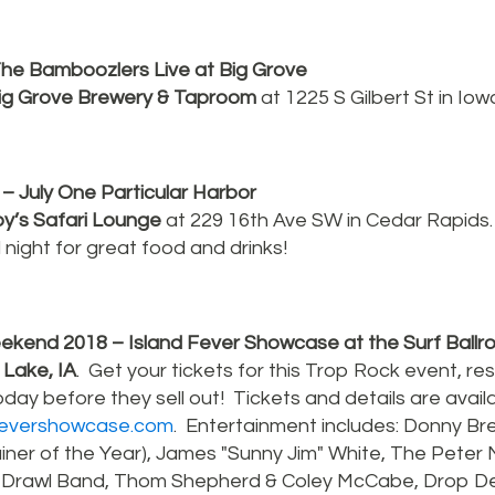
he Bamboozlers Live at Big Grove
ig Grove Brewery & Taproom
at 1225 S Gilbert St in Iowa
– July One Particular Harbor
y’s Safari Lounge
at 229 16th Ave SW in Cedar Rapids
l night for great food and drinks!
kend 2018 – Island Fever Showcase at the Surf Ball
 Lake, IA
. Get your tickets for this Trop Rock event, re
day before they sell out! Tickets and details are availa
dfevershowcase.com
. Entertainment includes: Donny Br
ner of the Year), James "Sunny Jim" White, The Peter
 Drawl Band, Thom Shepherd & Coley McCabe, Drop D