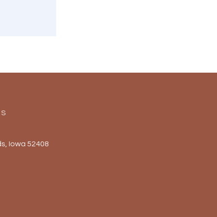
Us
s, Iowa 52408