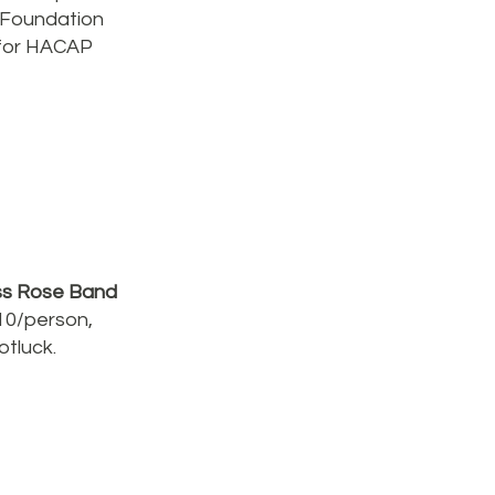
 Foundation
 for HACAP
ass Rose Band
10/person,
otluck.