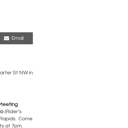
Share
Email
on
arter St NW in
 Meeting
Bo
(Rider’s
r Rapids. Come
rts at 7pm.