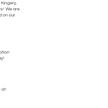
 Kingery,
rs! We are
d on our
ation
ay!
 at: