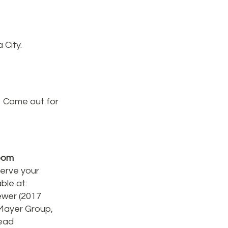
 City.
. Come out for
room
serve your
ble at:
ewer (2017
 Mayer Group,
ead