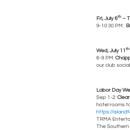
th
Fri, July 6
– T
9-10:30 PM:
B
th
Wed, July 11
6-9 PM:
Chapp
our club socia
Labor Day Wee
Sep 1-2:
Clear
hotel rooms to
https://islan
TRMA Entertai
The Southern