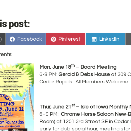
is post:
Share
Share
Share
)
Facebook
Pinterest
LinkedIn
on
on
on
vents:
th
Mon, June 18
– Board Meeting
6-8 PM:
Gerald & Debs House
at 309 C
Cedar Rapids. All Members Welcome.
st
Thur, June 21
– Isle of Iowa Monthly
6–9 PM:
Chrome Horse Saloon New-
Room) at 1201 3rd Street SE in Ceda
early for club social hour, meeting sta