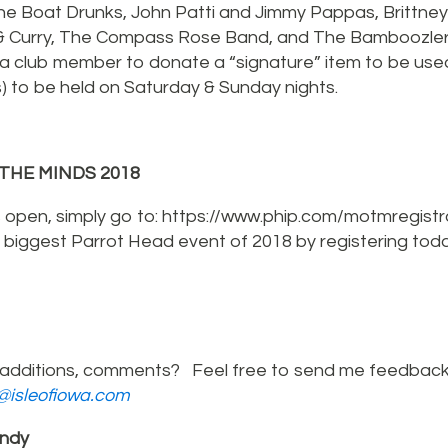
e Boat Drunks, John Patti and Jimmy Pappas, Brittney
& Curry, The Compass Rose Band, and The Bamboozle
 a club member to donate a “signature” item to be use
(s) to be held on Saturday & Sunday nights.
THE MINDS 2018
s open, simply go to: https://www.phip.com/motmregistr
e biggest Parrot Head event of 2018 by registering tod
additions, comments? Feel free to send me feedback
r@isleofiowa.com
ndy