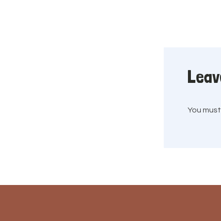
Leav
You mus