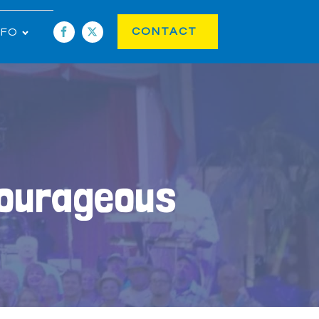
CONTACT
NFO
Courageous