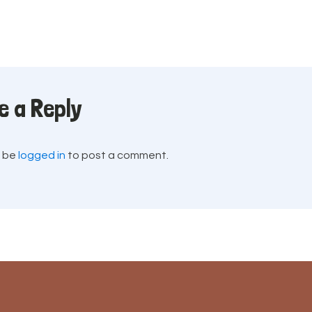
e a Reply
t be
logged in
to post a comment.