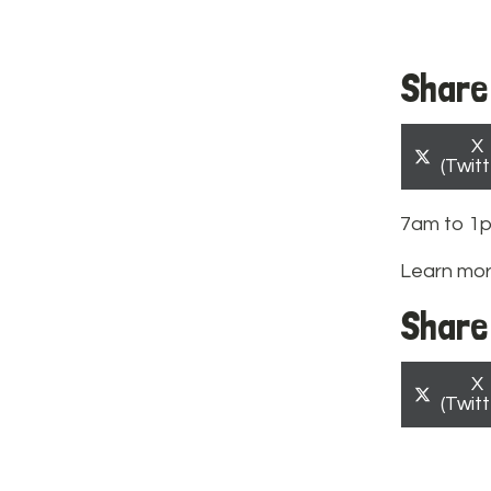
Share 
S
X
o
(Twitt
7am to 1
Learn mo
Share 
S
X
o
(Twitt