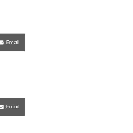
Share
Email
on
Share
Email
on