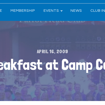
E
MEMBERSHIP
EVENTS
NEWS
CLUB I
APRIL 16, 2009
eakfast at Camp 