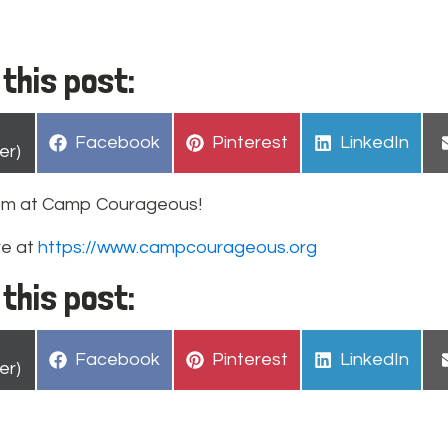
this post:
hare
Share
Share
Share
Facebook
Pinterest
LinkedIn
n
er)
on
on
on
pm at Camp Courageous!
re at
https://www.campcourageous.org
this post:
hare
Share
Share
Share
Facebook
Pinterest
LinkedIn
n
er)
on
on
on