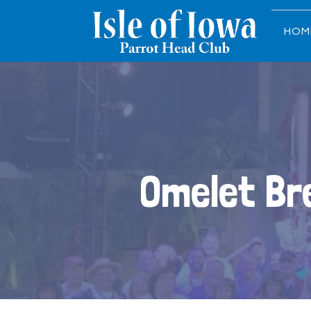
HOM
Omelet Br