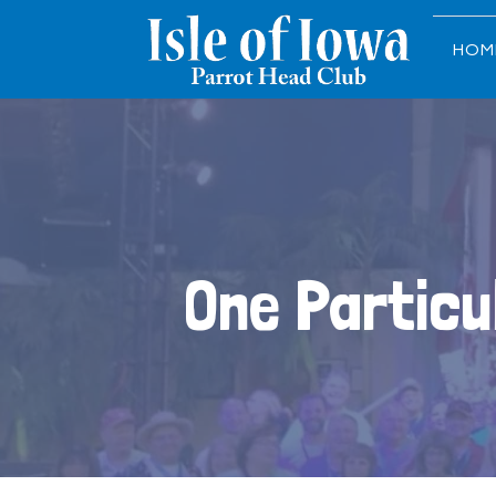
HOM
One Particu