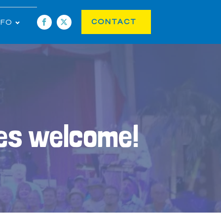
CONTACT
NFO
ies welcome!