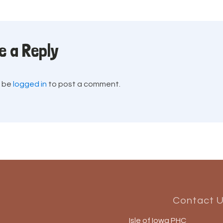
e a Reply
t be
logged in
to post a comment.
Contact 
Isle of Iowa PHC