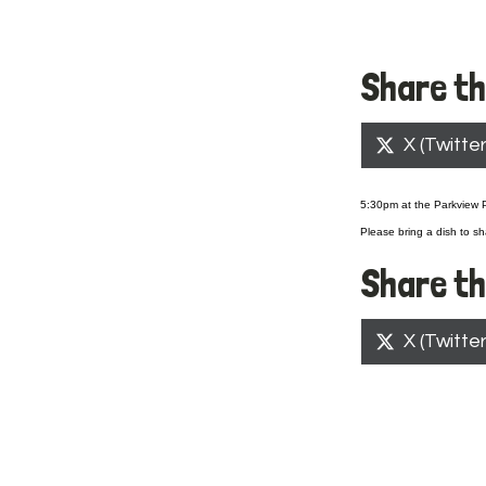
Share th
Share
X (Twitter
on
5:30pm at the Parkview Pa
Please bring a dish to sh
Share th
Share
X (Twitter
on