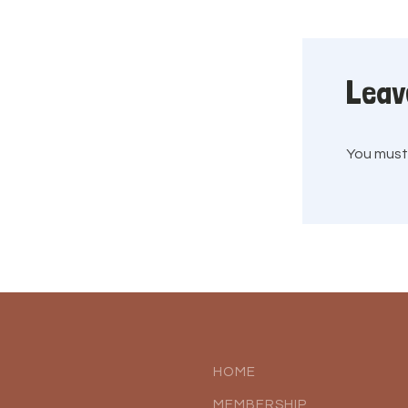
Leav
You mus
HOME
MEMBERSHIP