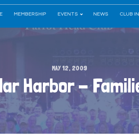
E
MEMBERSHIP
EVENTS
NEWS
CLUB I
MAY 12, 2009
lar Harbor - Famil