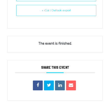
+ iCal / Outlook export
The event is finished.
SHARE THIS EVENT