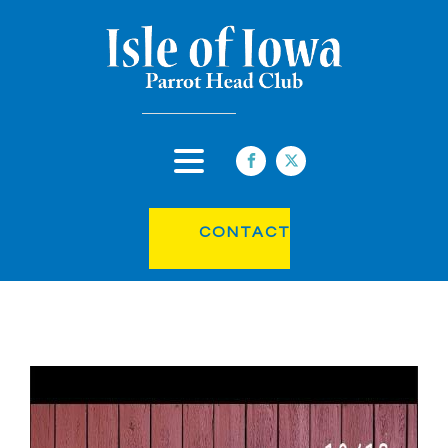
CONTACT