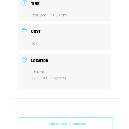
TIME
8:00 pm - 11:30 pm
COST
$7
LOCATION
The Mill
120 East Burlington St
+ Add to Google Calendar