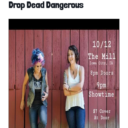
Drop Dead Dangerous