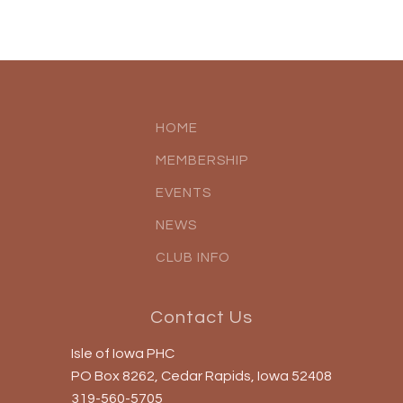
HOME
MEMBERSHIP
EVENTS
NEWS
CLUB INFO
Contact Us
Isle of Iowa PHC
PO Box 8262, Cedar Rapids, Iowa 52408
319-560-5705