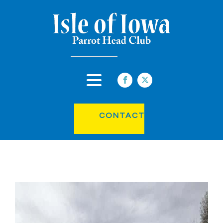
CONTACT