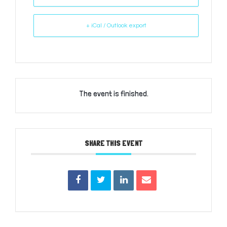
+ iCal / Outlook export
The event is finished.
SHARE THIS EVENT