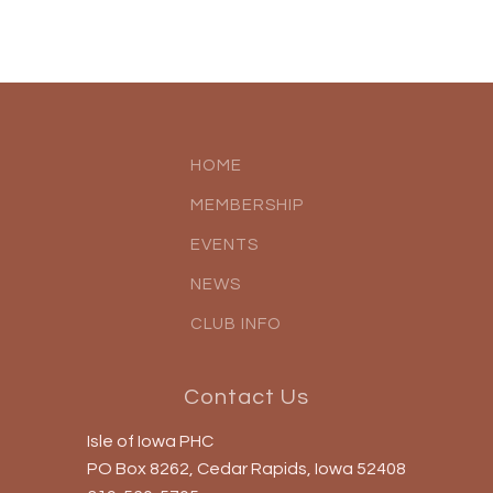
HOME
MEMBERSHIP
EVENTS
NEWS
CLUB INFO
Contact Us
Isle of Iowa PHC
PO Box 8262, Cedar Rapids, Iowa 52408