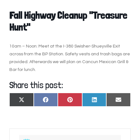
Fall Highway Cleanup "Treasure
Hunt"
10am – Noon: Meet at the I-380 Swisher-Shueyville Exit
across from the BP Station. Safety vests and trash bags are
provided. Afterwards we will plan on Cancun Mexican Grill &
Bar for lunch.
Share this post:
SHARE
SHARE
SHARE
SHARE
SHARE
X
FACEBOOK
PINTEREST
LINKEDIN
EMAIL
ON
ON
ON
ON
ON
(TWITTER)