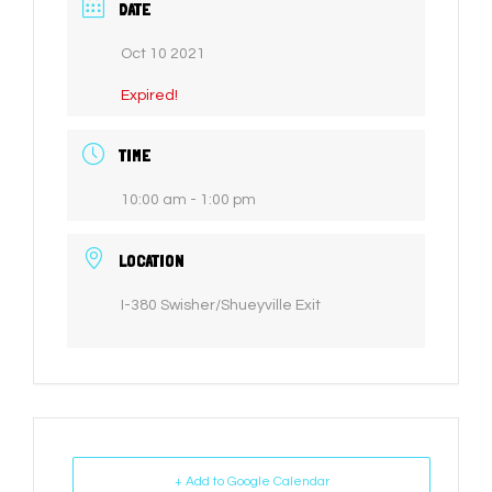
DATE
Oct 10 2021
Expired!
TIME
10:00 am - 1:00 pm
LOCATION
I-380 Swisher/Shueyville Exit
+ Add to Google Calendar