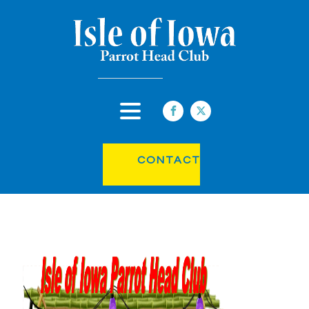
CONTACT