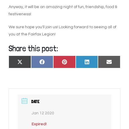
Anyway, it will be an amazing night of fun, friendship, food &
festiveness!
We sure hope you'll join us! Looking forward to seeing all of
you at the Fairfax Legion!
Share this post:
SHARE
SHARE
SHARE
SHARE
SHARE
X
FACEBOOK
PINTEREST
LINKEDIN
EMAIL
ON
ON
ON
ON
ON
(TWITTER)
DATE
Jan 12 2020
Expired!