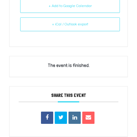
+ Add to Google Calendar
+ iCal / Outlook export
The event is finished.
SHARE THIS EVENT