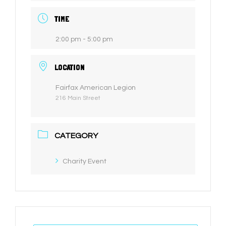
TIME
2:00 pm - 5:00 pm
LOCATION
Fairfax American Legion
216 Main Street
CATEGORY
Charity Event