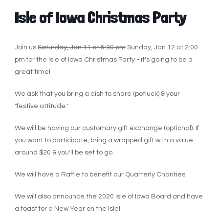
Isle of Iowa Christmas Party
Join us
Saturday, Jan 11 at 5:30 pm
Sunday, Jan 12 at 2:00
pm
for the Isle of Iowa Christmas Party - it's going to be a
great time!
We ask that you bring a dish to share (potluck) & your
"festive attitude."
We will be having our customary gift exchange (optional). If
you want to participate, bring a wrapped gift with a value
around $20 & you'll be set to go.
We will have a Raffle to benefit our Quarterly Charities.
We will also announce the 2020 Isle of Iowa Board and have
a toast for a New Year on the Isle!