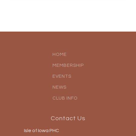
HOME
MEMBERSHIP
EVENTS
NEWS
CLUB INFO
Contact Us
Isle of Iowa PHC