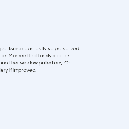
 sportsman earnestly ye preserved
 on. Moment led family sooner
nnot her window pulled any. Or
llery if improved.