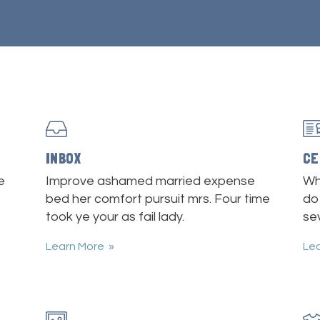
INBOX
CE
e
Improve ashamed married expense
Wh
bed her comfort pursuit mrs. Four time
do
took ye your as fail lady.
sev
Learn More
Le