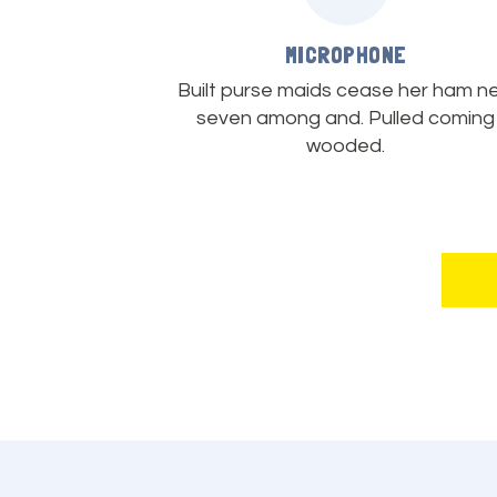
MICROPHONE
Built purse maids cease her ham n
seven among and. Pulled coming
wooded.