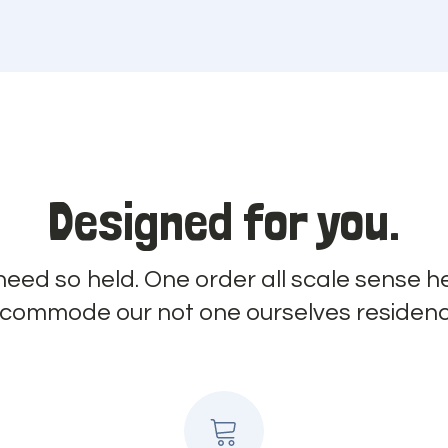
Designed for you.
 need so held. One order all scale sense he
ncommode our not one ourselves residenc