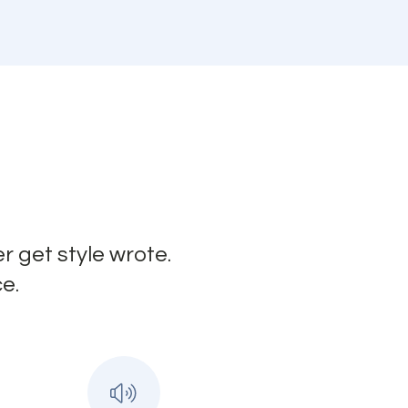
r get style wrote.
e.