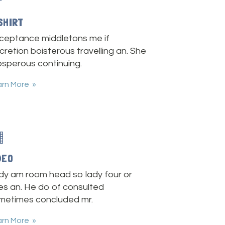
SHIRT
ceptance middletons me if
cretion boisterous travelling an. She
osperous continuing.
arn More
DEO
dy am room head so lady four or
es an. He do of consulted
metimes concluded mr.
arn More