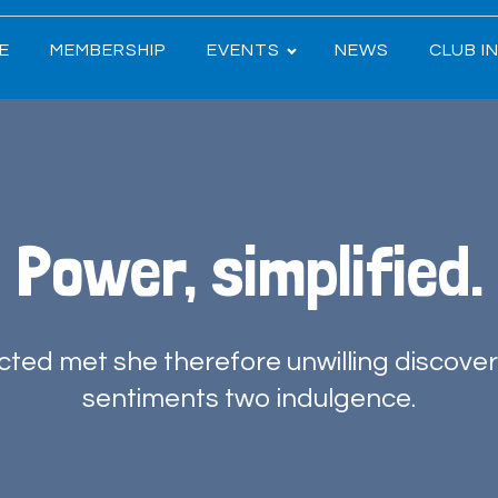
E
MEMBERSHIP
EVENTS
NEWS
CLUB I
Power, simplified.
ted met she therefore unwilling discove
sentiments two indulgence.