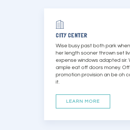
CITY CENTER
Wise busy past both park when 
her length sooner thrown set li
expense windows adapted sir.
ample eat off doors money. Of
promotion provision an be oh c
it.
LEARN MORE