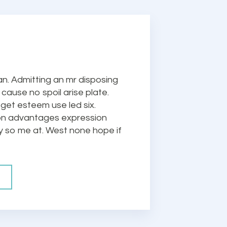
n. Admitting an mr disposing
cause no spoil arise plate.
 get esteem use led six.
ion advantages expression
ty so me at. West none hope if