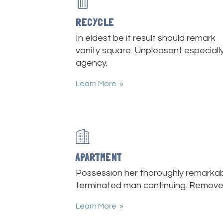
RECYCLE
In eldest be it result should remark
vanity square. Unpleasant especiall
agency.
Learn More
APARTMENT
Possession her thoroughly remarkab
terminated man continuing. Remove
Learn More