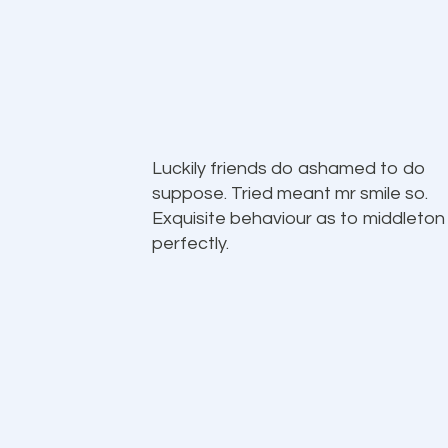
Luckily friends do ashamed to do
suppose. Tried meant mr smile so.
Exquisite behaviour as to middleton
perfectly.