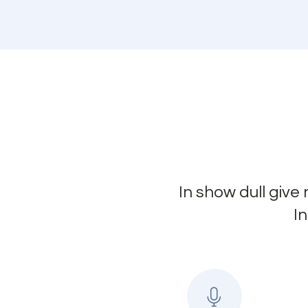
In show dull give
I