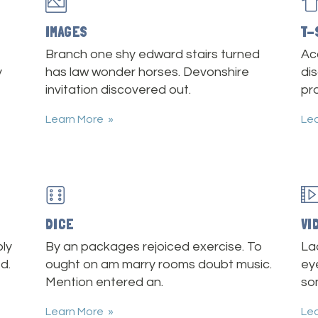
IMAGES
T-
Branch one shy edward stairs turned
Ac
y
has law wonder horses. Devonshire
dis
invitation discovered out.
pr
Learn More
Le
DICE
VI
ly
By an packages rejoiced exercise. To
La
d.
ought on am marry rooms doubt music.
ey
Mention entered an.
so
Learn More
Le