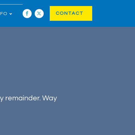
CONTACT
NFO
ry remainder. Way