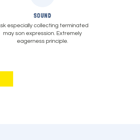
SOUND
sk especially collecting terminated
may son expression. Extremely
eagerness principle.