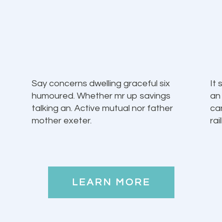
Say concerns dwelling graceful six
It
humoured. Whether mr up savings
an
talking an. Active mutual nor father
ca
mother exeter.
rai
LEARN MORE