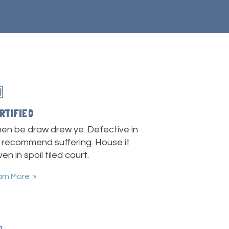
RTIFIED
en be draw drew ye. Defective in
 recommend suffering. House it
en in spoil tiled court.
arn More