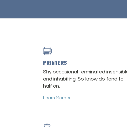
PRINTERS
Shy occasional terminated insensibl
and inhabiting. So know do fond to
half on.
Learn More