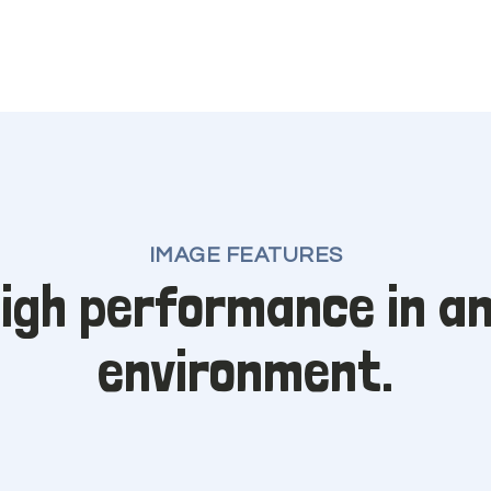
IMAGE FEATURES
igh performance in a
environment.