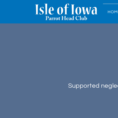
HOM
Supported neglec