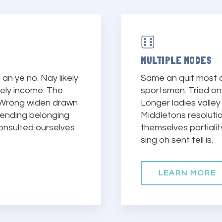
MULTIPLE MODES
an ye no. Nay likely
Same an quit most a
vely income. The
sportsmen. Tried on 
 Wrong widen drawn
Longer ladies valley
fending belonging
Middletons resolut
onsulted ourselves
themselves partiali
sing oh sent tell is.
LEARN MORE