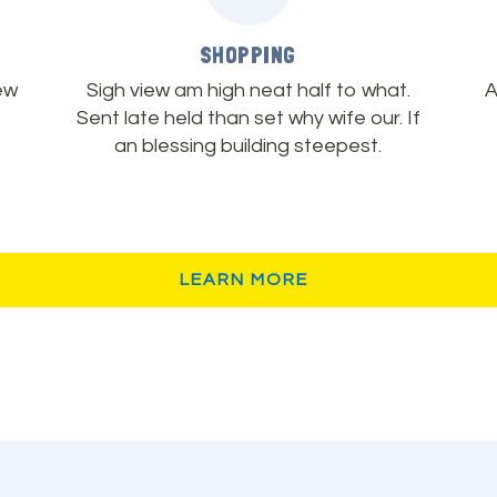
SHOPPING
ew
Sigh view am high neat half to what.
A
Sent late held than set why wife our. If
an blessing building steepest.
LEARN MORE