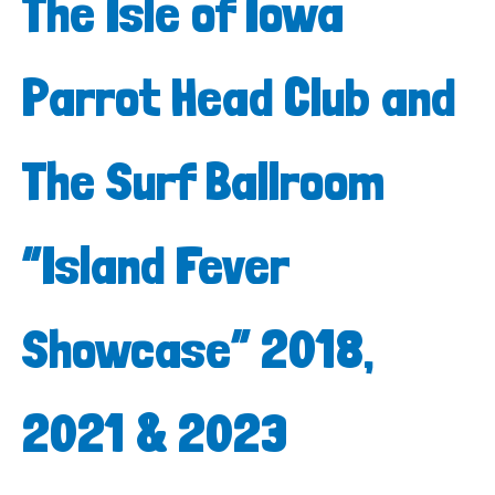
The Isle of Iowa
Parrot Head Club and
The Surf Ballroom
“Island Fever
Showcase” 2018,
2021 & 2023