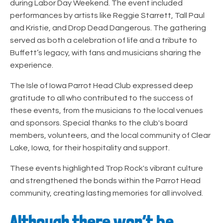
during Labor Day Weekend. The event included
performances by artists like Reggie Starrett, Tall Paul
and Kristie, and Drop Dead Dangerous. The gathering
served as both a celebration of life and a tribute to
Buffett’s legacy, with fans and musicians sharing the
experience.
The Isle of Iowa Parrot Head Club expressed deep
gratitude to all who contributed to the success of
these events, from the musicians to the local venues
and sponsors. Special thanks to the club's board
members, volunteers, and the local community of Clear
Lake, Iowa, for their hospitality and support.
These events highlighted Trop Rock's vibrant culture
and strengthened the bonds within the Parrot Head
community, creating lasting memories for all involved.
Although there won’t be