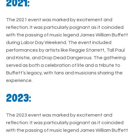
2021:
The 2021 event was marked by excitement and
reflection. It was particularly poignant as it coincided
with the passing of music legend James William Buffett
during Labor Day Weekend. The event included
performances by artists like Reggie Starrett, Tall Paul
and Kristie, and Drop Dead Dangerous. The gathering
served as both a celebration of life and a tribute to
Buffett’s legacy, with fans and musicians sharing the
experience.
2023:
The 2023 event was marked by excitement and
reflection. It was particularly poignant as it coincided
with the passing of music legend James William Buffett