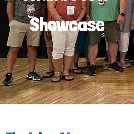
Showcase