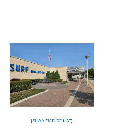
[SHOW PICTURE LIST]