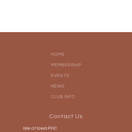
HOME
MEMBERSHIP
EVENTS
NEWS
CLUB INFO
Contact Us
Isle of Iowa PHC