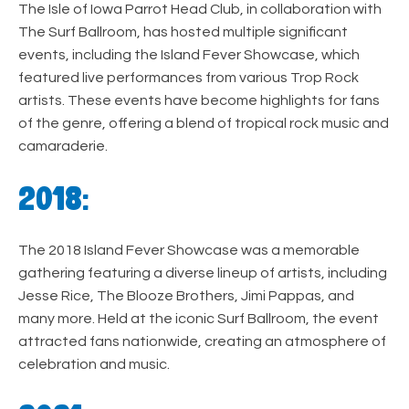
The Isle of Iowa Parrot Head Club, in collaboration with
The Surf Ballroom, has hosted multiple significant
events, including the Island Fever Showcase, which
featured live performances from various Trop Rock
artists. These events have become highlights for fans
of the genre, offering a blend of tropical rock music and
camaraderie.
2018:
The 2018 Island Fever Showcase was a memorable
gathering featuring a diverse lineup of artists, including
Jesse Rice, The Blooze Brothers, Jimi Pappas, and
many more. Held at the iconic Surf Ballroom, the event
attracted fans nationwide, creating an atmosphere of
celebration and music.