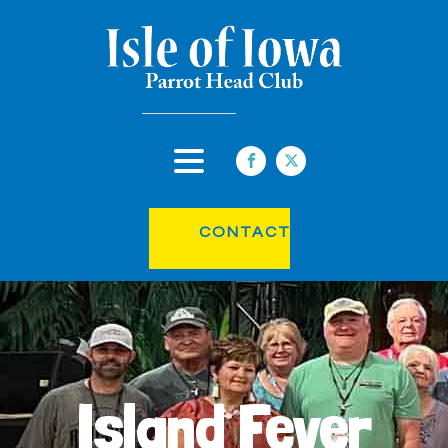
CONTACT
Island Fever