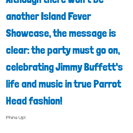
another Island Fever
Showcase, the message is
clear: the party must go on,
celebrating Jimmy Buffett's
life and music in true Parrot
Head fashion!
Phins Up!.