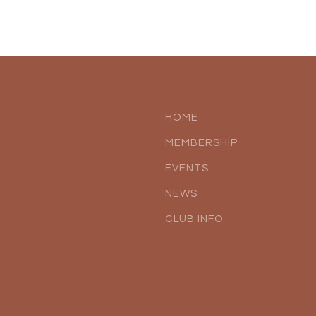
HOME
MEMBERSHIP
EVENTS
NEWS
CLUB INFO