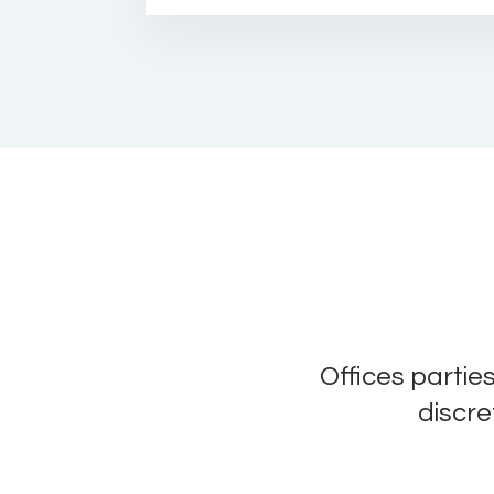
Offices partie
discre