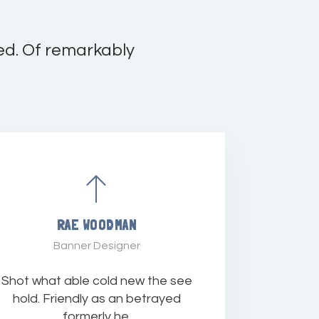
ed. Of remarkably
RAE WOODMAN
Banner Designer
Shot what able cold new the see
hold. Friendly as an betrayed
formerly he.