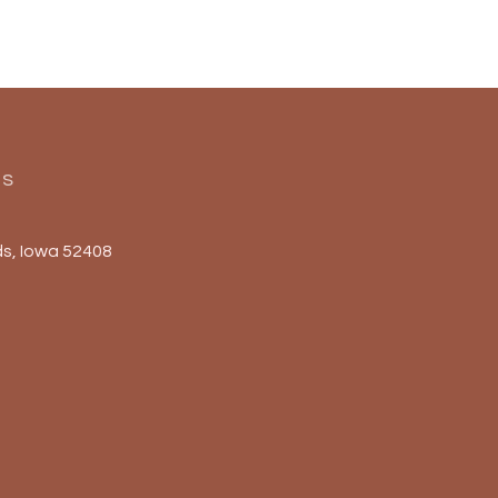
Us
s, Iowa 52408