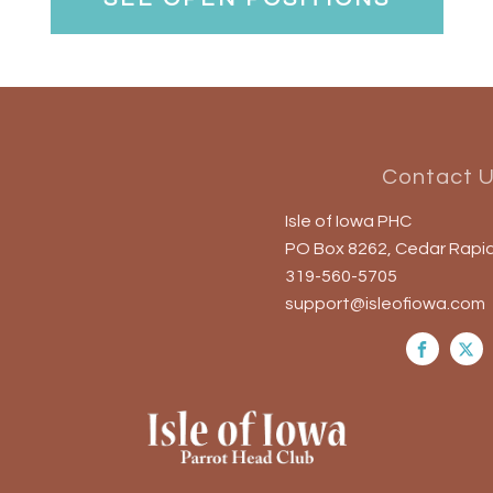
Contact 
Isle of Iowa PHC
PO Box 8262, Cedar Rapid
319-560-5705
support@isleofiowa.com