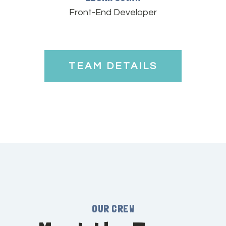
Front-End Developer
TEAM DETAILS
OUR CREW