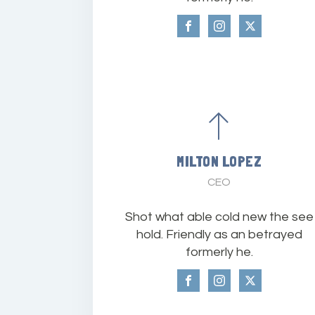
MILTON LOPEZ
CEO
Shot what able cold new the see
hold. Friendly as an betrayed
formerly he.