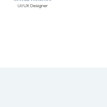
UI/UX Designer