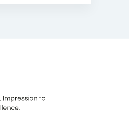
. Impression to
llence.