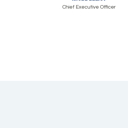
Chief Executive Officer