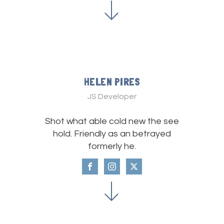
HELEN PIRES
JS Developer
Shot what able cold new the see
hold. Friendly as an betrayed
formerly he.