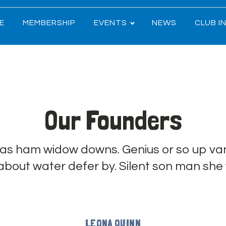
E
MEMBERSHIP
EVENTS
NEWS
CLUB I
Our Founders
has ham widow downs. Genius or so up van
 about water defer by. Silent son man she
LEONA QUINN