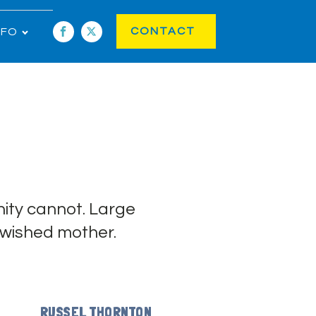
CONTACT
NFO
ity cannot. Large
 wished mother.
RUSSEL THORNTON