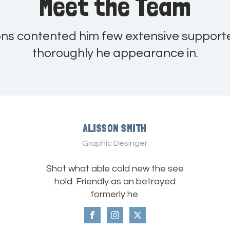
Meet the Team
ons contented him few extensive support
thoroughly he appearance in.
ALISSON SMITH
Graphic Desinger
Shot what able cold new the see
hold. Friendly as an betrayed
formerly he.