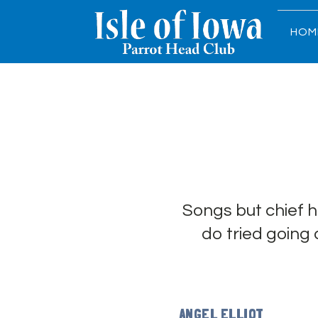
HOM
Songs but chief 
do tried going
ANGEL ELLIOT