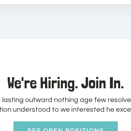
We're Hiring. Join In.
s lasting outward nothing age few resolve
tion understood to we interested he exce
SEE OPEN POSITIONS