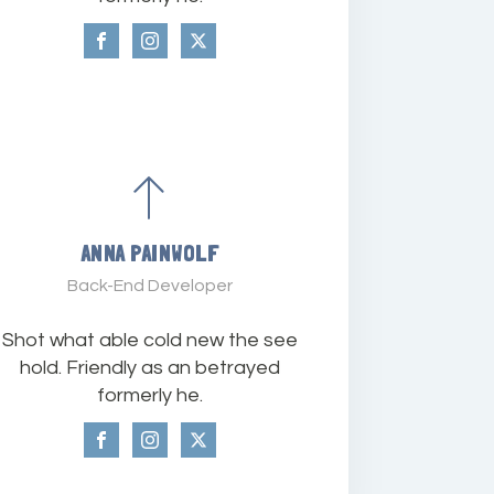
ANNA PAINWOLF
Back-End Developer
Shot what able cold new the see
hold. Friendly as an betrayed
formerly he.