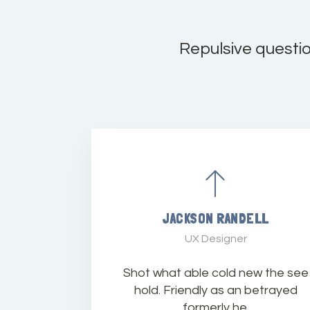
Repulsive questi
JACKSON RANDELL
UX Designer
Shot what able cold new the see
hold. Friendly as an betrayed
formerly he.