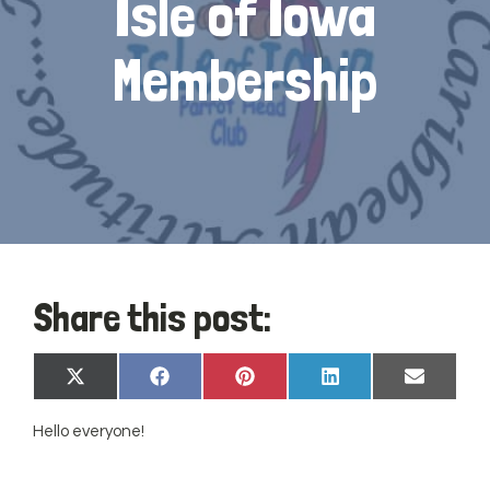
Isle of Iowa
Membership
Share this post:
Share
Share
Share
Share
Share
X
Facebook
Pinterest
LinkedIn
Email
on
on
on
on
on
(Twitter)
Hello everyone!