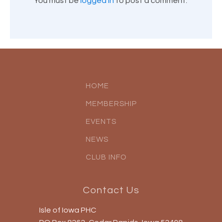
You must be
logged in
to post a comment.
HOME
MEMBERSHIP
EVENTS
NEWS
CLUB INFO
Contact Us
Isle of Iowa PHC