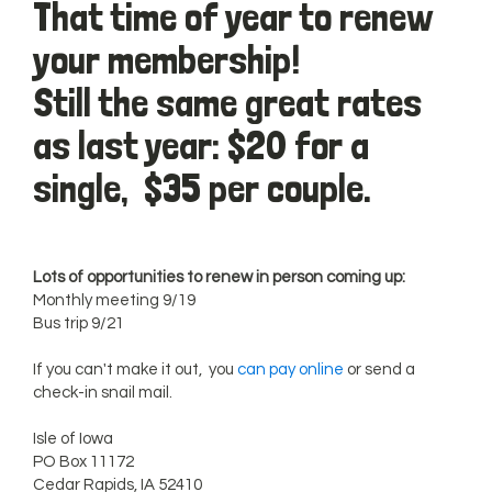
That time of year to renew
your membership!
Still the same great rates
as last year: $20 for a
single, $35 per couple.
Lots of opportunities to renew in person coming up:
Monthly meeting 9/19
Bus trip 9/21
If you can't make it out, you
can pay online
or send a
check-in snail mail.
Isle of Iowa
PO Box 11172
Cedar Rapids, IA 52410