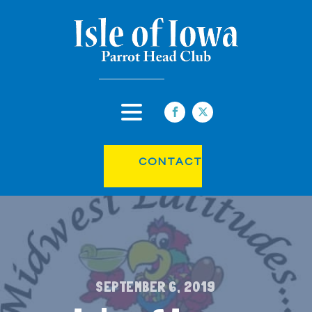
CONTACT
SEPTEMBER 6, 2019