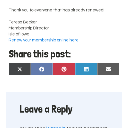
Thank you to everyone that has already renewed!
Teresa Becker
Membership Director
Isle of Iowa
Renew your membership online here
Share this post:
Share
Share
Share
Share
Share
X
Facebook
Pinterest
LinkedIn
Email
on
on
on
on
on
(Twitter)
Leave a Reply