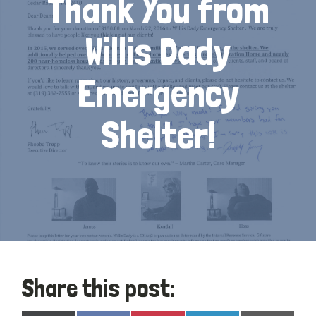
Thank You from
Willis Dady
Emergency
Shelter!
Share this post: