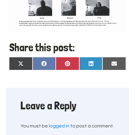
Share this post:
Share
Share
Share
Share
Share
X
Facebook
Pinterest
LinkedIn
Email
on
on
on
on
on
(Twitter)
Leave a Reply
You must be
logged in
to post a comment.