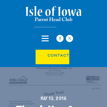
CONTACT
MAY 13, 2016