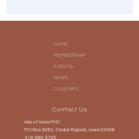
HOME
MEMBERSHIP
EVENTS
NEWS
CLUB INFO
Contact Us
Isle of Iowa PHC
PO Box 8262, Cedar Rapids, Iowa 52408
319-560-5705