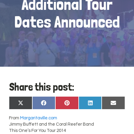
Additional Tour
Dates Announced
Share this post:
Share
Share
Share
Share
Share
X
Facebook
Pinterest
LinkedIn
Email
on
on
on
on
on
(Twitter)
From
Margaritaville.com
Jimmy Buffett and the Coral Reefer Band
This One’s For You Tour 2014