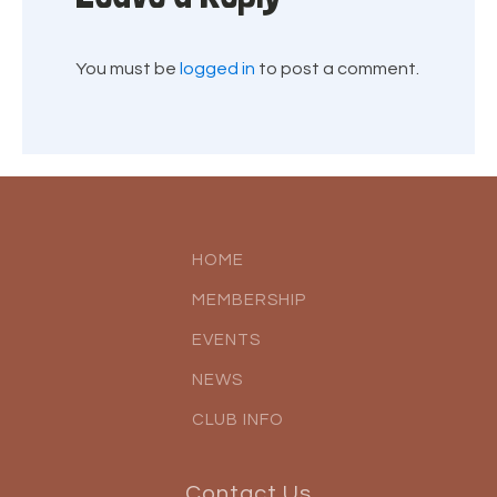
You must be
logged in
to post a comment.
HOME
MEMBERSHIP
EVENTS
NEWS
CLUB INFO
Contact Us