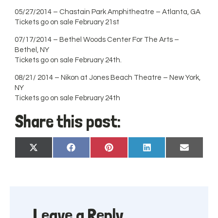
05/27/2014 – Chastain Park Amphitheatre – Atlanta, GA
Tickets go on sale February 21st
07/17/2014 – Bethel Woods Center For The Arts –
Bethel, NY
Tickets go on sale February 24th.
08/21/ 2014 – Nikon at Jones Beach Theatre – New York,
NY
Tickets go on sale February 24th
Share this post:
Share
Share
Share
Share
Share
X
Facebook
Pinterest
LinkedIn
Email
on
on
on
on
on
(Twitter)
Leave a Reply