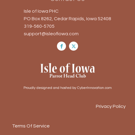
Isle of Iowa PHC
PO Box 8262, Cedar Rapids, Iowa 52408
319-560-5705
support@isleofiowa.com
Proudly designed and hosted by CyberInnovation.com
Privacy Policy
Terms Of Service