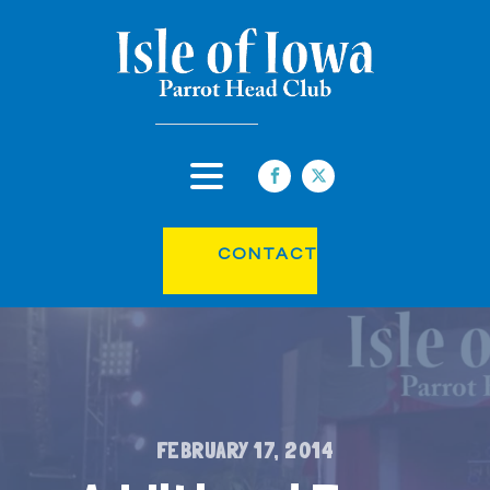
CONTACT
FEBRUARY 17, 2014