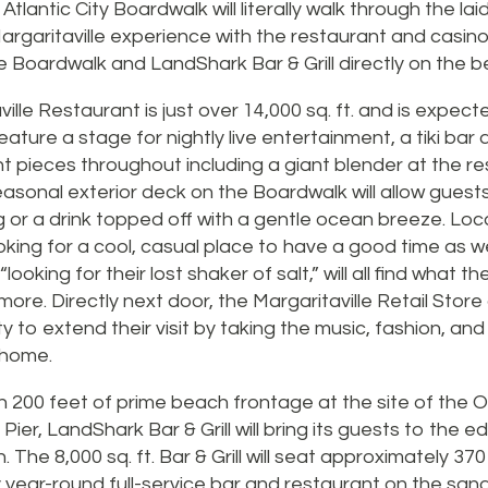
tlantic City Boardwalk will literally walk through the lai
Margaritaville experience with the restaurant and casin
e Boardwalk and LandShark Bar & Grill directly on the b
ille Restaurant is just over 14,000 sq. ft. and is expec
 feature a stage for nightly live entertainment, a tiki bar
t pieces throughout including a giant blender at the re
asonal exterior deck on the Boardwalk will allow guest
g or a drink topped off with a gentle ocean breeze. Loc
ooking for a cool, casual place to have a good time as 
ooking for their lost shaker of salt,” will all find what t
ore. Directly next door, the Margaritaville Retail Store 
y to extend their visit by taking the music, fashion, and
 home.
on 200 feet of prime beach frontage at the site of the O
ier, LandShark Bar & Grill will bring its guests to the e
. The 8,000 sq. ft. Bar & Grill will seat approximately 3
ly year-round full-service bar and restaurant on the sand