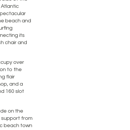
Atlantic
 spectacular
the beach and
urfing
nnecting its
ch chair and
occupy over
ion to the
g flair
hop, and a
nd 160 slot
side on the
f support from
ric beach town