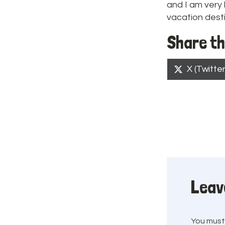
and I am very 
vacation destin
Share th
Share
X (Twitter
on
Leav
You mus