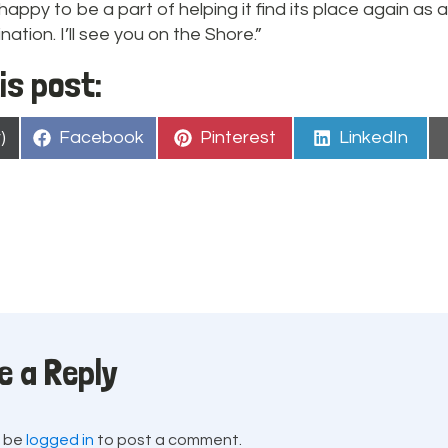
happy to be a part of helping it find its place again as
ation. I’ll see you on the Shore.”
is post:
Share
Share
Share
)
Facebook
Pinterest
LinkedIn
on
on
on
e a Reply
t be
logged in
to post a comment.