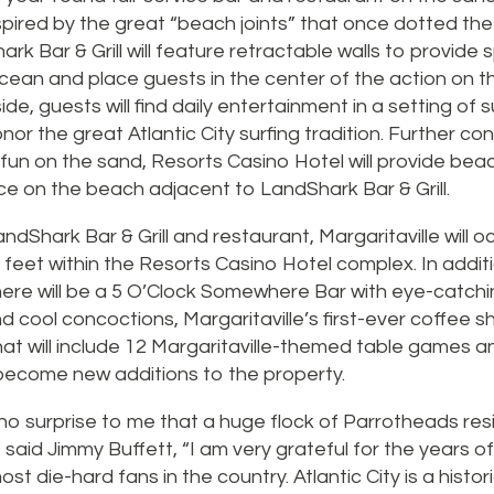
pired by the great “beach joints” that once dotted the 
rk Bar & Grill will feature retractable walls to provide
ocean and place guests in the center of the action on 
de, guests will find daily entertainment in a setting of s
nor the great Atlantic City surfing tradition. Further co
fun on the sand, Resorts Casino Hotel will provide bea
ce on the beach adjacent to LandShark Bar & Grill.
dShark Bar & Grill and restaurant, Margaritaville will 
feet within the Resorts Casino Hotel complex. In addit
ere will be a 5 O’Clock Somewhere Bar with eye-catchin
 cool concoctions, Margaritaville’s first-ever coffee s
at will include 12 Margaritaville-themed table games a
 become new additions to the property.
ly no surprise to me that a huge flock of Parrotheads re
 said Jimmy Buffett, “I am very grateful for the years o
st die-hard fans in the country. Atlantic City is a histo