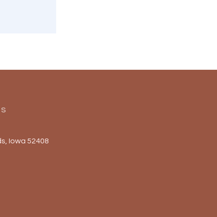
Us
s, Iowa 52408