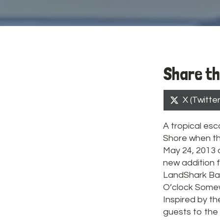
Share th
Share
X (Twitter
on
A tropical esc
Shore when th
May 24, 2013 a
new addition f
LandShark Bar 
O’clock Somewh
Inspired by the
guests to the 