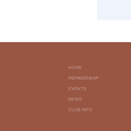
HOME
MEMBERSHIP
EVENTS
NEWS
CLUB INFO