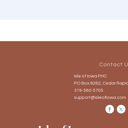
Contact 
Isle of Iowa PHC
PO Box 8262, Cedar Rapid
319-560-5705
support@isleofiowa.com