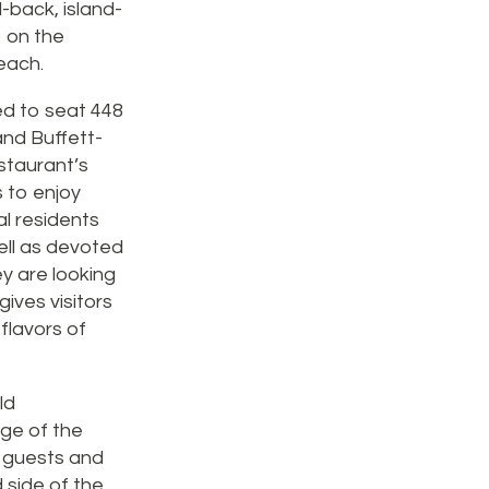
d-back, island-
o on the
each.
ted to seat 448
 and Buffett-
staurant’s
s to enjoy
al residents
well as devoted
hey are looking
gives visitors
 flavors of
ld
dge of the
70 guests and
 side of the