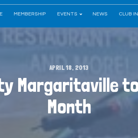
E
MEMBERSHIP
EVENTS
NEWS
CLUB I
APRIL 18, 2013
ity Margaritaville t
Month