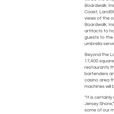
Boardwalk. Ins
Coast, LandSha
views of the 
Boardwalk. Insi
artifacts to ho
guests to the 
umbrella servi
Beyond the Lan
17,400 square 
restaurants th
bartenders and
casino area th
machines will
“It is certain
Jersey Shore,”
some of our mo