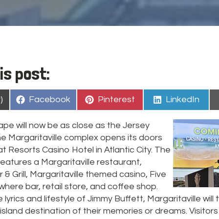
is post:
Share
Share
Share
)
Facebook
Pinterest
LinkedIn
on
on
on
ape will now be as close as the Jersey
e Margaritaville complex opens its doors
t Resorts Casino Hotel in Atlantic City. The
eatures a Margaritaville restaurant,
& Grill, Margaritaville themed casino, Five
ere bar, retail store, and coffee shop.
 lyrics and lifestyle of Jimmy Buffett, Margaritaville will
island destination of their memories or dreams. Visitors 