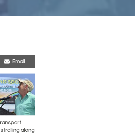
Share
Email
on
 transport
strolling along