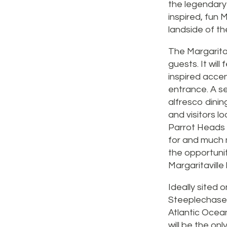
the legendary A
inspired, fun 
landside of th
The Margaritav
guests. It will
inspired accen
entrance. A se
alfresco dinin
and visitors l
Parrot Heads “l
for and much m
the opportunit
Margaritaville
Ideally sited 
Steeplechase P
Atlantic Ocean
will be the on