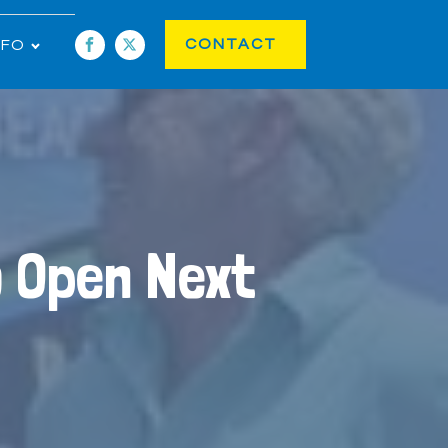
CONTACT
NFO
o Open Next