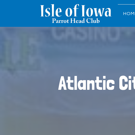
HOM
Atlantic C