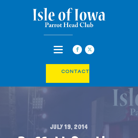
CONTACT
JULY 19, 2014