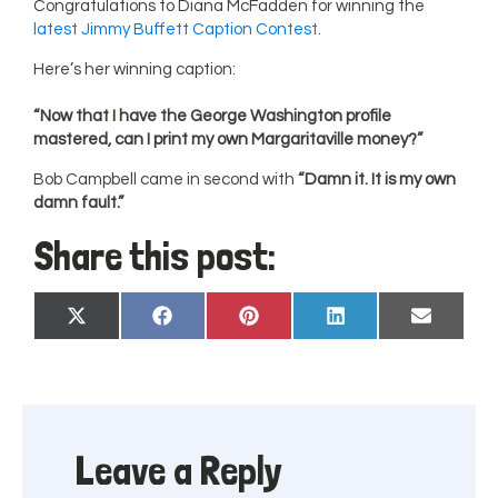
Congratulations to Diana McFadden for winning the
latest Jimmy Buffett Caption Contest
.
Here’s her winning caption:
“Now that I have the George Washington profile
mastered, can I print my own Margaritaville money?”
Bob Campbell came in second with
“Damn it. It is my own
damn fault.”
Share this post:
Share
Share
Share
Share
Share
X
Facebook
Pinterest
LinkedIn
Email
on
on
on
on
on
(Twitter)
Leave a Reply