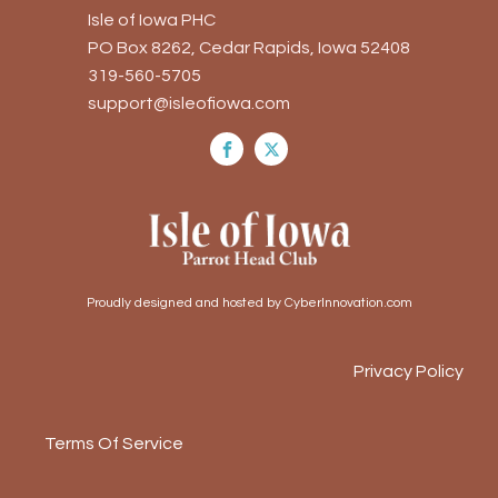
Isle of Iowa PHC
PO Box 8262, Cedar Rapids, Iowa 52408
319-560-5705
support@isleofiowa.com
Proudly designed and hosted by CyberInnovation.com
Privacy Policy
Terms Of Service