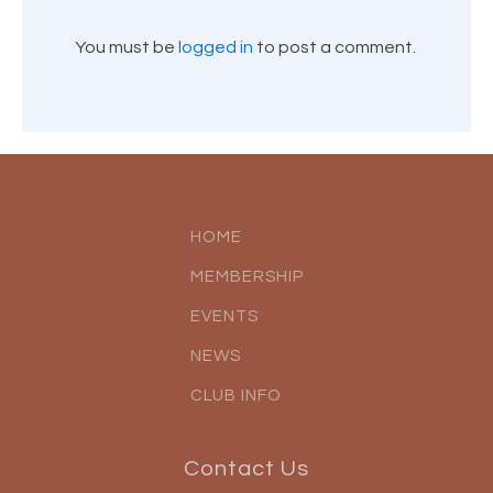
You must be
logged in
to post a comment.
HOME
MEMBERSHIP
EVENTS
NEWS
CLUB INFO
Contact Us