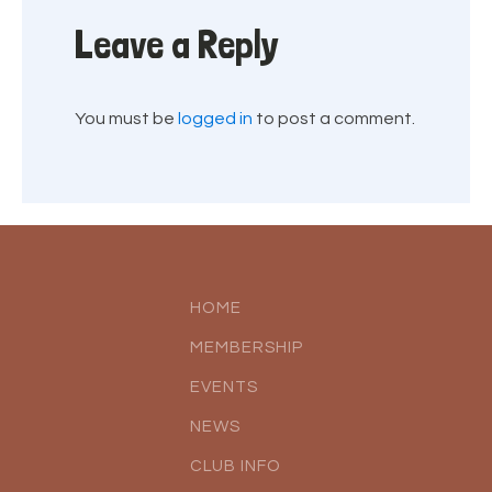
Leave a Reply
You must be
logged in
to post a comment.
HOME
MEMBERSHIP
EVENTS
NEWS
CLUB INFO