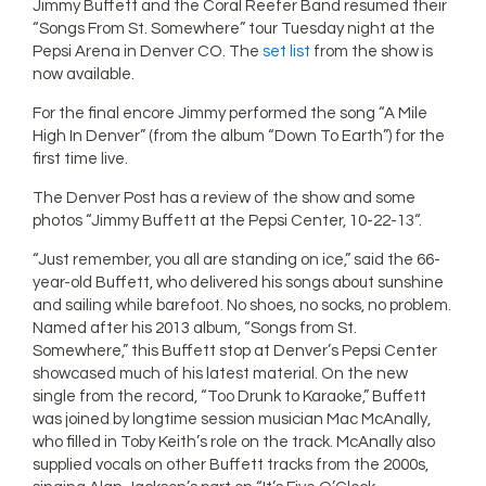
Jimmy Buffett and the Coral Reefer Band resumed their
“Songs From St. Somewhere” tour Tuesday night at the
Pepsi Arena in Denver CO. The
set list
from the show is
now available.
For the final encore Jimmy performed the song “A Mile
High In Denver” (from the album “Down To Earth”) for the
first time live.
The Denver Post has a review of the show and some
photos “Jimmy Buffett at the Pepsi Center, 10-22-13“.
“Just remember, you all are standing on ice,” said the 66-
year-old Buffett, who delivered his songs about sunshine
and sailing while barefoot. No shoes, no socks, no problem.
Named after his 2013 album, “Songs from St.
Somewhere,” this Buffett stop at Denver’s Pepsi Center
showcased much of his latest material. On the new
single from the record, “Too Drunk to Karaoke,” Buffett
was joined by longtime session musician Mac McAnally,
who filled in Toby Keith’s role on the track. McAnally also
supplied vocals on other Buffett tracks from the 2000s,