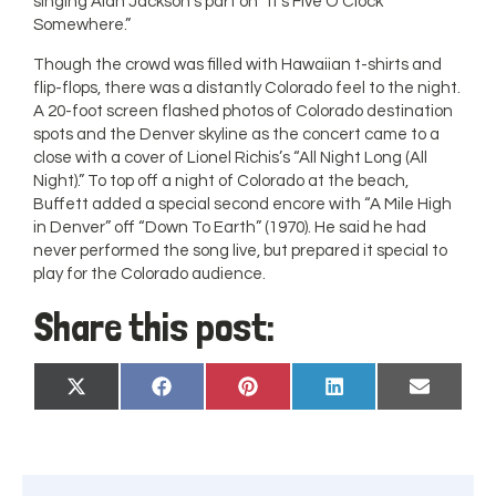
singing Alan Jackson’s part on “It’s Five O’Clock
Somewhere.”
Though the crowd was filled with Hawaiian t-shirts and
flip-flops, there was a distantly Colorado feel to the night.
A 20-foot screen flashed photos of Colorado destination
spots and the Denver skyline as the concert came to a
close with a cover of Lionel Richis’s “All Night Long (All
Night).” To top off a night of Colorado at the beach,
Buffett added a special second encore with “A Mile High
in Denver” off “Down To Earth” (1970). He said he had
never performed the song live, but prepared it special to
play for the Colorado audience.
Share this post:
Share
Share
Share
Share
Share
X
Facebook
Pinterest
LinkedIn
Email
on
on
on
on
on
(Twitter)