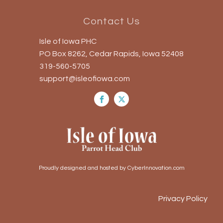
Contact Us
Isle of Iowa PHC
PO Box 8262, Cedar Rapids, Iowa 52408
319-560-5705
support@isleofiowa.com
Proudly designed and hosted by CyberInnovation.com
Privacy Policy