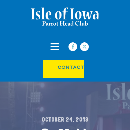
CONTACT
OCTOBER 24, 2013