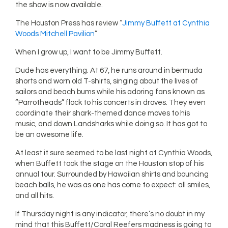
the show is now available.
The Houston Press has review “
Jimmy Buffett at Cynthia
Woods Mitchell Pavilion
”
When I grow up, I want to be Jimmy Buffett.
Dude has everything. At 67, he runs around in bermuda
shorts and worn old T-shirts, singing about the lives of
sailors and beach bums while his adoring fans known as
“Parrotheads” flock to his concerts in droves. They even
coordinate their shark-themed dance moves to his
music, and down Landsharks while doing so. It has got to
be an awesome life.
At least it sure seemed to be last night at Cynthia Woods,
when Buffett took the stage on the Houston stop of his
annual tour. Surrounded by Hawaiian shirts and bouncing
beach balls, he was as one has come to expect: all smiles,
and all hits.
If Thursday night is any indicator, there’s no doubt in my
mind that this Buffett/Coral Reefers madness is going to