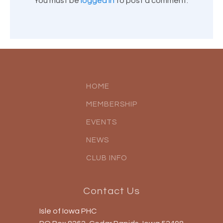
You must be
logged in
to post a comment.
HOME
MEMBERSHIP
EVENTS
NEWS
CLUB INFO
Contact Us
Isle of Iowa PHC