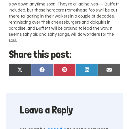
slow down anytime soon. They’re all aging, yes — Buffett
included, but those hardcore Parrothead fools will be out
there tailgating in their walkers in a couple of decades,
reminiscing over their cheeseburgers and daiquiris in
paradise, and Buffett will be around to lead the way. It
seems salty air, and salty songs, will do wonders for the
soul.
Share this post:
Share
Share
Share
Share
Share
X
Facebook
Pinterest
LinkedIn
Email
on
on
on
on
on
(Twitter)
Leave a Reply