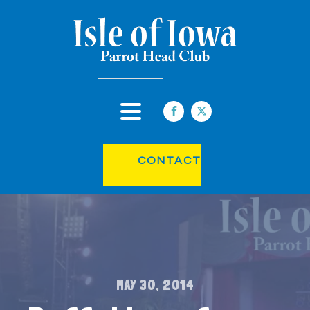
CONTACT
MAY 30, 2014