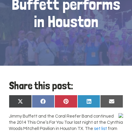
Buffett performs
in Houston
Share this post:
Share
Share
Share
Share
Share
X
Facebook
Pinterest
LinkedIn
Email
on
on
on
on
on
(Twitter)
Jimmy Buffett and the Coral Reefer Band continued
the 2014 This One’s For You Tour last night at the Cynthia
Woods Mitchell Pavilion in Houston TX. The
set list
from