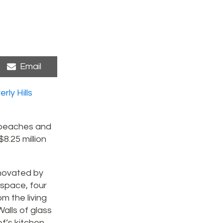
Share
Email
on
rly Hills
, beaches and
8.25 million
enovated by
 space, four
m the living
alls of glass
f’s kitchen