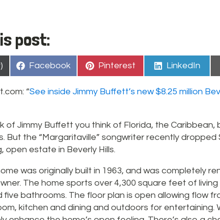
is post:
Share
Share
Share
)
Facebook
Pinterest
LinkedIn
on
on
on
t.com: “
See inside Jimmy Buffett’s new $8.25 million Beve
k of Jimmy Buffett you think of Florida, the Caribbean
s. But the “Margaritaville” songwriter recently dropped $
, open estate in Beverly Hills.
ome was originally built in 1963, and was completely r
wner. The home sports over 4,300 square feet of living
ive bathrooms. The floor plan is open allowing flow fro
oom, kitchen and dining and outdoors for entertaining. W
ly enhance the home’s open feeling. There’s also a che