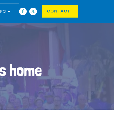
CONTACT
NFO
ls home