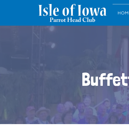
HOM
Buffet