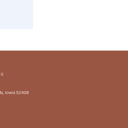
Us
s, Iowa 52408