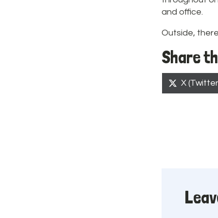
and office.
Outside, there
Share th
Share
X (Twitter
on
Leav