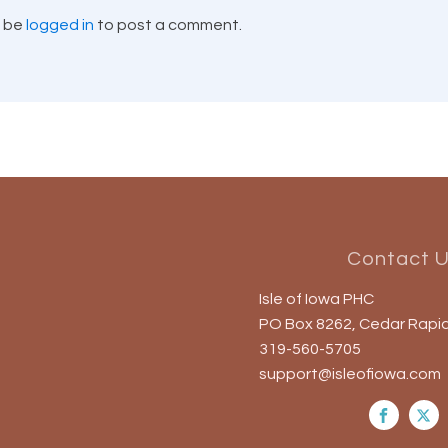
t be
logged in
to post a comment.
Contact 
Isle of Iowa PHC
PO Box 8262, Cedar Rapid
319-560-5705
support@isleofiowa.com