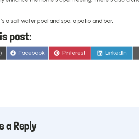
’s a salt water pool and spa, a patio and bar.
is post:
Share
Share
Share
)
Facebook
Pinterest
LinkedIn
on
on
on
e a Reply