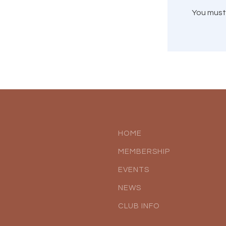
You mus
HOME
MEMBERSHIP
EVENTS
NEWS
CLUB INFO