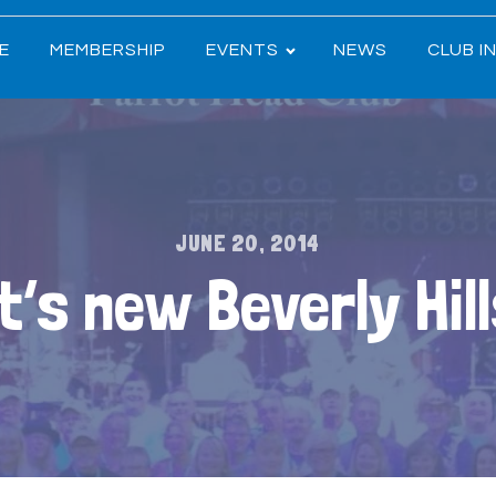
E
MEMBERSHIP
EVENTS
NEWS
CLUB I
JUNE 20, 2014
t’s new Beverly Hil