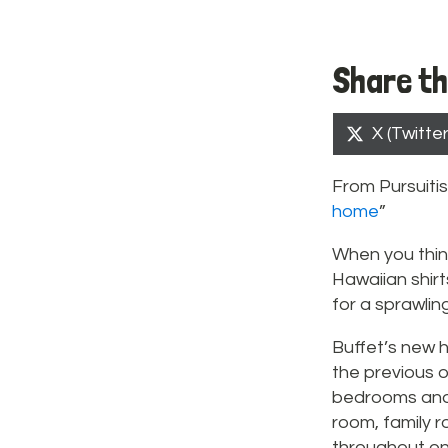
Share th
Share
X (Twitter
on
From Pursuitis
home
”
When you thin
Hawaiian shirt
for a sprawling
Buffet’s new h
the previous o
bedrooms and f
room, family r
throughout on