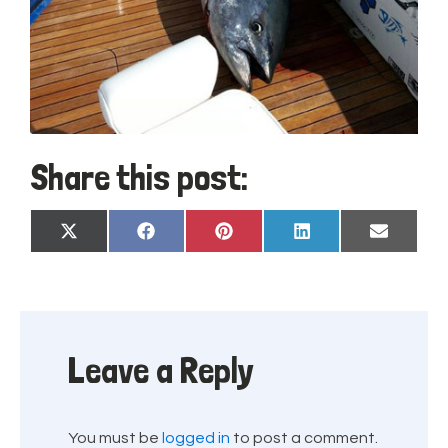
Share this post:
Share
Share
Share
Share
Share
X
Facebook
Pinterest
LinkedIn
Email
on
on
on
on
on
(Twitter)
Leave a Reply
You must be
logged in
to post a comment.