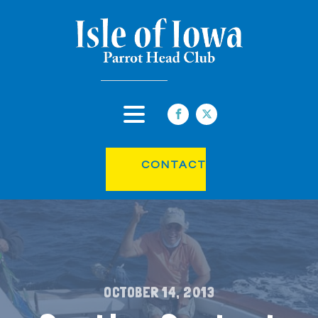
CONTACT
OCTOBER 14, 2013