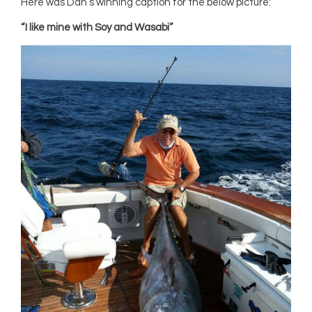
Here was Dan’s winning caption for the below picture:
“I like mine with Soy and Wasabi”