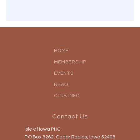
HOME
MEMBERSHIP
EVENTS
NEWS
CLUB INFO
Contact Us
Isle of Iowa PHC
PO Box 8262, Cedar Rapids, Iowa 52408