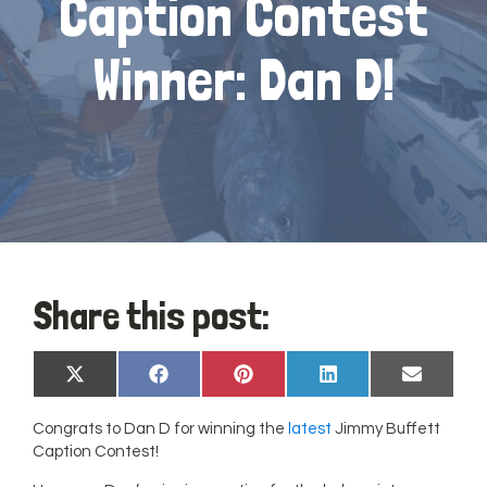
Caption Contest
Winner: Dan D!
Share this post:
Share
Share
Share
Share
Share
X
Facebook
Pinterest
LinkedIn
Email
on
on
on
on
on
(Twitter)
Congrats to Dan D for winning the
latest
Jimmy Buffett
Caption Contest!