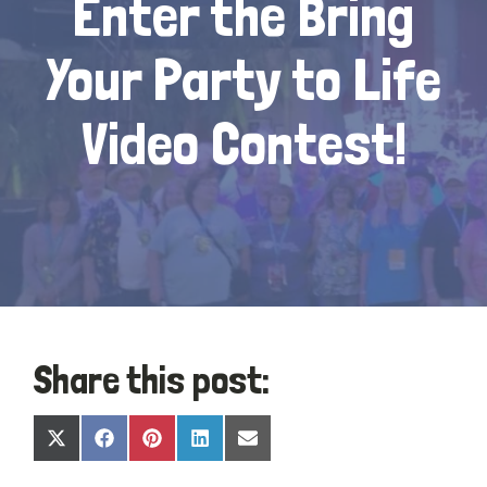
Enter the Bring
Your Party to Life
Video Contest!
Share this post:
Share
Share
Share
Share
Share
X
Facebook
Pinterest
LinkedIn
Email
on
on
on
on
on
(Twitter)