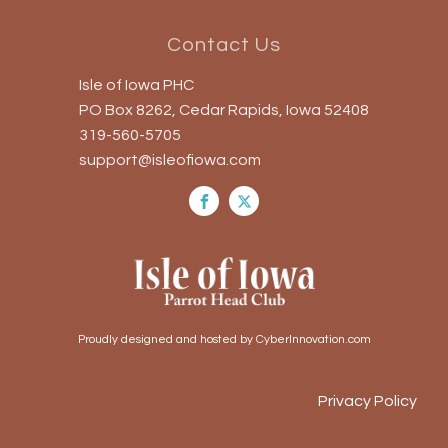
Contact Us
Isle of Iowa PHC
PO Box 8262, Cedar Rapids, Iowa 52408
319-560-5705
support@isleofiowa.com
Proudly designed and hosted by CyberInnovation.com
Privacy Policy