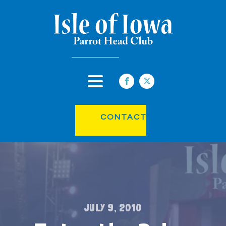
CONTACT
JULY 9, 2010