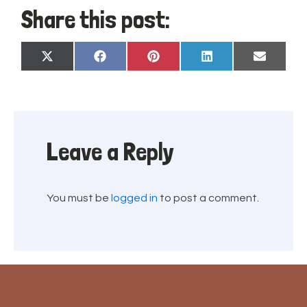
Share this post:
Share
Share
Share
Share
Share
X
Facebook
Pinterest
LinkedIn
Email
on
on
on
on
on
(Twitter)
Leave a Reply
You must be
logged in
to post a comment.