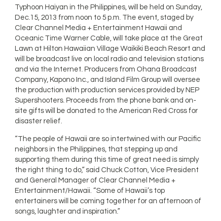
Typhoon Haiyan in the Philippines, will be held on Sunday,
Dec.15, 2013 from noon to 5 p.m. The event, staged by
Clear Channel Media + Entertainment Hawaii and
Oceanic Time Warner Cable, will take place at the Great
Lawn at Hilton Hawaiian Village Waikiki Beach Resort and
will be broadcast live on local radio and television stations
and via the Internet. Producers from Ohana Broadcast
Company, Kapono Inc., and Island Film Group will oversee
the production with production services provided by NEP
Supershooters. Proceeds from the phone bank and on-
site gifts will be donated to the American Red Cross for
disaster relief.
“The people of Hawaii are so intertwined with our Pacific
neighbors in the Philippines, that stepping up and
supporting them during this time of great need is simply
the right thing to do,” said Chuck Cotton, Vice President
and General Manager of Clear Channel Media +
Entertainment/Hawaii. “Some of Hawaii’s top
entertainers will be coming together for an afternoon of
songs, laughter and inspiration.”