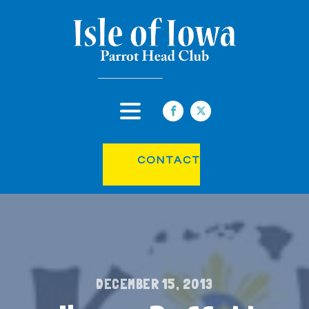
CONTACT
DECEMBER 15, 2013