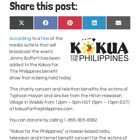
Share this post:
Share
Share
Share
Share
Share
X
Facebook
Pinterest
LinkedIn
Email
on
on
on
on
on
(Twitter)
According
to a
few
of the
media outlets that will
broadcast the event,
Jimmy Buffett has been
added to the Kokua For
The Philippines benefit
show that is being held today.
The charity concert and telethon benefits the victims of
Typhoon Haiyan and airs live from the Hilton Hawaiian
Village in Waikiki from 12pm – 5pm HST (5pm – 10pm EST)
at kokuaforthephilippines.com.
You can donate by calling 1-855-905-6582.
“Kokua for the Philippines,” a Hawaii-based radio,
television and Internet benefit concert for the victims of