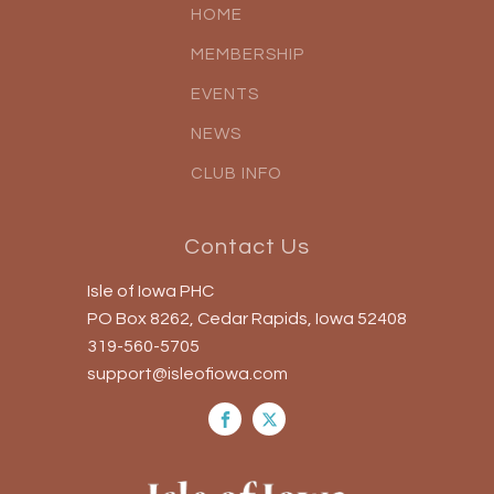
HOME
MEMBERSHIP
EVENTS
NEWS
CLUB INFO
Contact Us
Isle of Iowa PHC
PO Box 8262, Cedar Rapids, Iowa 52408
319-560-5705
support@isleofiowa.com