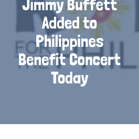
Jimmy Buffett
Added to
Philippines
Benefit Concert
Today