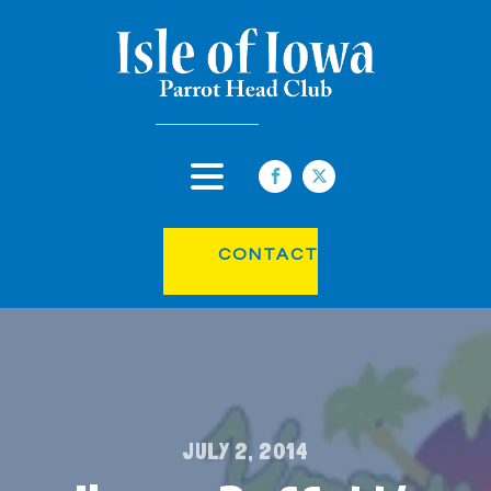
CONTACT
JULY 2, 2014