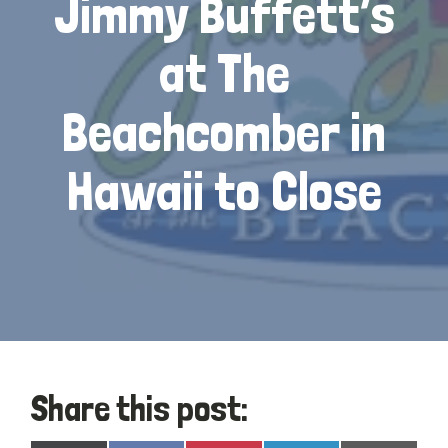
Jimmy Buffett’s
at The
Beachcomber in
Hawaii to Close
Share this post: