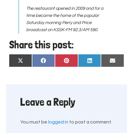
The restaurant opened in 2009 and for a
time became the home of the popular
Saturday morning Perry and Price
broadcast on KSSK-FM 92.3/AM 590.
Share this post:
Share
Share
Share
Share
Share
X
Facebook
Pinterest
LinkedIn
Email
on
on
on
on
on
(Twitter)
Leave a Reply
You must be
logged in
to post a comment.