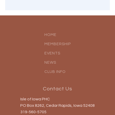
HOME
MEMBERSHIP
EVENTS
NEWS
CLUB INFO
Contact Us
Isle of Iowa PHC
PO Box 8262, Cedar Rapids, Iowa 52408
319-560-5705