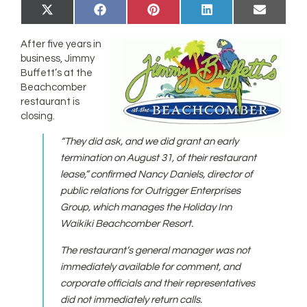
Share
Share
Share
Share
Share
X
Facebook
Pinterest
LinkedIn
Email
on
on
on
on
on
(Twitter)
After five years in
business, Jimmy
Buffett’s at the
Beachcomber
restaurant is
closing.
“They did ask, and we did grant an early
termination on August 31, of their restaurant
lease,” confirmed Nancy Daniels, director of
public relations for Outrigger Enterprises
Group, which manages the Holiday Inn
Waikiki Beachcomber Resort.
The restaurant’s general manager was not
immediately available for comment, and
corporate officials and their representatives
did not immediately return calls.