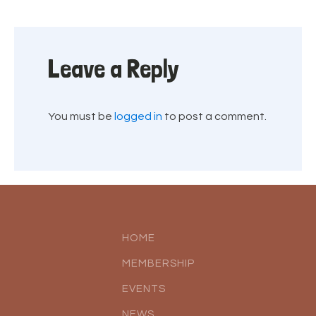
Leave a Reply
You must be
logged in
to post a comment.
HOME
MEMBERSHIP
EVENTS
NEWS