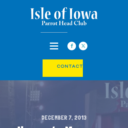
CONTACT
DECEMBER 7, 2013