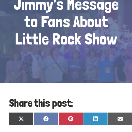
Jimmy’s Message
to Fans About
Little Rock Show
Share this post:
Share
Share
Share
Share
Shar
X
Facebook
Pinterest
LinkedIn
Emai
on
on
on
on
on
(Twitter)