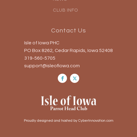
CLUB INFO
Contact Us
Isle of Iowa PHC
PO Box 8262, Cedar Rapids, Iowa 52408
319-560-5705
support@isleofiowa.com
Proudly designed and hosted by CyberInnovation.com