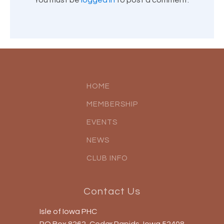
You must be
logged in
to post a comment.
HOME
MEMBERSHIP
EVENTS
NEWS
CLUB INFO
Contact Us
Isle of Iowa PHC