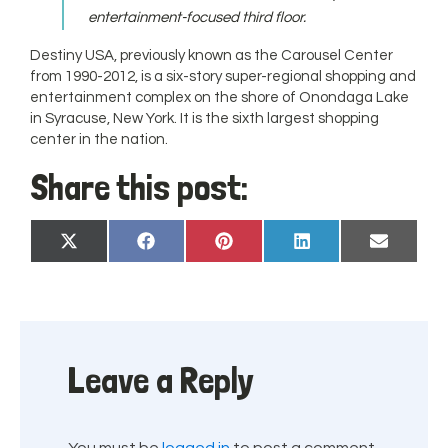
entertainment-focused third floor.
Destiny USA, previously known as the Carousel Center
from 1990-2012, is a six-story super-regional shopping and
entertainment complex on the shore of Onondaga Lake
in Syracuse, New York. It is the sixth largest shopping
center in the nation.
Share this post:
Share
Share
Share
Share
Share
X
Facebook
Pinterest
LinkedIn
Email
on
on
on
on
on
(Twitter)
Leave a Reply