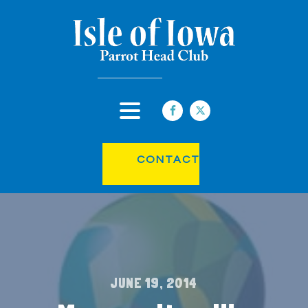
CONTACT
JUNE 19, 2014