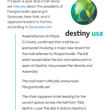
It’s been a year and a half since
we
told you
about the possibility of
Margaritaville opening in
Syracuse, New York, and it
appears headed to fruition,
according to
Syracuse.com
.
Assemblyman Al Stirpe,
D-Cicero, confirmed that a bill he co-
sponsored involving a major new tenant for
the mall referred to Margaritaville. The bill,
which would allow the bar and restaurant to
open at Destiny, has passed the Senate and
Assembly.
The mall hasn’t officially announced
Margaritaville yet.
The chain appears to be heading for the
vacant space across the hall from Toby
Keith’s I Love This Bar & Grill on Destiny’s