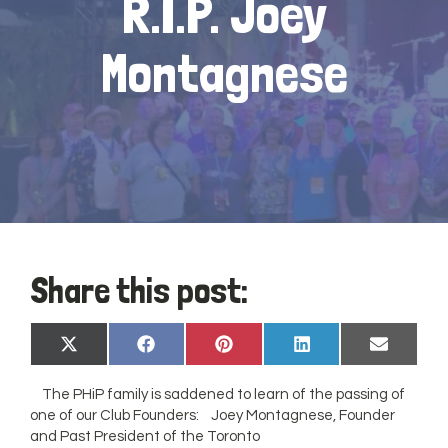
R.I.P. Joey
Montagnese
Share this post:
Share
Share
Share
Share
Share
X
Facebook
Pinterest
LinkedIn
Email
on
on
on
on
on
(Twitter)
The PHiP family is saddened to learn of the passing of
one of our Club Founders: Joey Montagnese, Founder
and Past President of the Toronto