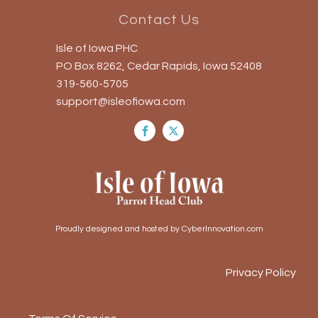
Contact Us
Isle of Iowa PHC
PO Box 8262, Cedar Rapids, Iowa 52408
319-560-5705
support@isleofiowa.com
Proudly designed and hosted by CyberInnovation.com
Privacy Policy