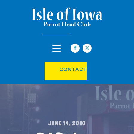
CONTACT
JUNE 14, 2010